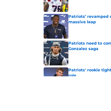
Patriots’ revamped 
massive leap
Published by on Invalid Dat
Patriots need to com
Gonzalez saga
Published by on Invalid Dat
Patriots' rookie tig
role
Published by on Invalid Dat
Patriots fans get e
their defense
Published by on Invalid Dat