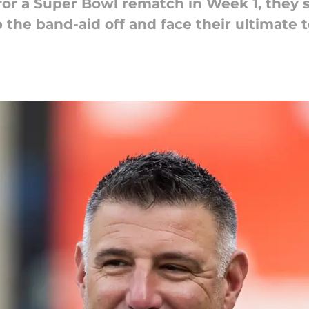
for a Super Bowl rematch in Week 1, they 
 the band-aid off and face their ultimate t