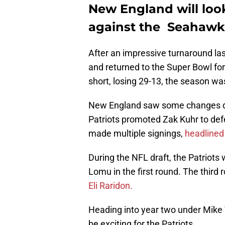
New England will loo
against the Seahawk
After an impressive turnaround las
and returned to the Super Bowl for
short, losing 29-13, the season was 
New England saw some changes dur
Patriots promoted Zak Kuhr to def
made multiple signings,
headlined
During the NFL draft, the Patriots 
Lomu in the first round. The third
Eli Raridon.
Heading into year two under Mike 
be exciting for the Patriots.