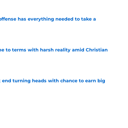
offense has everything needed to take a
e
e to terms with harsh reality amid Christian
e
ht end turning heads with chance to earn big
e
xciting Gabe Jacas update that could change
e