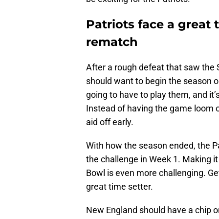
Patriots face a great
rematch
After a rough defeat that saw th
should want to begin the season on
going to have to play them, and it’s
Instead of having the game loom o
aid off early.
With how the season ended, the Pa
the challenge in Week 1. Making it 
Bowl is even more challenging. Ge
great time setter.
New England should have a chip on