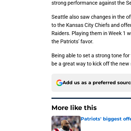
strong performance against the S
Seattle also saw changes in the 
to the Kansas City Chiefs and offe
Raiders. Playing them in Week 1 wh
the Patriots' favor.
Being able to set a strong tone f
be a great way to kick off the new
Add us as a preferred sour
More like this
Patriots' biggest of
Published by on Invalid Dat