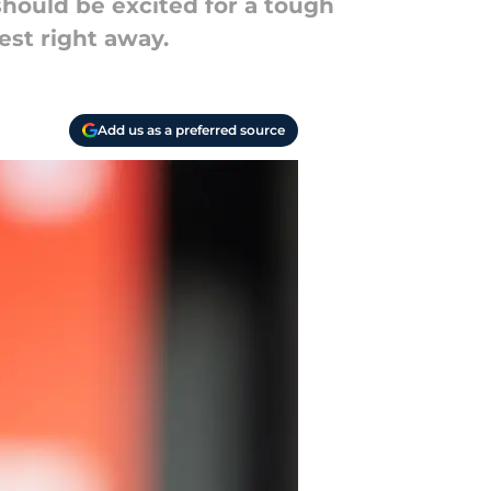
should be excited for a tough
est right away.
Add us as a preferred source