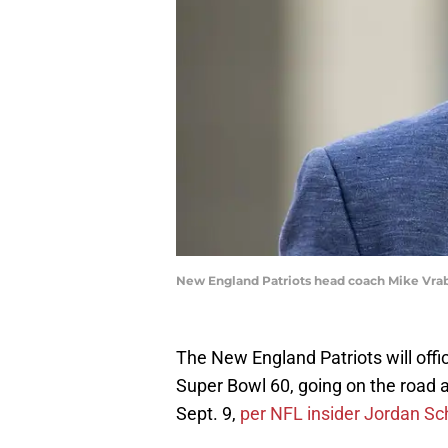
New England Patriots head coach Mike Vrab
The New England Patriots will offi
Super Bowl 60, going on the road
Sept. 9,
per NFL insider Jordan Sc