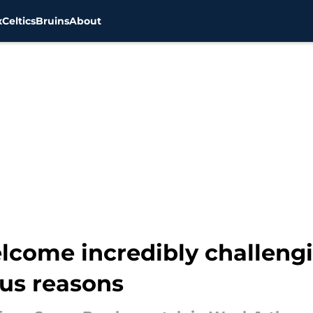
x
Celtics
Bruins
About
elcome incredibly challeng
us reasons