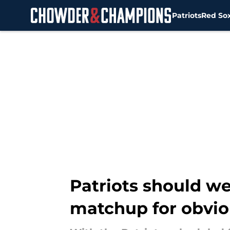
Patriots
Red So
Skip to main content
Patriots should w
matchup for obvio