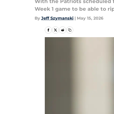
With the Patriots scheduled 
Week 1 game to be able to rip
By
Jeff Szymanski
|
May 15, 2026