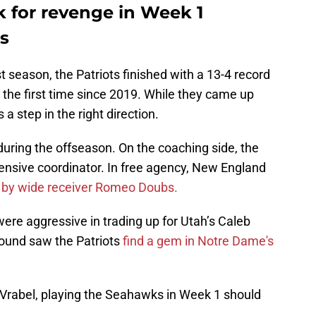
k for revenge in Week 1
s
t season, the Patriots finished with a 13-4 record
 the first time since 2019. While they came up
a step in the right direction.
ing the offseason. On the coaching side, the
ensive coordinator. In free agency, New England
 by wide receiver Romeo Doubs.
were aggressive in trading up for Utah’s Caleb
 round saw the Patriots
find a gem in Notre Dame's
Vrabel, playing the Seahawks in Week 1 should