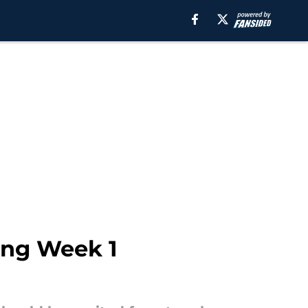
ing Week 1