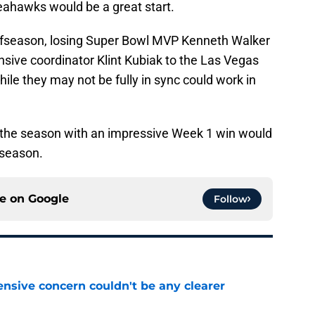
eahawks would be a great start.
offseason, losing Super Bowl MVP Kenneth Walker
nsive coordinator Klint Kubiak to the Las Vegas
ile they may not be fully in sync could work in
or the season with an impressive Week 1 win would
 season.
ce on
Google
Follow
fensive concern couldn't be any clearer
e