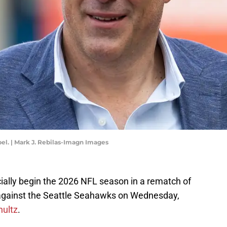
el. | Mark J. Rebilas-Imagn Images
cially begin the 2026 NFL season in a rematch of
 against the Seattle Seahawks on Wednesday,
hultz
.