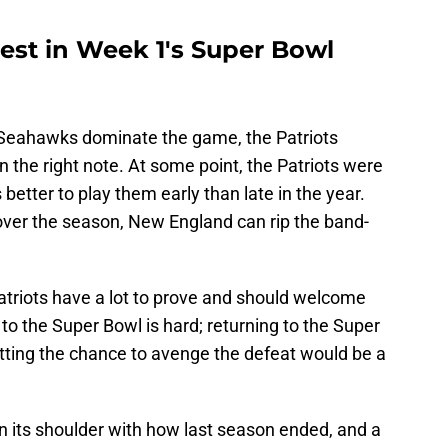
 test in Week 1's Super Bowl
e Seahawks dominate the game, the Patriots
 the right note. At some point, the Patriots were
 better to play them early than late in the year.
ver the season, New England can rip the band-
triots have a lot to prove and should welcome
to the Super Bowl is hard; returning to the Super
tting the chance to avenge the defeat would be a
 its shoulder with how last season ended, and a