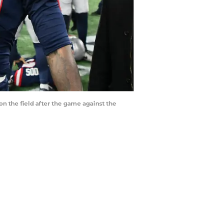
 the field after the game against the