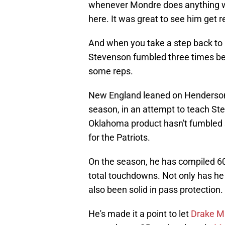
whenever Mondre does anything wel
here. It was great to see him get 
And when you take a step back to lo
Stevenson fumbled three times be
some reps.
New England leaned on Henderson 
season, in an attempt to teach Ste
Oklahoma product hasn't fumbled 
for the Patriots.
On the season, he has compiled 60
total touchdowns. Not only has he 
also been solid in pass protection.
He's made it a point to let
Drake M