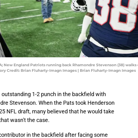
A; New England Patriots running back Rhamondre Stevenson (38) walks on
ory Credit: Brian Fluharty-Imagn Images | Brian Fluharty-Imagn Images
outstanding 1-2 punch in the backfield with
re Stevenson. When the Pats took Henderson
2025 NFL draft, many believed that he would take
 that wasn't the case.
ntributor in the backfield after facing some