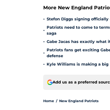
More New England Patrio
•
Stefon Diggs signing officially
Patriots need to come to term
•
saga
•
Gabe Jacas has exactly what it
Patriots fans get exciting Gab
•
defense
•
Kyle Williams is making a big
Add us as a preferred sour
Home
/
New England Patriots