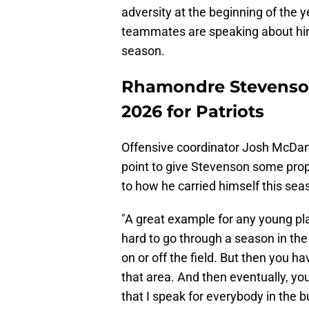
adversity at the beginning of the 
teammates are speaking about him,
season.
Rhamondre Stevenson
2026 for Patriots
Offensive coordinator Josh McDan
point to give Stevenson some prop
to how he carried himself this sea
"A great example for any young play
hard to go through a season in th
on or off the field. But then you h
that area. And then eventually, you
that I speak for everybody in the b