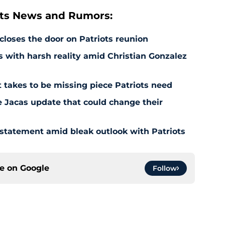
ts News and Rumors:
 closes the door on Patriots reunion
s with harsh reality amid Christian Gonzalez
 takes to be missing piece Patriots need
e Jacas update that could change their
 statement amid bleak outlook with Patriots
ce on
Google
Follow