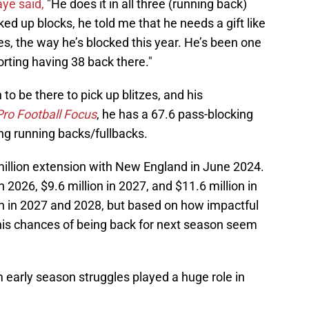
ye said,
"He does it in all three (running back)
ed up blocks, he told me that he needs a gift like
s, the way he’s blocked this year. He’s been one
forting having 38 back there."
o be there to pick up blitzes, and his
Pro Football Focus
, he has a 67.6 pass-blocking
g running backs/fullbacks.
million extension with New England in June 2024.
n 2026, $9.6 million in 2027, and $11.6 million in
 in 2027 and 2028, but based on how impactful
 his chances of being back for next season seem
m early season struggles played a huge role in