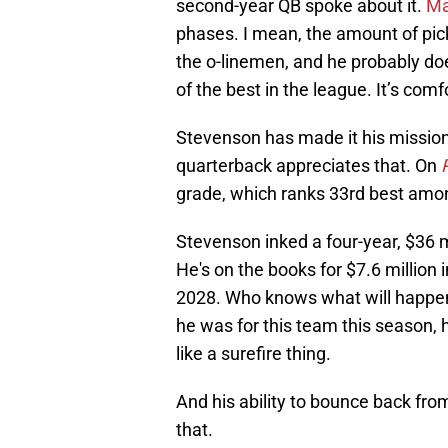
second-year QB spoke about it.
Ma
phases. I mean, the amount of pick
the o-linemen, and he probably doe
of the best in the league. It’s com
Stevenson has made it his mission t
quarterback appreciates that. On
grade, which ranks 33rd best amon
Stevenson inked a four-year, $36 
He's on the books for $7.6 million i
2028. Who knows what will happen
he was for this team this season,
like a surefire thing.
And his ability to bounce back fro
that.