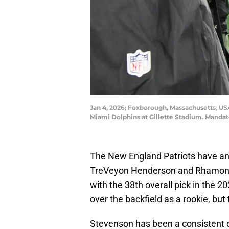
Jan 4, 2026; Foxborough, Massachusetts, US
Miami Dolphins at Gillette Stadium. Mandat
The New England Patriots have an 
TreVeyon Henderson and Rhamond
with the 38th overall pick in the 
over the backfield as a rookie, but
Stevenson has been a consistent co