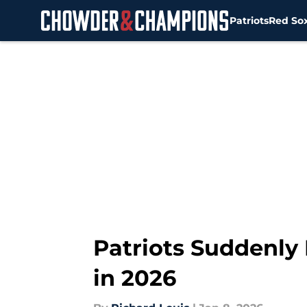
Patriots
Red So
Skip to main content
Patriots Suddenly
in 2026