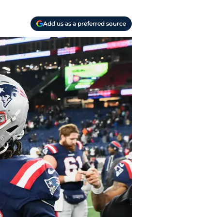
Add us as a preferred source