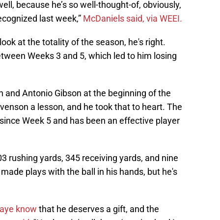
l, because he’s so well-thought-of, obviously,
recognized last week,”
McDaniels said, via WEEI.
ok at the totality of the season, he's right.
tween Weeks 3 and 5, which led to him losing
and Antonio Gibson at the beginning of the
venson a lesson, and he took that to heart. The
since Week 5 and has been an effective player
3 rushing yards, 345 receiving yards, and nine
made plays with the ball in his hands, but he's
aye know
that he deserves a gift, and the