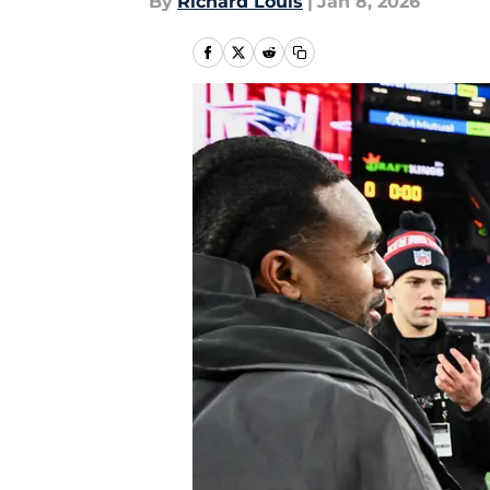
By
Richard Louis
|
Jan 8, 2026