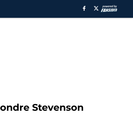
mondre Stevenson