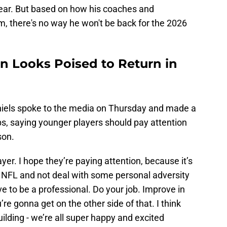
year. But based on how his coaches and
 there's no way he won't be back for the 2026
 Looks Poised to Return in
iels spoke to the media on Thursday and made a
s, saying younger players should pay attention
son.
er. I hope they’re paying attention, because it’s
e NFL and not deal with some personal adversity
ave to be a professional. Do your job. Improve in
’re gonna get on the other side of that. I think
uilding - we’re all super happy and excited