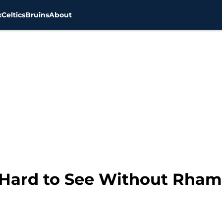
x
Celtics
Bruins
About
 Hard to See Without Rha