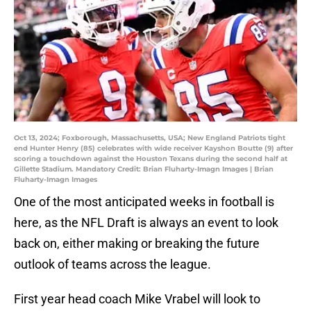
Oct 13, 2024; Foxborough, Massachusetts, USA; New England Patriots tight
end Hunter Henry (85) celebrates with wide receiver Kayshon Boutte (9) after
scoring a touchdown against the Houston Texans during the second half at
Gillette Stadium. Mandatory Credit: Brian Fluharty-Imagn Images | Brian
Fluharty-Imagn Images
One of the most anticipated weeks in football is
here, as the NFL Draft is always an event to look
back on, either making or breaking the future
outlook of teams across the league.
First year head coach Mike Vrabel will look to