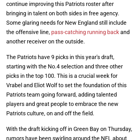
continue improving this Patriots roster after
bringing in talent on both sides in free agency.
Some glaring needs for New England still include
the offensive line,
pass-catching running back
and
another receiver on the outside.
The Patriots have 9 picks in this year's draft,
starting with the No.4 selection and three other
picks in the top 100. This is a crucial week for
Vrabel and Eliot Wolf to set the foundation of this
Patriots team going forward, adding talented
players and great people to embrace the new
Patriots culture, on and off the field.
With the draft kicking off in Green Bay on Thursday,
rumors have been swirling around the NFL about