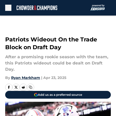
Skip to main content
Patriots Wideout On the Trade
Block on Draft Day
After a promising rookie season with the team,
this Patriots wideout could be dealt on Draft
Day.
By
Ryan Markham
|
Apr 23, 2025
Add us as a preferred source