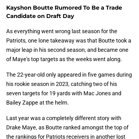
Kayshon Boutte Rumored To Be a Trade
Candidate on Draft Day
As everything went wrong last season for the
Patriots, one lone takeaway was that Boutte took a
major leap in his second season, and became one
of Maye's top targets as the weeks went along.
The 22-year-old only appeared in five games during
his rookie season in 2023, catching two of his
seven targets for 19 yards with Mac Jones and
Bailey Zappe at the helm.
Last year was a completely different story with
Drake Maye, as Boutte ranked amongst the top of
the rankings for Patriots receivers in another lost