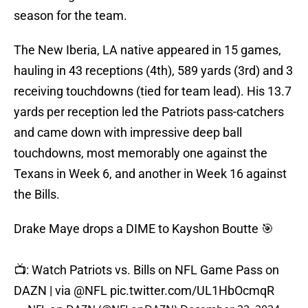
season for the team.
The New Iberia, LA native appeared in 15 games,
hauling in 43 receptions (4th), 589 yards (3rd) and 3
receiving touchdowns (tied for team lead). His 13.7
yards per reception led the Patriots pass-catchers
and came down with impressive deep ball
touchdowns, most memorably one against the
Texans in Week 6, and another in Week 16 against
the Bills.
Drake Maye drops a DIME to Kayshon Boutte 🎯
📺: Watch Patriots vs. Bills on NFL Game Pass on
DAZN | via
@NFL
pic.twitter.com/UL1HbOcmqR