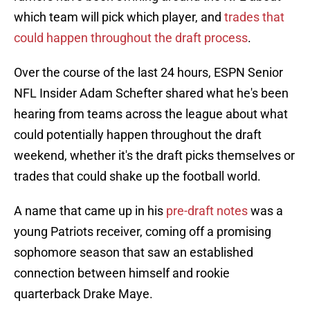
which team will pick which player, and
trades that
could happen throughout the draft process
.
Over the course of the last 24 hours, ESPN Senior
NFL Insider Adam Schefter shared what he's been
hearing from teams across the league about what
could potentially happen throughout the draft
weekend, whether it's the draft picks themselves or
trades that could shake up the football world.
A name that came up in his
pre-draft notes
was a
young Patriots receiver, coming off a promising
sophomore season that saw an established
connection between himself and rookie
quarterback Drake Maye.