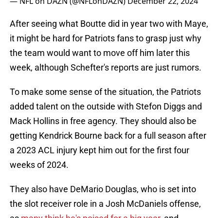
— NFL on DAZN (@NFLonDAZN)
December 22, 2024
After seeing what Boutte did in year two with Maye,
it might be hard for Patriots fans to grasp just why
the team would want to move off him later this
week, although Schefter's reports are just rumors.
To make some sense of the situation, the Patriots
added talent on the outside with Stefon Diggs and
Mack Hollins in free agency. They should also be
getting Kendrick Bourne back for a full season after
a 2023 ACL injury kept him out for the first four
weeks of 2024.
They also have DeMario Douglas, who is set into
the slot receiver role in a Josh McDaniels offense,