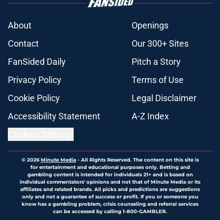
About
Openings
Contact
Our 300+ Sites
FanSided Daily
Pitch a Story
Privacy Policy
Terms of Use
Cookie Policy
Legal Disclaimer
Accessibility Statement
A-Z Index
Cookies Settings
© 2026
Minute Media
-
All Rights Reserved. The content on this site is
for entertainment and educational purposes only. Betting and
gambling content is intended for individuals 21+ and is based on
individual commentators' opinions and not that of Minute Media or its
affiliates and related brands. All picks and predictions are suggestions
only and not a guarantee of success or profit. If you or someone you
know has a gambling problem, crisis counseling and referral services
can be accessed by calling 1-800-GAMBLER.