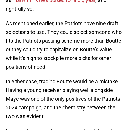
as
many think he's poised for a big year
, and
rightfully so.
As mentioned earlier, the Patriots have nine draft
selections to use. They could select someone who
fits the Patriots passing scheme more than Boutte,
or they could try to capitalize on Boutte's value
while it's high to stockpile more picks for other
positions of need.
In either case, trading Boutte would be a mistake.
Having a young receiver playing well alongside
Maye was one of the only positives of the Patriots
2024 campaign, and the chemistry between the
two was evident.