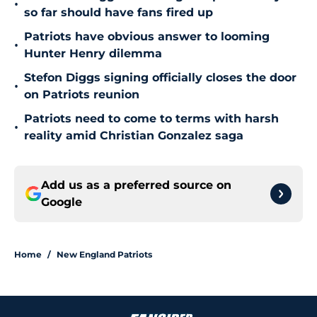
•
so far should have fans fired up
Patriots have obvious answer to looming
•
Hunter Henry dilemma
Stefon Diggs signing officially closes the door
•
on Patriots reunion
Patriots need to come to terms with harsh
•
reality amid Christian Gonzalez saga
Add us as a preferred source on
Google
Home
/
New England Patriots