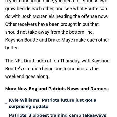
If you're the front office, you need to let these two
grow beside each other, and see what Boutte can
do with Josh McDaniels heading the offense now.
Other receivers have been brought in but that
should not take away from the bottom line,
Kayshon Boutte and Drake Maye make each other
better.
The NFL Draft kicks off on Thursday, with Kayshon
Boutte's situation being one to monitor as the
weekend goes along.
More New England Patriots News and Rumors:
Kyle Williams’ Patriots future just got a
•
surprising update
Patriots' 3 biggest training camp takeaways