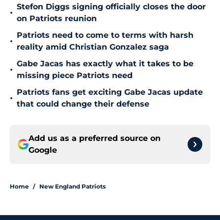
Stefon Diggs signing officially closes the door
•
on Patriots reunion
Patriots need to come to terms with harsh
•
reality amid Christian Gonzalez saga
Gabe Jacas has exactly what it takes to be
•
missing piece Patriots need
Patriots fans get exciting Gabe Jacas update
•
that could change their defense
Add us as a preferred source on
Google
Home
/
New England Patriots