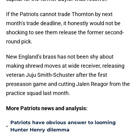
If the Patriots cannot trade Thornton by next
month’s trade deadline, it honestly would not be
shocking to see them release the former second-
round pick.
New England’s brass has not been shy about
making shrewd moves at wide receiver, releasing
veteran Juju Smith-Schuster after the first
preseason game and cutting Jalen Reagor from the
practice squad last month.
More Patriots news and analysis:
Patriots have obvious answer to looming
•
Hunter Henry dilemma