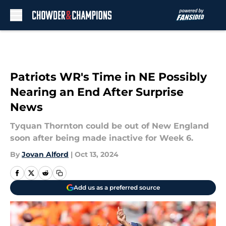
Skip to main content
Patriots WR's Time in NE Possibly
Nearing an End After Surprise
News
Tyquan Thornton could be out of New England
soon after being made inactive for Week 6.
By
Jovan Alford
|
Oct 13, 2024
Add us as a preferred source