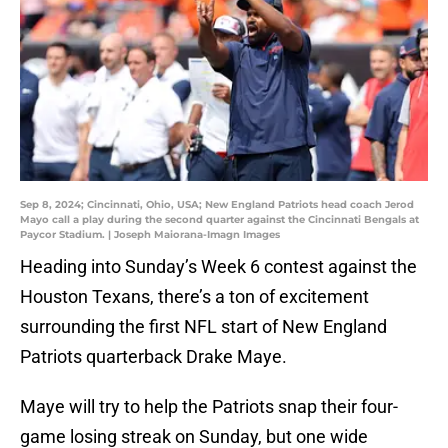
Sep 8, 2024; Cincinnati, Ohio, USA; New England Patriots head coach Jerod
Mayo call a play during the second quarter against the Cincinnati Bengals at
Paycor Stadium. | Joseph Maiorana-Imagn Images
Heading into Sunday’s Week 6 contest against the
Houston Texans, there’s a ton of excitement
surrounding the first NFL start of New England
Patriots quarterback Drake Maye.
Maye will try to help the Patriots snap their four-
game losing streak on Sunday, but one wide