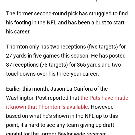
The former second-round pick has struggled to find
his footing in the NFL and has been a bust to start
his career.
Thornton only has two receptions (five targets) for
27 yards in five games this season. He has posted
37 receptions (73 targets) for 365 yards and two
touchdowns over his three-year career.
Earlier this month, Jason La Canfora of the
Washington Post reported that
the Pats have made
it known that Thornton is available
. However,
based on what he’s shown in the NFL up to this
point, it’s hard to see any team giving up draft
capital for the former Baylor wide receiver.