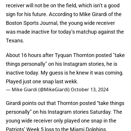
receiver will not be on the field, which isn’t a good
sign for his future. According to Mike Girardi of the
Boston Sports Journal, the young wide receiver
was made inactive for today’s matchup against the
Texans.
About 16 hours after Tyquan Thornton posted "take
things personally" on his Instagram stories, he is
inactive today. My guess is he knew it was coming.
Played just one snap last wekk.
— Mike Giardi (@MikeGiardi)
October 13, 2024
Girardi points out that Thornton posted “take things
personally” on his Instagram stories Saturday. The
young wide receiver only played one snap in the
Patriots’ Week 5 loss to the Miami Dolphins.