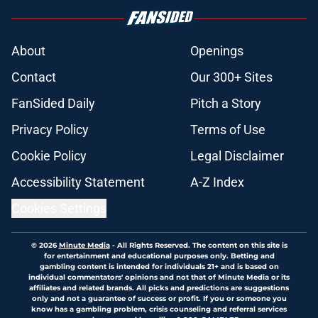
About
Openings
Contact
Our 300+ Sites
FanSided Daily
Pitch a Story
Privacy Policy
Terms of Use
Cookie Policy
Legal Disclaimer
Accessibility Statement
A-Z Index
Cookies Settings
© 2026
Minute Media
-
All Rights Reserved. The content on this site is
for entertainment and educational purposes only. Betting and
gambling content is intended for individuals 21+ and is based on
individual commentators' opinions and not that of Minute Media or its
affiliates and related brands. All picks and predictions are suggestions
only and not a guarantee of success or profit. If you or someone you
know has a gambling problem, crisis counseling and referral services