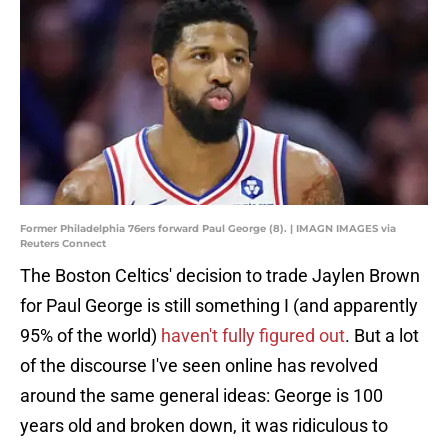
Former Philadelphia 76ers forward Paul George (8). | IMAGN IMAGES via
Reuters Connect
The Boston Celtics' decision to trade Jaylen Brown
for Paul George is still something I (and apparently
95% of the world)
haven't fully figured out
. But a lot
of the discourse I've seen online has revolved
around the same general ideas: George is 100
years old and broken down, it was ridiculous to