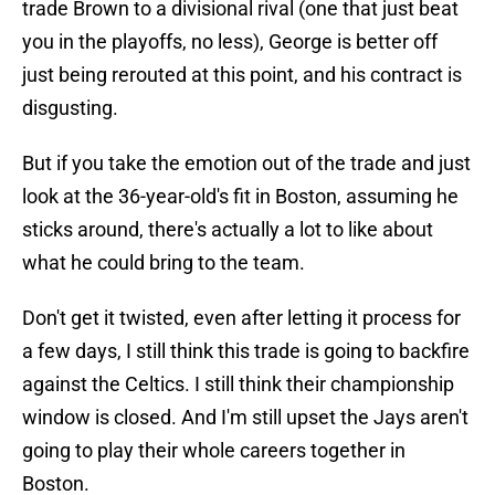
trade Brown to a divisional rival (one that just beat
you in the playoffs, no less), George is better off
just being rerouted at this point, and his contract is
disgusting.
But if you take the emotion out of the trade and just
look at the 36-year-old's fit in Boston, assuming he
sticks around, there's actually a lot to like about
what he could bring to the team.
Don't get it twisted, even after letting it process for
a few days, I still think this trade is going to backfire
against the Celtics. I still think their championship
window is closed. And I'm still upset the Jays aren't
going to play their whole careers together in
Boston.