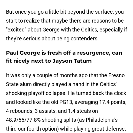
But once you go a little bit beyond the surface, you
start to realize that maybe there are reasons to be
"excited" about George with the Celtics, especially if
they're serious about being contenders.
Paul George is fresh off a resurgence, can
fit nicely next to Jayson Tatum
It was only a couple of months ago that the Fresno
State alum directly played a hand in the Celtics'
shocking playoff collapse. He turned back the clock
and looked like the old PG13, averaging 17.4 points,
4 rebounds, 3 assists, and 1.4 steals on
48.9/55/77.8% shooting splits (as Philadelphia's
third our fourth option) while playing great defense.