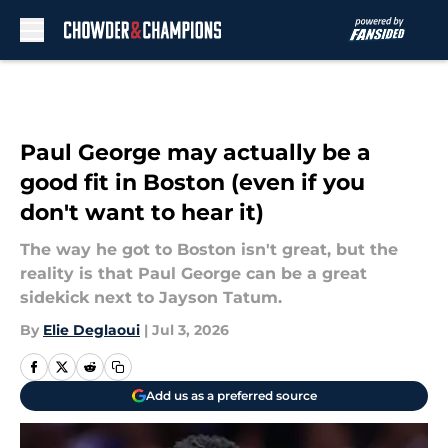
Skip to main content
Paul George may actually be a
good fit in Boston (even if you
don't want to hear it)
The way he got to Boston isn't great, but the
reality is that Paul George can be a great
sidekick next to Jayson Tatum.
By
Elie Deglaoui
|
Jul 3, 2026
Add us as a preferred source