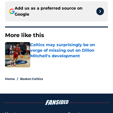
Add us as a preferred source on
Google
More like this
Celtics may surprisingly be on
verge of missing out on Dillon
Mitchell's development
Published by on Invalid Date
1 related articles loaded
Home
/
Boston Celtics