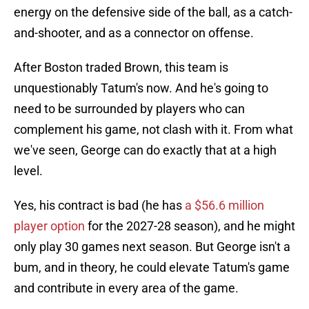
energy on the defensive side of the ball, as a catch-
and-shooter, and as a connector on offense.
After Boston traded Brown, this team is
unquestionably Tatum's now. And he's going to
need to be surrounded by players who can
complement his game, not clash with it. From what
we've seen, George can do exactly that at a high
level.
Yes, his contract is bad (he has
a $56.6 million
player option
for the 2027-28 season), and he might
only play 30 games next season. But George isn't a
bum, and in theory, he could elevate Tatum's game
and contribute in every area of the game.