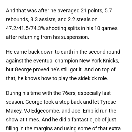
And that was after he averaged 21 points, 5.7
rebounds, 3.3 assists, and 2.2 steals on
47.2/41.5/74.3% shooting splits in his 10 games
after returning from his suspension.
He came back down to earth in the second round
against the eventual champion New York Knicks,
but George proved he's still got it. And on top of
that, he knows how to play the sidekick role.
During his time with the 76ers, especially last
season, George took a step back and let Tyrese
Maxey, VJ Edgecombe, and Joel Embiid run the
show at times. And he did a fantastic job of just
filling in the margins and using some of that extra