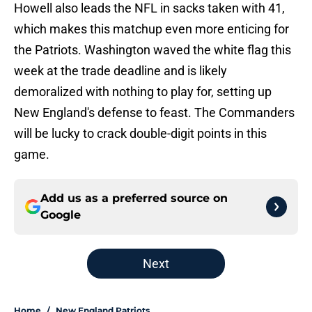
Howell also leads the NFL in sacks taken with 41,
which makes this matchup even more enticing for
the Patriots. Washington waved the white flag this
week at the trade deadline and is likely
demoralized with nothing to play for, setting up
New England's defense to feast. The Commanders
will be lucky to crack double-digit points in this
game.
Add us as a preferred source on
Google
Next
Home
/
New England Patriots