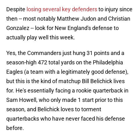
Despite
losing several key defenders
to injury since
then -- most notably Matthew Judon and Christian
Gonzalez -- look for New England's defense to
actually play well this week.
Yes, the Commanders just hung 31 points and a
season-high 472 total yards on the Philadelphia
Eagles (a team with a legitimately good defense),
but this is the kind of matchup Bill Belichick lives
for. He's essentially facing a rookie quarterback in
Sam Howell, who only made 1 start prior to this
season, and Belichick loves to torment
quarterbacks who have never faced his defense
before.