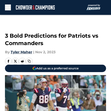
Skip to main content
3 Bold Predictions for Patriots vs
Commanders
By
Tyler Maher
|
Nov 2, 2023
Add us as a preferred source