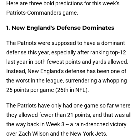
Here are three bold predictions for this week's
Patriots-Commanders game.
1. New England's Defense Dominates
The Patriots were supposed to have a dominant
defense this year, especially after ranking top-12
last year in both fewest points and yards allowed.
Instead, New England's defense has been one of
the worst in the league, surrendering a whopping
26 points per game (26th in NFL).
The Patriots have only had one game so far where
they allowed fewer than 21 points, and that was all
the way back in Week 3 -- a rain-drenched victory
over Zach Wilson and the New York Jets.