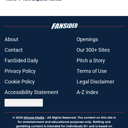
About
Openings
Contact
Our 300+ Sites
FanSided Daily
Pitch a Story
Privacy Policy
Terms of Use
Cookie Policy
Legal Disclaimer
Accessibility Statement
A-Z Index
Cookies Settings
© 2026
Minute Media
-
All Rights Reserved. The content on this site is
for entertainment and educational purposes only. Betting and
gambling content is intended for individuals 21+ and is based on