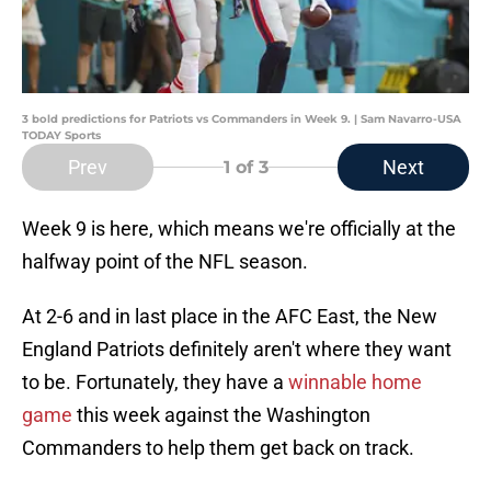
3 bold predictions for Patriots vs Commanders in Week 9. | Sam Navarro-USA
TODAY Sports
Prev
Next
1
of 3
Week 9 is here, which means we're officially at the
halfway point of the NFL season.
At 2-6 and in last place in the AFC East, the New
England Patriots definitely aren't where they want
to be. Fortunately, they have a
winnable home
game
this week against the Washington
Commanders to help them get back on track.