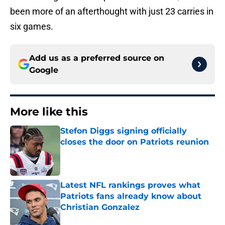
been more of an afterthought with just 23 carries in
six games.
Add us as a preferred source on
Google
More like this
Stefon Diggs signing officially
closes the door on Patriots reunion
Published by on Invalid Date
Latest NFL rankings proves what
Patriots fans already know about
Christian Gonzalez
Published by on Invalid Date