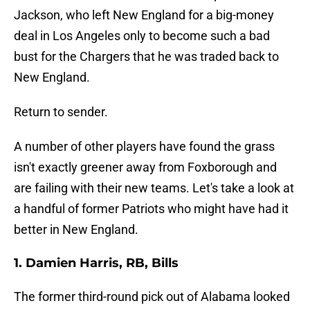
Jackson, who left New England for a big-money
deal in Los Angeles only to become such a bad
bust for the Chargers that he was traded back to
New England.
Return to sender.
A number of other players have found the grass
isn't exactly greener away from Foxborough and
are failing with their new teams. Let's take a look at
a handful of former Patriots who might have had it
better in New England.
1. Damien Harris, RB, Bills
The former third-round pick out of Alabama looked