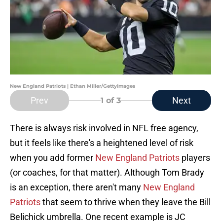
New England Patriots | Ethan Miller/GettyImages
Prev
Next
1
of 3
There is always risk involved in NFL free agency,
but it feels like there's a heightened level of risk
when you add former
New England Patriots
players
(or coaches, for that matter). Although Tom Brady
is an exception, there aren't many
New England
Patriots
that seem to thrive when they leave the Bill
Belichick umbrella. One recent example is JC