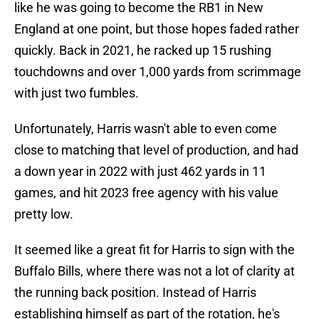
like he was going to become the RB1 in New
England at one point, but those hopes faded rather
quickly. Back in 2021, he racked up 15 rushing
touchdowns and over 1,000 yards from scrimmage
with just two fumbles.
Unfortunately, Harris wasn't able to even come
close to matching that level of production, and had
a down year in 2022 with just 462 yards in 11
games, and hit 2023 free agency with his value
pretty low.
It seemed like a great fit for Harris to sign with the
Buffalo Bills, where there was not a lot of clarity at
the running back position. Instead of Harris
establishing himself as part of the rotation, he's