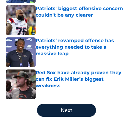
Patriots' biggest offensive concern
couldn't be any clearer
Published by on Invalid Date
Patriots’ revamped offense has
everything needed to take a
massive leap
Published by on Invalid Date
Red Sox have already proven they
can fix Erik Miller’s biggest
weakness
Published by on Invalid Date
5 related articles loaded
Next
Home
/
New England Patriots