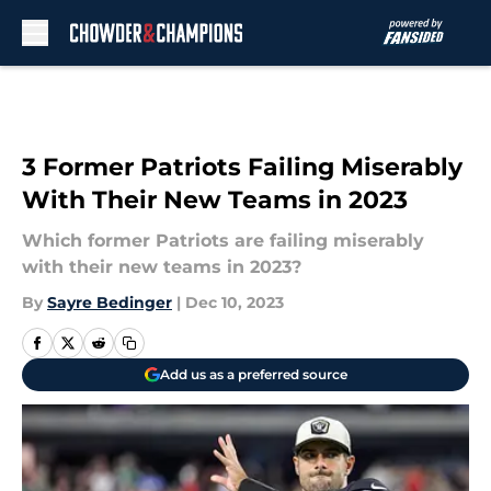
Skip to main content
3 Former Patriots Failing Miserably
With Their New Teams in 2023
Which former Patriots are failing miserably
with their new teams in 2023?
By
Sayre Bedinger
|
Dec 10, 2023
Add us as a preferred source