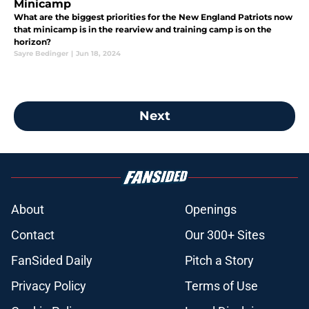
Minicamp
What are the biggest priorities for the New England Patriots now
that minicamp is in the rearview and training camp is on the
horizon?
Sayre Bedinger
|
Jun 18, 2024
Next
About
Openings
Contact
Our 300+ Sites
FanSided Daily
Pitch a Story
Privacy Policy
Terms of Use