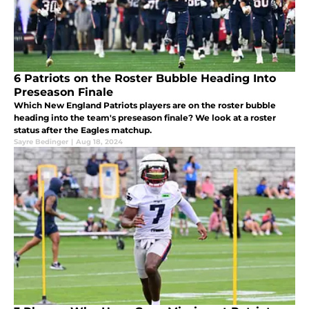
6 Patriots on the Roster Bubble Heading Into
Preseason Finale
Which New England Patriots players are on the roster bubble
heading into the team's preseason finale? We look at a roster
status after the Eagles matchup.
Sayre Bedinger
|
Aug 18, 2024