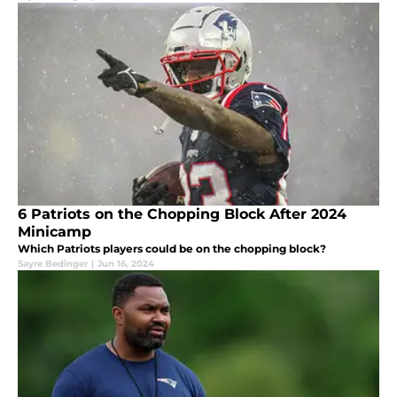
6 Patriots on the Chopping Block After 2024
Minicamp
Which Patriots players could be on the chopping block?
Sayre Bedinger
|
Jun 16, 2024