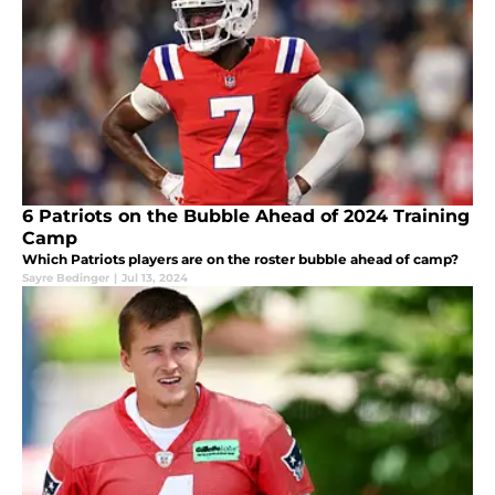
6 Patriots on the Bubble Ahead of 2024 Training
Camp
Which Patriots players are on the roster bubble ahead of camp?
Sayre Bedinger
|
Jul 13, 2024