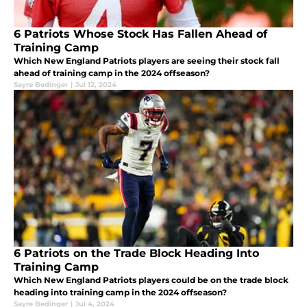
6 Patriots Whose Stock Has Fallen Ahead of
Training Camp
Which New England Patriots players are seeing their stock fall
ahead of training camp in the 2024 offseason?
Sayre Bedinger
|
Jul 12, 2024
6 Patriots on the Trade Block Heading Into
Training Camp
Which New England Patriots players could be on the trade block
heading into training camp in the 2024 offseason?
Sayre Bedinger
|
Jul 4, 2024