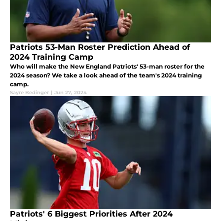
Patriots 53-Man Roster Prediction Ahead of
2024 Training Camp
Who will make the New England Patriots' 53-man roster for the
2024 season? We take a look ahead of the team's 2024 training
camp.
Sayre Bedinger
|
Jun 27, 2024
Patriots' 6 Biggest Priorities After 2024