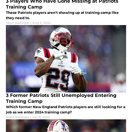
3 Players Who Have Gone Missing at Patriots
Training Camp
These Patriots players aren't showing up at training camp like
they need to.
Sayre Bedinger
|
Aug 3, 2024
3 Former Patriots Still Unemployed Entering
Training Camp
Which former New England Patriots players are still looking for a
job as we enter 2024 training camp?
Sayre Bedinger
|
Jul 16, 2024