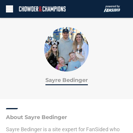
Skip to main content
Sayre Bedinger
About Sayre Bedinger
Sayre Bedinger is a site expert for FanSided who