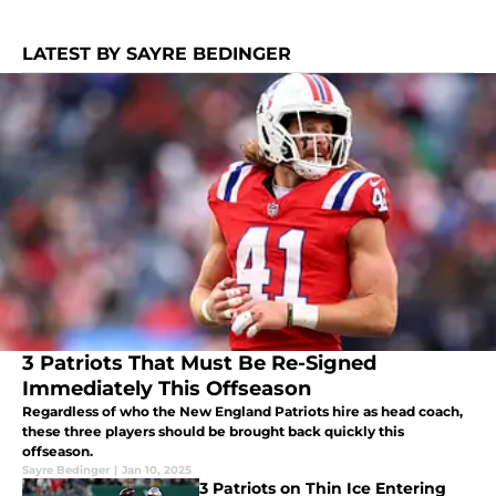
LATEST BY SAYRE BEDINGER
3 Patriots That Must Be Re-Signed
Immediately This Offseason
Regardless of who the New England Patriots hire as head coach,
these three players should be brought back quickly this
offseason.
Sayre Bedinger
|
Jan 10, 2025
3 Patriots on Thin Ice Entering