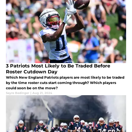
3 Patriots Most Likely to Be Traded Before
Roster Cutdown Day
Which New England Patriots players are most likely to be traded
by the time roster cuts start coming through? Which players
could soon be on the move?
Sayre Bedinger
|
Aug 21, 2024