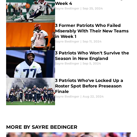
Week 4
Sayre Bedinger
|
Sep 25, 2024
3 Former Patriots Who Failed
Miserably With Their New Teams
in Week 1
Sayre Bedinger
|
Sep 11, 2024
3 Patriots Who Won't Survive the
Season in New England
Sayre Bedinger
|
Sep 5, 2024
3 Patriots Who've Locked Up a
Roster Spot Before Preseason
Finale
Sayre Bedinger
|
Aug 22, 2024
MORE BY SAYRE BEDINGER