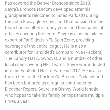
has covered the Denver Broncos since 2013.
Sayre's Broncos fandom developed after his
grandparents relocated to Estes Park, CO during
the John Elway glory days, and that passion for the
team has resulted in many years and thousands of
articles covering the team. Sayre is also the site co-
expert of FanSided's NFL Spin Zone, providing
coverage of the entire league. He is also a
contributor for FanSided's Lombardi Ave (Packers),
The Landry Hat (Cowboys), and a number of other
local sites covering NFL teams. Sayre was inducted
into the FanSided Hall of Fame in 2017. He is also
the co-host of the Locked On Broncos Podcast and
has been featured as a regular contributor on
Bleacher Report. Sayre is a Disney World fanatic
who hopes to take his family on trips there multiple
times a year.