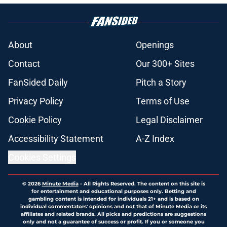
About
Openings
Contact
Our 300+ Sites
FanSided Daily
Pitch a Story
Privacy Policy
Terms of Use
Cookie Policy
Legal Disclaimer
Accessibility Statement
A-Z Index
Cookies Settings
© 2026
Minute Media
-
All Rights Reserved. The content on this site is
for entertainment and educational purposes only. Betting and
gambling content is intended for individuals 21+ and is based on
individual commentators' opinions and not that of Minute Media or its
affiliates and related brands. All picks and predictions are suggestions
only and not a guarantee of success or profit. If you or someone you