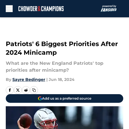
Skip to main content
Patriots' 6 Biggest Priorities After
2024 Minicamp
What are the New England Patriots' top
priorities after minicamp?
By
Sayre Bedinger
|
Jun 18, 2024
Add us as a preferred source