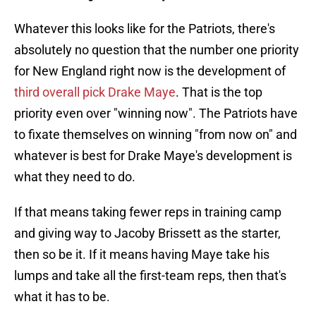
Whatever this looks like for the Patriots, there's
absolutely no question that the number one priority
for New England right now is the development of
third overall pick Drake Maye
. That is the top
priority even over "winning now". The Patriots have
to fixate themselves on winning "from now on" and
whatever is best for Drake Maye's development is
what they need to do.
If that means taking fewer reps in training camp
and giving way to Jacoby Brissett as the starter,
then so be it. If it means having Maye take his
lumps and take all the first-team reps, then that's
what it has to be.