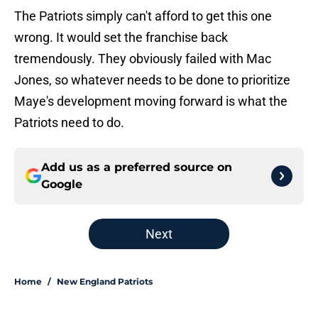
The Patriots simply can't afford to get this one
wrong. It would set the franchise back
tremendously. They obviously failed with Mac
Jones, so whatever needs to be done to prioritize
Maye's development moving forward is what the
Patriots need to do.
Add us as a preferred source on
Google
Next
Home
/
New England Patriots