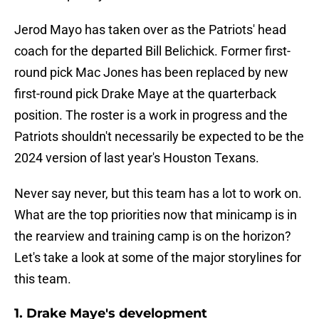
Jerod Mayo has taken over as the Patriots' head
coach for the departed Bill Belichick. Former first-
round pick Mac Jones has been replaced by new
first-round pick Drake Maye at the quarterback
position. The roster is a work in progress and the
Patriots shouldn't necessarily be expected to be the
2024 version of last year's Houston Texans.
Never say never, but this team has a lot to work on.
What are the top priorities now that minicamp is in
the rearview and training camp is on the horizon?
Let's take a look at some of the major storylines for
this team.
1. Drake Maye's development