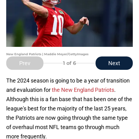
New England Patriots | Maddie Meyer/GettyImages
Prev
Next
1
of 6
The 2024 season is going to be a year of transition
and evaluation for
the New England Patriots
.
Although this is a fan base that has been one of the
league's best for the majority of the last 25 years,
the Patriots are now going through the same type
of overhaul most NFL teams go through much
more frequently.