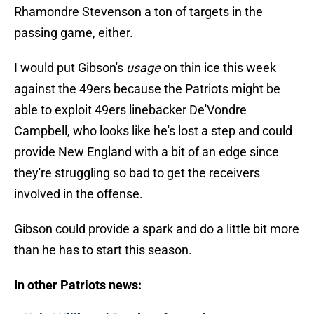
Rhamondre Stevenson a ton of targets in the
passing game, either.
I would put Gibson's
usage
on thin ice this week
against the 49ers because the Patriots might be
able to exploit 49ers linebacker De'Vondre
Campbell, who looks like he's lost a step and could
provide New England with a bit of an edge since
they're struggling so bad to get the receivers
involved in the offense.
Gibson could provide a spark and do a little bit more
than he has to start this season.
In other Patriots news: