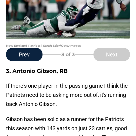
New England Patriots | Sarah Stier/GettyImages
Prev
Next
3
of 3
3. Antonio Gibson, RB
If there's one player in the passing game I think the
Patriots need to be asking more out of, it's running
back Antonio Gibson.
Gibson has been solid as a runner for the Patriots
this season with 143 yards on just 23 carries, good