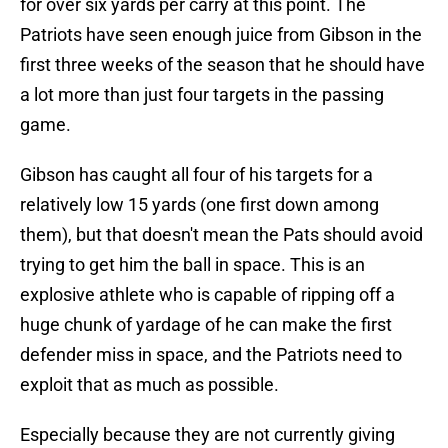
for over six yards per carry at this point. The
Patriots have seen enough juice from Gibson in the
first three weeks of the season that he should have
a lot more than just four targets in the passing
game.
Gibson has caught all four of his targets for a
relatively low 15 yards (one first down among
them), but that doesn't mean the Pats should avoid
trying to get him the ball in space. This is an
explosive athlete who is capable of ripping off a
huge chunk of yardage of he can make the first
defender miss in space, and the Patriots need to
exploit that as much as possible.
Especially because they are not currently giving