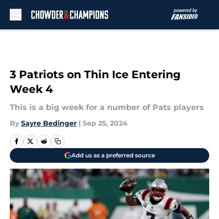
Skip to main content
3 Patriots on Thin Ice Entering
Week 4
This is a big week for a number of Pats players
By
Sayre Bedinger
|
Sep 25, 2024
Add us as a preferred source