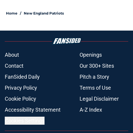
Home
/
New England Patriots
About
Openings
Contact
Our 300+ Sites
FanSided Daily
Pitch a Story
Privacy Policy
Terms of Use
Cookie Policy
Legal Disclaimer
Accessibility Statement
A-Z Index
Cookies Settings