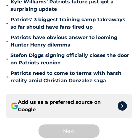
Kyle Williams’ Patriots future just got a
•
surprising update
Patriots' 3 biggest training camp takeaways
•
so far should have fans fired up
Patriots have obvious answer to looming
•
Hunter Henry dilemma
Stefon Diggs signing officially closes the door
•
on Patriots reunion
Patriots need to come to terms with harsh
•
reality amid Christian Gonzalez saga
Add us as a preferred source on
Google
Next