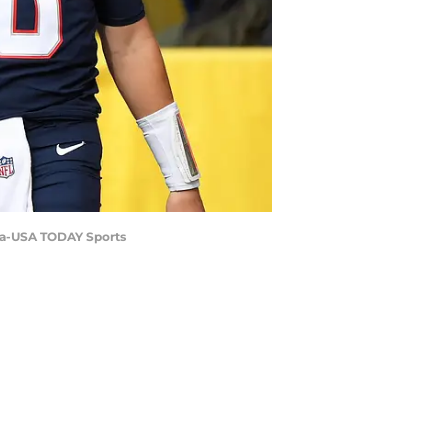
ara-USA TODAY Sports