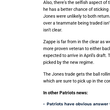
Also, there's the selfish aspect o
he has a better chance of sticking
Jones were unlikely to both return.
over a teammate being traded isn't
isn't clear.
Zappe is far from in the clear as w
more proven veteran to either bac
expected to arrive in April's draft.
picked by the new regime.
The Jones trade gets the ball rol
which are sure to pick up in the c
In other Patriots news:
•
Patriots have obvious answer