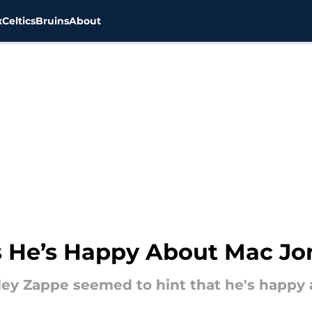
x
Celtics
Bruins
About
s He’s Happy About Mac Jo
ey Zappe seemed to hint that he's happy 