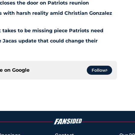
 closes the door on Patriots reunion
s with harsh reality amid Christian Gonzalez
 takes to be missing piece Patriots need
e Jacas update that could change their
ce on
Google
Follow