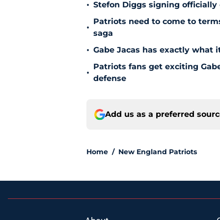
•
Stefon Diggs signing officially
Patriots need to come to term
•
saga
•
Gabe Jacas has exactly what it
Patriots fans get exciting Gab
•
defense
Add us as a preferred sour
Home
/
New England Patriots