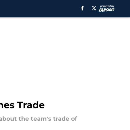
nes Trade
about the team's trade of