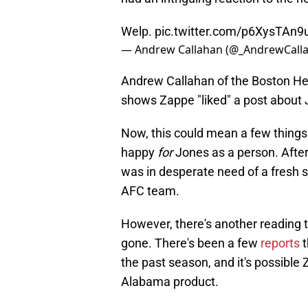
Welp.
pic.twitter.com/p6XysTAn9
— Andrew Callahan (@_AndrewCall
Andrew Callahan of the Boston He
shows Zappe "liked" a post about 
Now, this could mean a few things. 
happy
for
Jones as a person. After 
was in desperate need of a fresh s
AFC team.
However, there's another reading t
gone. There's been a few
reports
t
the past season, and it's possible 
Alabama product.