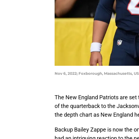
Nov 6, 2022; Foxborough, Massachusetts, U
The New England Patriots are set 
of the quarterback to the Jacksonv
the depth chart as New England he
Backup Bailey Zappe is now the on
had an intriguing reaction to the 