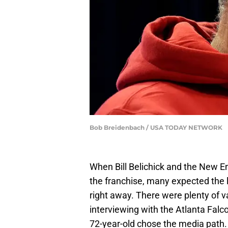
Bob Breidenbach / USA TODAY NETWORK
When Bill Belichick and the New E
the franchise, many expected the 
right away. There were plenty of v
interviewing with the Atlanta Falc
72-year-old chose the media path.