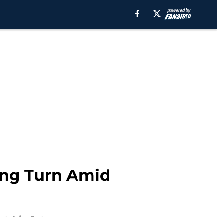
king Turn Amid