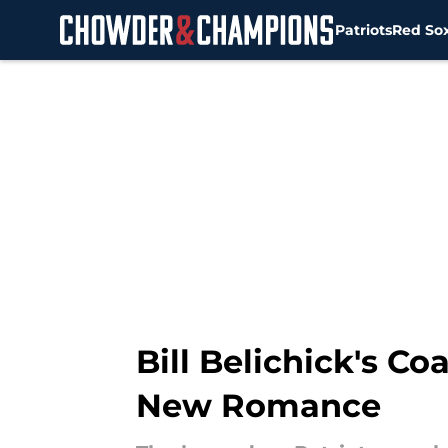
Patriots
Red So
Skip to main content
Bill Belichick's C
New Romance