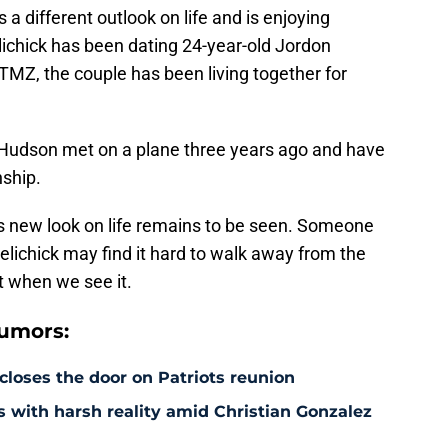
a different outlook on life and is enjoying
lichick has been dating 24-year-old Jordon
TMZ, the couple has been living together for
d Hudson met on a plane three years ago and have
nship.
is new look on life remains to be seen. Someone
lichick may find it hard to walk away from the
t when we see it.
rumors:
 closes the door on Patriots reunion
s with harsh reality amid Christian Gonzalez