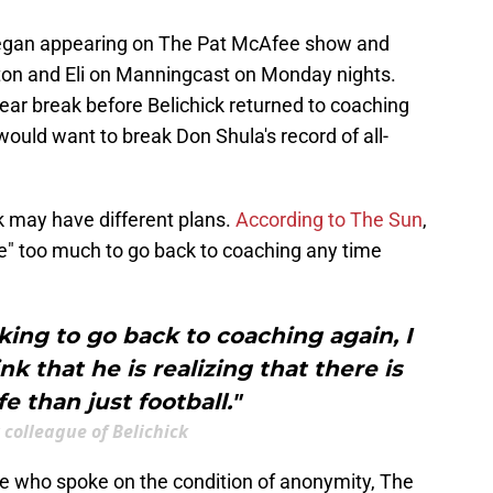
began appearing on The Pat McAfee show and
ton and Eli on Manningcast on Monday nights.
ar break before Belichick returned to coaching
ould want to break Don Shula's record of all-
ck may have different plans.
According to The Sun
,
ife" too much to go back to coaching any time
oking to go back to coaching again, I
k that he is realizing that there is
fe than just football."
colleague of Belichick
ue who spoke on the condition of anonymity, The