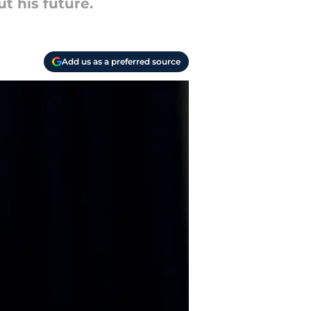
t his future.
Add us as a preferred source