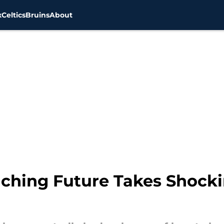
x
Celtics
Bruins
About
oaching Future Takes Shoc