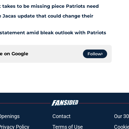
 takes to be missing piece Patriots need
e Jacas update that could change their
 statement amid bleak outlook with Patriots
ce on
Google
Follow
Openings
Contact
Our 30
Privacy Policy
Terms of Use
Cookie