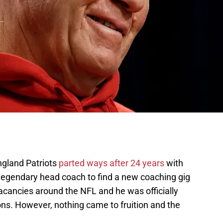
ngland Patriots
parted ways after 24 years
with
legendary head coach to find a new coaching gig
acancies around the NFL and he was officially
ons. However, nothing came to fruition and the