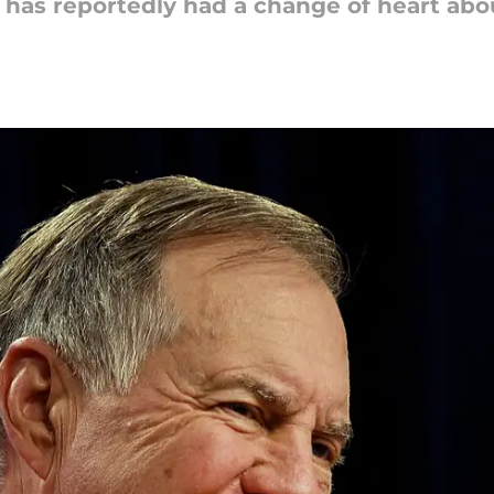
 has reportedly had a change of heart abou