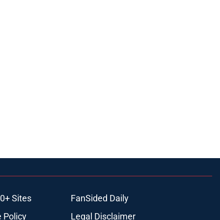
0+ Sites
FanSided Daily
 Policy
Legal Disclaimer