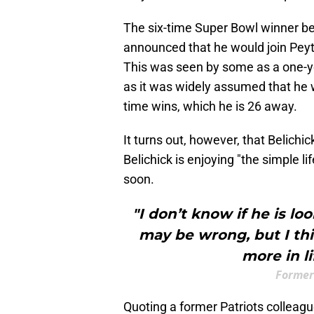
The six-time Super Bowl winner 
announced that he would join Pey
This was seen by some as a one-ye
as it was widely assumed that he w
time wins, which he is 26 away.
It turns out, however, that Belichi
Belichick is enjoying "the simple l
soon.
"I don’t know if he is lo
may be wrong, but I thin
more in li
Former 
Quoting a former Patriots colleag