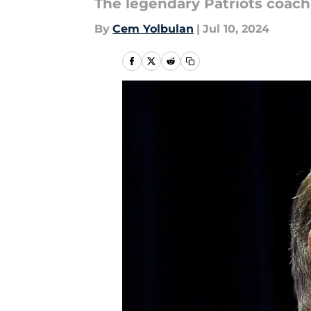
The legendary Patriots coach
By
Cem Yolbulan
|
Jul 10, 2024