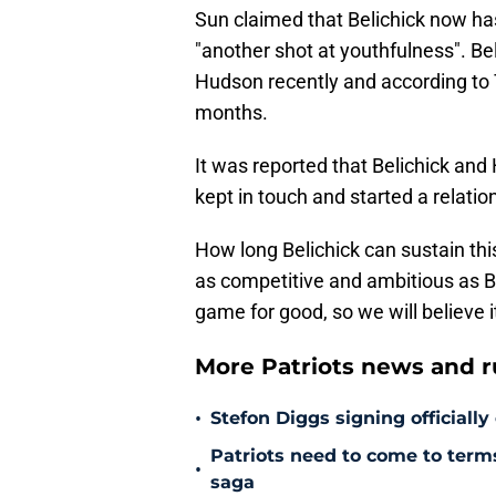
Sun claimed that Belichick now has 
"another shot at youthfulness". Be
Hudson recently and according to 
months.
It was reported that Belichick an
kept in touch and started a relatio
How long Belichick can sustain th
as competitive and ambitious as Be
game for good, so we will believe i
More Patriots news and 
•
Stefon Diggs signing officially
Patriots need to come to term
•
saga