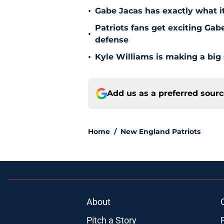
•
Gabe Jacas has exactly what it
Patriots fans get exciting Gab
•
defense
•
Kyle Williams is making a big
Add us as a preferred sour
Home
/
New England Patriots
About
Pitch a Story