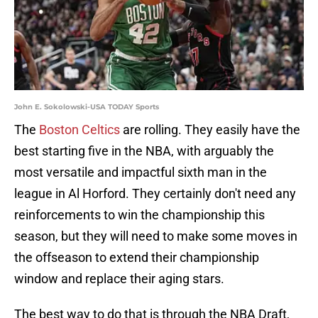
John E. Sokolowski-USA TODAY Sports
The
Boston Celtics
are rolling. They easily have the
best starting five in the NBA, with arguably the
most versatile and impactful sixth man in the
league in Al Horford. They certainly don't need any
reinforcements to win the championship this
season, but they will need to make some moves in
the offseason to extend their championship
window and replace their aging stars.
The best way to do that is through the NBA Draft,