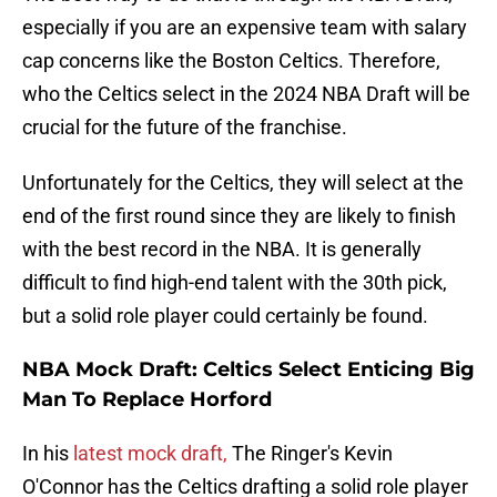
especially if you are an expensive team with salary
cap concerns like the Boston Celtics. Therefore,
who the Celtics select in the 2024 NBA Draft will be
crucial for the future of the franchise.
Unfortunately for the Celtics, they will select at the
end of the first round since they are likely to finish
with the best record in the NBA. It is generally
difficult to find high-end talent with the 30th pick,
but a solid role player could certainly be found.
NBA Mock Draft: Celtics Select Enticing Big
Man To Replace Horford
In his
latest mock draft,
The Ringer's Kevin
O'Connor has the Celtics drafting a solid role player