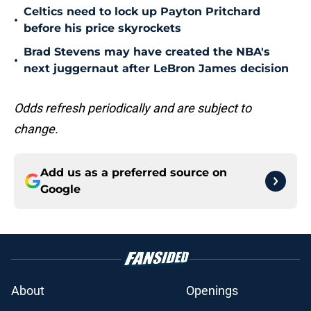
Celtics need to lock up Payton Pritchard
•
before his price skyrockets
Brad Stevens may have created the NBA's
•
next juggernaut after LeBron James decision
Odds refresh periodically and are subject to
change.
Add us as a preferred source on
Google
About
Openings