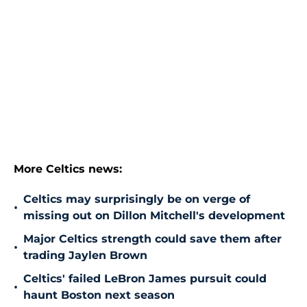
More Celtics news:
Celtics may surprisingly be on verge of
•
missing out on Dillon Mitchell's development
Major Celtics strength could save them after
•
trading Jaylen Brown
Celtics' failed LeBron James pursuit could
•
haunt Boston next season