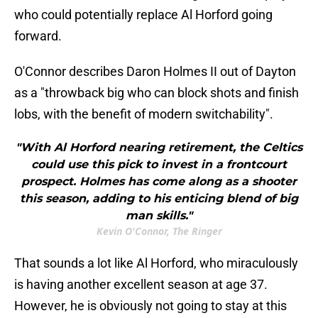
who could potentially replace Al Horford going
forward.
O'Connor describes Daron Holmes II out of Dayton
as a "throwback big who can block shots and finish
lobs, with the benefit of modern switchability".
"With Al Horford nearing retirement, the Celtics
could use this pick to invest in a frontcourt
prospect. Holmes has come along as a shooter
this season, adding to his enticing blend of big
man skills."
Kevin O'Connor, The Ringer
That sounds a lot like Al Horford, who miraculously
is having another excellent season at age 37.
However, he is obviously not going to stay at this