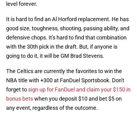
level forever.
It is hard to find an Al Horford replacement. He has
good size, toughness, shooting, passing ability, and
defensive chops. It's hard to find that combination
with the 30th pick in the draft. But, if anyone is
going to do it, it will be GM Brad Stevens.
The Celtics are currently the favorites to win the
NBA title with +300 at FanDuel Sportsbook. Don't
forget to
sign up for FanDuel and claim your $150 in
bonus bets
when you deposit $10 and bet $5 on
any event, regardless of the outcome.