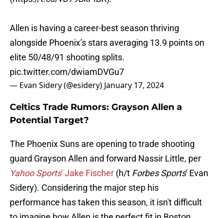
Allen is having a career-best season thriving
alongside Phoenix’s stars averaging 13.9 points on
elite 50/48/91 shooting splits.
pic.twitter.com/dwiamDVGu7
— Evan Sidery (@esidery)
January 17, 2024
Celtics Trade Rumors: Grayson Allen a
Potential Target?
The Phoenix Suns are opening to trade shooting
guard Grayson Allen and forward Nassir Little, per
Yahoo Sports
' Jake Fischer
(h/t
Forbes Sports
' Evan
Sidery). Considering the major step his
performance has taken this season, it isn't difficult
to imagine how Allen is the perfect fit in Boston.