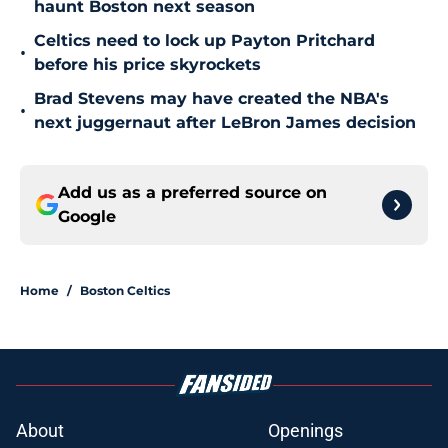
haunt Boston next season
Celtics need to lock up Payton Pritchard
•
before his price skyrockets
Brad Stevens may have created the NBA's
•
next juggernaut after LeBron James decision
Add us as a preferred source on
Google
Home
/
Boston Celtics
About
Openings