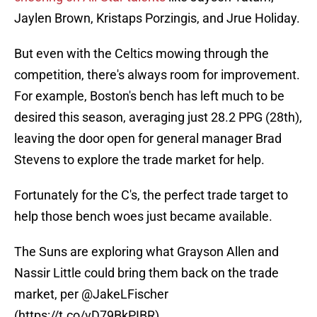
Jaylen Brown, Kristaps Porzingis, and Jrue Holiday.
But even with the Celtics mowing through the
competition, there's always room for improvement.
For example, Boston's bench has left much to be
desired this season, averaging just 28.2 PPG (28th),
leaving the door open for general manager Brad
Stevens to explore the trade market for help.
Fortunately for the C's, the perfect trade target to
help those bench woes just became available.
The Suns are exploring what Grayson Allen and
Nassir Little could bring them back on the trade
market, per
@JakeLFischer
(
https://t.co/vD79BkPIBR
).