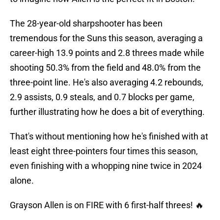
The 28-year-old sharpshooter has been
tremendous for the Suns this season, averaging a
career-high 13.9 points and 2.8 threes made while
shooting 50.3% from the field and 48.0% from the
three-point line. He's also averaging 4.2 rebounds,
2.9 assists, 0.9 steals, and 0.7 blocks per game,
further illustrating how he does a bit of everything.
That's without mentioning how he's finished with at
least eight three-pointers four times this season,
even finishing with a whopping nine twice in 2024
alone.
Grayson Allen is on FIRE with 6 first-half threes! 🔥