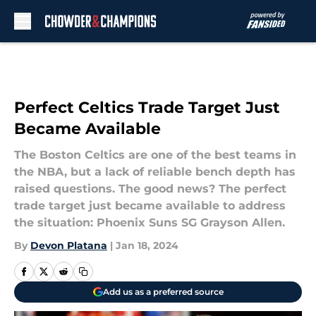
Skip to main content
Perfect Celtics Trade Target Just
Became Available
The Boston Celtics are one of the best teams in
the NBA, but a lack of reliable bench depth has
raised questions. The good news? The perfect
trade target just became available to address
the situation: Phoenix Suns SG Grayson Allen.
By
Devon Platana
|
Jan 18, 2024
Add us as a preferred source