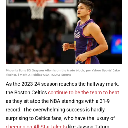
Phoenix Suns SG Grayson Allen is on the trade block, per Yahoo Sports' Jake
Fischer. | Mark J. Rebilas-USA TODAY Sports
As the 2023-24 season reaches the halfway mark,
the Boston Celtics
continue to be the team to beat
as they sit atop the NBA standings with a 31-9
record. The overwhelming success is hardly
surprising to Celtics fans, who have the luxury of
cheering on All-Star talents
like Jayson Tatum,