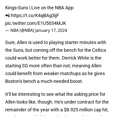
Kings-Suns | Live on the NBA App
📲
https://t.co/K4qBAg3ijF
pic.twitter.com/E1U5034MJK
— NBA (@NBA)
January 17, 2024
Sure, Allen is used to playing starter minutes with
the Suns, but coming off the bench for the Celtics
could work better for them. Derrick White is the
starting SG more often than not, meaning Allen
could benefit from weaker matchups as he gives
Boston's bench a much-needed boost.
It'll be interesting to see what the asking price for
Allen looks like, though. He's under contract for the
remainder of the year with a $8.925 million cap hit,