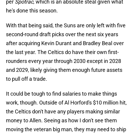
per
Spotrac
, which is an absolute steal given what
he's done this season.
With that being said, the Suns are only left with five
second-round draft picks over the next six years
after acquiring Kevin Durant and Bradley Beal over
the last year. The Celtics do have their own first-
rounders every year through 2030 except in 2028
and 2029, likely giving them enough future assets
to pull off a trade.
It could be tough to find salaries to make things
work, though. Outside of Al Horford's $10 million hit,
the Celtics don't have any players making similar
money to Allen. Seeing as how I don't see them
moving the veteran big man, they may need to ship