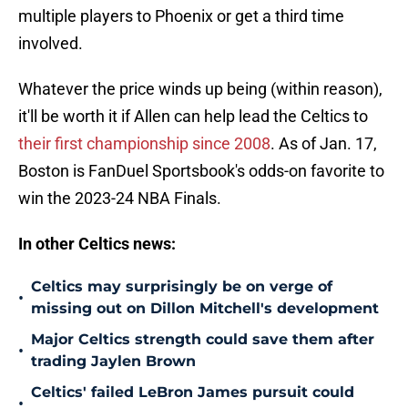
multiple players to Phoenix or get a third time
involved.
Whatever the price winds up being (within reason),
it'll be worth it if Allen can help lead the Celtics to
their first championship since 2008
. As of Jan. 17,
Boston is FanDuel Sportsbook's odds-on favorite to
win the 2023-24 NBA Finals.
In other Celtics news:
Celtics may surprisingly be on verge of
•
missing out on Dillon Mitchell's development
Major Celtics strength could save them after
•
trading Jaylen Brown
Celtics' failed LeBron James pursuit could
•