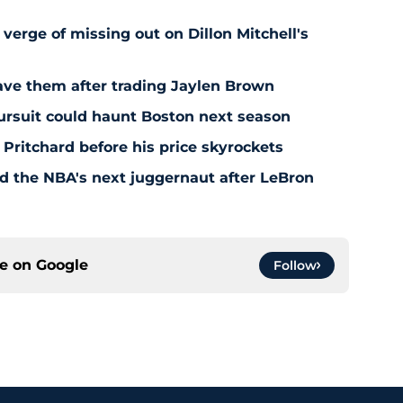
 verge of missing out on Dillon Mitchell's
save them after trading Jaylen Brown
pursuit could haunt Boston next season
 Pritchard before his price skyrockets
d the NBA's next juggernaut after LeBron
ce on
Google
Follow