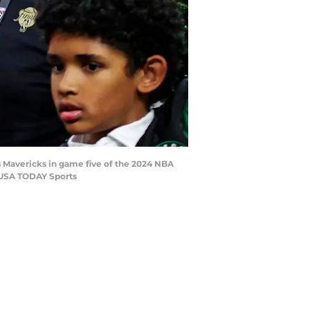
as Mavericks in game five of the 2024 NBA
-USA TODAY Sports