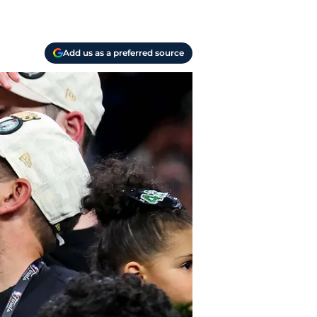
Add us as a preferred source