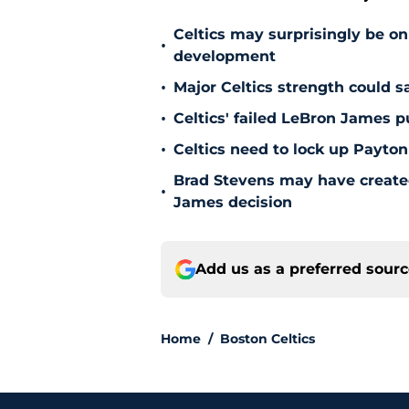
Celtics may surprisingly be on
•
development
•
Major Celtics strength could 
•
Celtics' failed LeBron James 
•
Celtics need to lock up Payton
Brad Stevens may have create
•
James decision
Add us as a preferred sour
Home
/
Boston Celtics