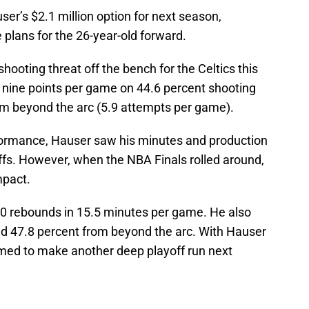
ser’s $2.1 million option for next season,
e plans for the 26-year-old forward.
hooting threat off the bench for the Celtics this
h nine points per game on 44.6 percent shooting
rom beyond the arc (5.9 attempts per game).
rformance, Hauser saw his minutes and production
ffs. However, when the NBA Finals rolled around,
mpact.
.0 rebounds in 15.5 minutes per game. He also
and 47.8 percent from beyond the arc. With Hauser
primed to make another deep playoff run next