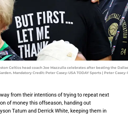
oston Celtics head coach Joe Mazzulla celebrates after beating the Dall
Garden. Mandatory Credit: Peter Casey-USA TODAY Sports | Peter Casey
way from their intentions of trying to repeat next
ton of money this offseason, handing out
ayson Tatum and Derrick White, keeping them in