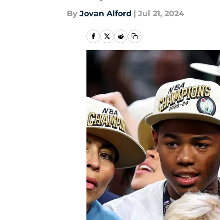
By
Jovan Alford
|
Jul 21, 2024