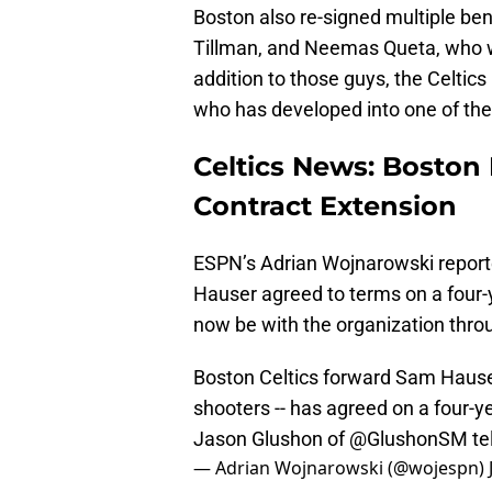
Boston also re-signed multiple ben
Tillman, and Neemas Queta, who wil
addition to those guys, the Celtics
who has developed into one of the
Celtics News: Boston 
Contract Extension
ESPN’s Adrian Wojnarowski report
Hauser agreed to terms on a four-y
now be with the organization thro
Boston Celtics forward Sam Hause
shooters -- has agreed on a four-ye
Jason Glushon of
@GlushonSM
te
— Adrian Wojnarowski (@wojespn)