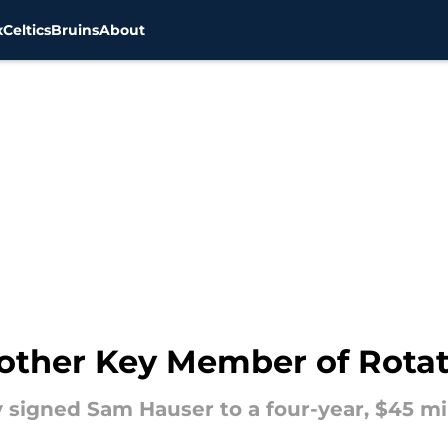
x
Celtics
Bruins
About
other Key Member of Rotati
 signed Sam Hauser to a four-year, $45 mi