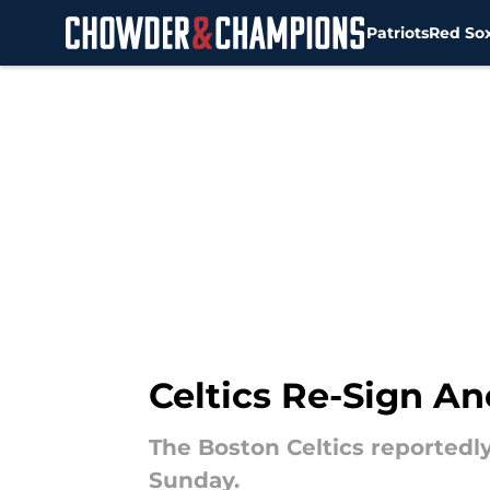
Patriots
Red So
Skip to main content
Celtics Re-Sign An
The Boston Celtics reportedly
Sunday.