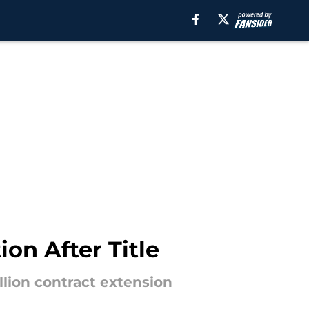
on After Title
llion contract extension