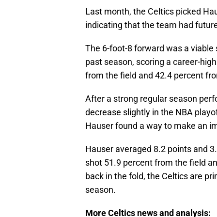
Last month, the Celtics picked Hau
indicating that the team had futur
The 6-foot-8 forward was a viable s
past season, scoring a career-hig
from the field and 42.4 percent f
After a strong regular season pe
decrease slightly in the NBA playo
Hauser found a way to make an i
Hauser averaged 8.2 points and 3
shot 51.9 percent from the field 
back in the fold, the Celtics are 
season.
More Celtics news and analysis: