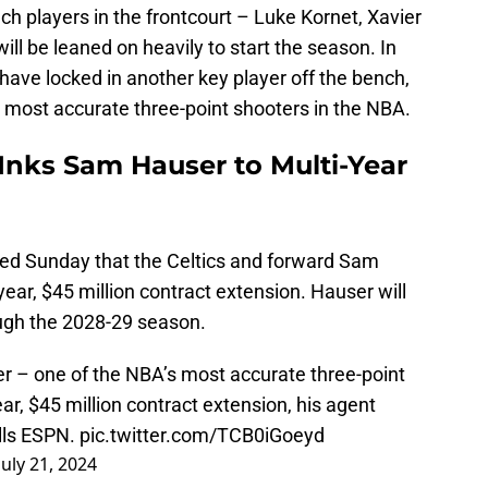
ch players in the frontcourt – Luke Kornet, Xavier
l be leaned on heavily to start the season. In
 have locked in another key player off the bench,
 most accurate three-point shooters in the NBA.
Inks Sam Hauser to Multi-Year
ed Sunday that the Celtics and forward Sam
ear, $45 million contract extension. Hauser will
ugh the 2028-29 season.
r – one of the NBA’s most accurate three-point
ar, $45 million contract extension, his agent
lls ESPN.
pic.twitter.com/TCB0iGoeyd
July 21, 2024