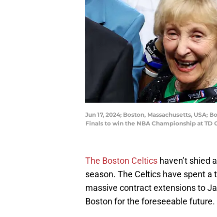
Jun 17, 2024; Boston, Massachusetts, USA; B
Finals to win the NBA Championship at TD 
The Boston Celtics
haven’t shied a
season. The Celtics have spent a 
massive contract extensions to J
Boston for the foreseeable future.