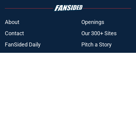
About
Openings
Contact
Our 300+ Sites
FanSided Daily
Pitch a Story
Privacy Policy
Terms of Use
Cookie Policy
Legal Disclaimer
Accessibility Statement
A-Z Index
Cookies Settings
© 2026
Minute Media
-
All Rights Reserved. The content on this site is
for entertainment and educational purposes only. Betting and
gambling content is intended for individuals 21+ and is based on
individual commentators' opinions and not that of Minute Media or its
affiliates and related brands. All picks and predictions are suggestions
only and not a guarantee of success or profit. If you or someone you
know has a gambling problem, crisis counseling and referral services