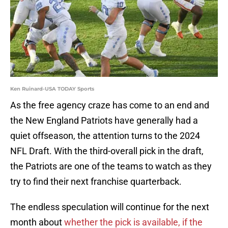
Ken Ruinard-USA TODAY Sports
As the free agency craze has come to an end and
the New England Patriots have generally had a
quiet offseason, the attention turns to the 2024
NFL Draft. With the third-overall pick in the draft,
the Patriots are one of the teams to watch as they
try to find their next franchise quarterback.
The endless speculation will continue for the next
month about
whether the pick is available, if the