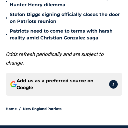
•
Hunter Henry dilemma
Stefon Diggs signing officially closes the door
•
on Patriots reunion
Patriots need to come to terms with harsh
•
reality amid Christian Gonzalez saga
Odds refresh periodically and are subject to
change.
Add us as a preferred source on
Google
Home
/
New England Patriots