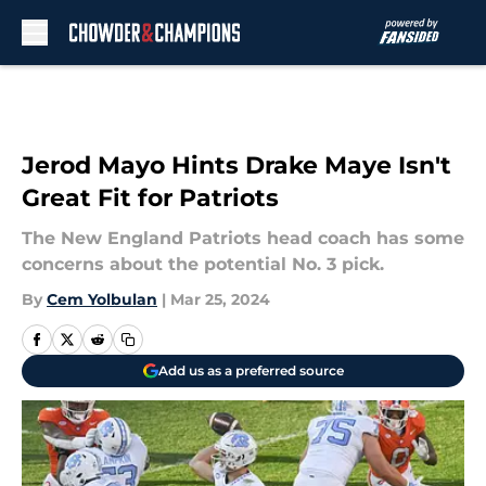
Skip to main content
Jerod Mayo Hints Drake Maye Isn't
Great Fit for Patriots
The New England Patriots head coach has some
concerns about the potential No. 3 pick.
By
Cem Yolbulan
|
Mar 25, 2024
Add us as a preferred source