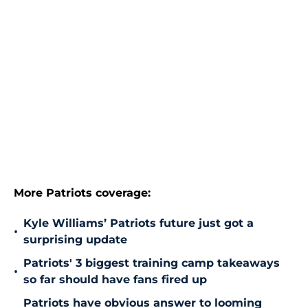
More Patriots coverage:
Kyle Williams’ Patriots future just got a
•
surprising update
Patriots' 3 biggest training camp takeaways
•
so far should have fans fired up
Patriots have obvious answer to looming