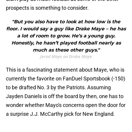
prospects is something to consider.
"But you also have to look at how low is the
floor. I would say a guy like Drake Maye – he has
a lot of room to grow. He’s a young guy.
Honestly, he hasn’t played football nearly as
much as these other guys."
Jerod Mayo on Drake Maye
This is a fascinating statement about Maye, who is
currently the favorite on FanDuel Sportsbook (-150)
to be drafted No. 3 by the Patriots. Assuming
Jayden Daniels is off the board by then, one has to
wonder whether Mayo's concerns open the door for
a surprise J.J. McCarthy pick for New England.