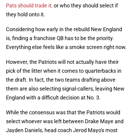
Pats should trade it,
or who they should select if
they hold onto it.
Considering how early in the rebuild New England
is, finding a franchise QB has to be the priority.
Everything else feels like a smoke screen right now.
However, the Patriots will not actually have their
pick of the litter when it comes to quarterbacks in
the draft. In fact, the two teams drafting above
them are also selecting signal-callers, leaving New
England with a difficult decision at No. 3.
While the consensus was that the Patriots would
select whoever was left between Drake Maye and
Jayden Daniels, head coach Jerod Mayo's most