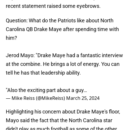
recent statement raised some eyebrows.
Question: What do the Patriots like about North
Carolina QB Drake Maye after spending time with
him?
Jerod Mayo: "Drake Maye had a fantastic interview
at the combine. He brings a lot of energy. You can
tell he has that leadership ability.
"Also the exciting part about a guy…
— Mike Reiss (@MikeReiss)
March 25, 2024
Highlighting his concern about Drake Maye's floor,
Mayo said the fact that the North Carolina star
didn't play as much football as some of the other