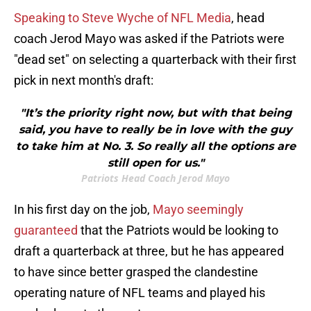
Speaking to Steve Wyche of NFL Media
, head
coach Jerod Mayo was asked if the Patriots were
"dead set" on selecting a quarterback with their first
pick in next month's draft:
"It’s the priority right now, but with that being
said, you have to really be in love with the guy
to take him at No. 3. So really all the options are
still open for us."
Patriots Head Coach Jerod Mayo
In his first day on the job,
Mayo seemingly
guaranteed
that the Patriots would be looking to
draft a quarterback at three, but he has appeared
to have since better grasped the clandestine
operating nature of NFL teams and played his