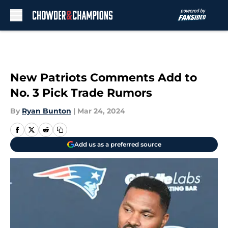
Skip to main content
New Patriots Comments Add to
No. 3 Pick Trade Rumors
By
Ryan Bunton
|
Mar 24, 2024
Add us as a preferred source