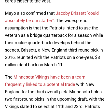
cards closer to the vest.
Mayo also confirmed that
Jacoby Brissett "could
absolutely be our starter"
. The widespread
assumption is that the Patriots intend to use the
veteran as a bridge quarterback for a season while
their rookie quarterback develops behind the
scenes. Brissett, a New England third-round pick in
2016, reunited with the Patriots on a one-year, $8
million deal back on March 11.
The
Minnesota Vikings have been a team
frequently linked to a potential trade
with New
England for the third overall pick. Minnesota holds
two first-round picks in the upcoming draft, with the
Vikings slated to select at 11th and 23rd. Patriots