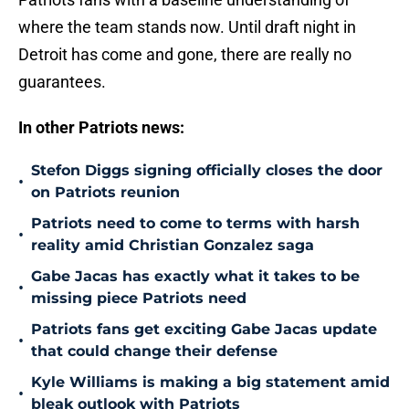
where the team stands now. Until draft night in
Detroit has come and gone, there are really no
guarantees.
In other Patriots news:
Stefon Diggs signing officially closes the door
•
on Patriots reunion
Patriots need to come to terms with harsh
•
reality amid Christian Gonzalez saga
Gabe Jacas has exactly what it takes to be
•
missing piece Patriots need
Patriots fans get exciting Gabe Jacas update
•
that could change their defense
Kyle Williams is making a big statement amid
•
bleak outlook with Patriots