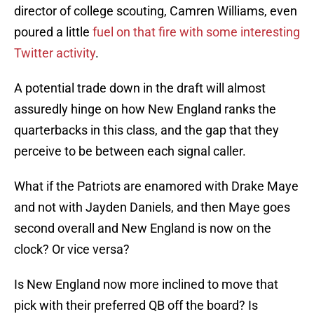
director of college scouting, Camren Williams, even
poured a little
fuel on that fire with some interesting
Twitter activity
.
A potential trade down in the draft will almost
assuredly hinge on how New England ranks the
quarterbacks in this class, and the gap that they
perceive to be between each signal caller.
What if the Patriots are enamored with Drake Maye
and not with Jayden Daniels, and then Maye goes
second overall and New England is now on the
clock? Or vice versa?
Is New England now more inclined to move that
pick with their preferred QB off the board? Is