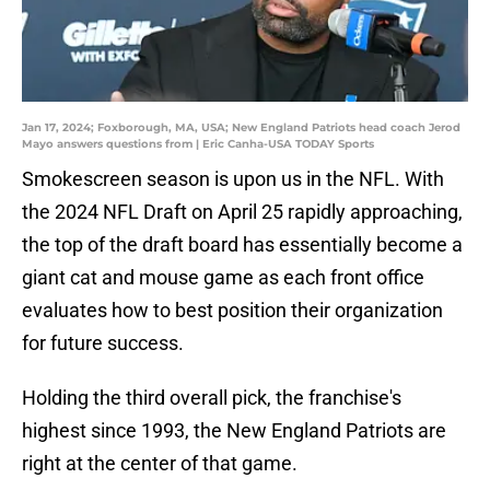
Jan 17, 2024; Foxborough, MA, USA; New England Patriots head coach Jerod
Mayo answers questions from | Eric Canha-USA TODAY Sports
Smokescreen season is upon us in the NFL. With
the 2024 NFL Draft on April 25 rapidly approaching,
the top of the draft board has essentially become a
giant cat and mouse game as each front office
evaluates how to best position their organization
for future success.
Holding the third overall pick, the franchise's
highest since 1993, the New England Patriots are
right at the center of that game.