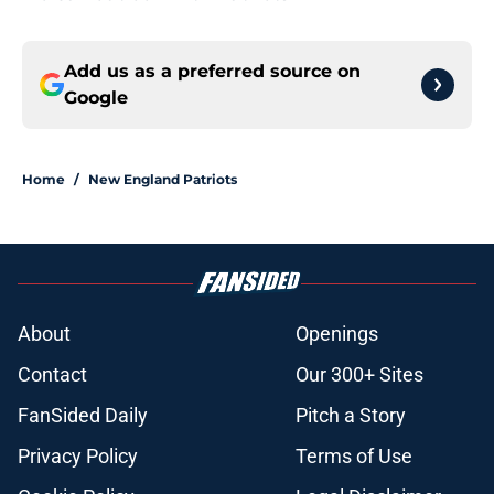
Add us as a preferred source on
Google
Home
/
New England Patriots
About
Openings
Contact
Our 300+ Sites
FanSided Daily
Pitch a Story
Privacy Policy
Terms of Use