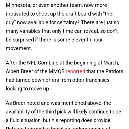
Minnesota, or even another team, now more
motivated to shoot up the draft board with "their
guy" now available for certainty? There are just so
many variables that only time can reveal, so don't
be surprised if there is some eleventh hour
movement.
After the NFL Combine at the beginning of March,
Albert Breer of the MMQB
reported
that the Patriots
had turned down offers from other franchises
looking to move up.
As Breer noted and was mentioned above, the
availability of the third pick will likely continue to be
a fluid situation, but his reporting does provide
Patriots fans with a baseline understanding of