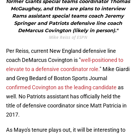
former Giants special teams coordinator Thomas
McGaughey, and there are plans to interview
Rams assistant special teams coach Jeremy
Springer and Patriots defensive line coach
DeMarcus Covington (likely in person)."
Mike Reiss of ESPN
Per Reiss, current New England defensive line
coach DeMarcus Covington is "
well-positioned to
elevate to a defensive coordinator role.
" Mike Giardi
and Greg Bedard of Boston Sports Journal
confirmed Covington as the leading candidate
as
well. No Patriots assistant has officially held the
title of defensive coordinator since Matt Patricia in
2017.
As Mayo's tenure plays out, it will be interesting to