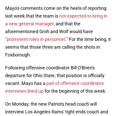
Mayo's comments come on the heels of reporting
last week that the team is
not expected to bring in
a new general manager
, and that the
aforementioned Groh and Wolf would have
"
prominent roles in personnel
." For the time being, it
seems that those three are calling the shots in
Foxborough.
Following offensive coordinator Bill O'Brien's
departure for Ohio State, that position is officially
vacant. Mayo has a
pair of offensive coordinator
interviews lined up
for the beginning of this week.
On Monday, the new Patriots head coach will
interview Los Angeles Rams' tight ends coach and