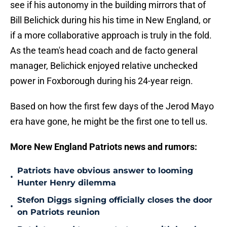
see if his autonomy in the building mirrors that of
Bill Belichick during his his time in New England, or
if a more collaborative approach is truly in the fold.
As the team's head coach and de facto general
manager, Belichick enjoyed relative unchecked
power in Foxborough during his 24-year reign.
Based on how the first few days of the Jerod Mayo
era have gone, he might be the first one to tell us.
More New England Patriots news and rumors:
Patriots have obvious answer to looming
•
Hunter Henry dilemma
Stefon Diggs signing officially closes the door
•
on Patriots reunion