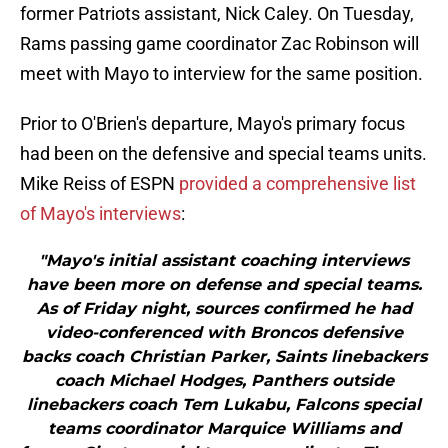
former Patriots assistant, Nick Caley. On Tuesday,
Rams passing game coordinator Zac Robinson will
meet with Mayo to interview for the same position.
Prior to O'Brien's departure, Mayo's primary focus
had been on the defensive and special teams units.
Mike Reiss of ESPN
provided a comprehensive list
of Mayo's interviews
:
"Mayo's initial assistant coaching interviews
have been more on defense and special teams.
As of Friday night, sources confirmed he had
video-conferenced with Broncos defensive
backs coach Christian Parker, Saints linebackers
coach Michael Hodges, Panthers outside
linebackers coach Tem Lukabu, Falcons special
teams coordinator Marquice Williams and