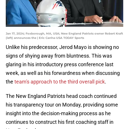
Jan 17, 2024; Foxborough, MA, USA; New England Patriots owner Robert Kraft
(left) announces the | Eric Canha-USA TODAY Sports
Unlike his predecessor, Jerod Mayo is showing no
signs of shying away from bluntness. This was
glaring in his introductory press conference last
week, as well as his forwardness when discussing
the
team's approach to the third overall pick
.
The New England Patriots head coach continued
his transparency tour on Monday, providing some
insight into the decision-making process as he
continues to construct his first coaching staff in