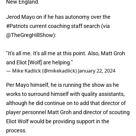
New England.
Jerod Mayo on if he has autonomy over the
#Patriots
current coaching staff search (via
@TheGregHillShow
):
"It's all me. It's all me at this point. Also, Matt Groh
and Eliot [Wolf] are helping."
— Mike Kadlick (@mikekadlick)
January 22, 2024
Per Mayo himself, he is running the show as he
works to surround himself with quality assistants,
although he did continue on to add that director of
player personnel Matt Groh and director of scouting
Eliot Wolf would be providing support in the
process.