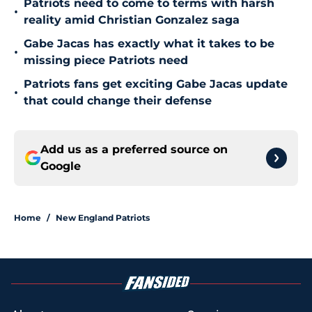
Patriots need to come to terms with harsh
•
reality amid Christian Gonzalez saga
Gabe Jacas has exactly what it takes to be
•
missing piece Patriots need
Patriots fans get exciting Gabe Jacas update
•
that could change their defense
Add us as a preferred source on
Google
Home
/
New England Patriots