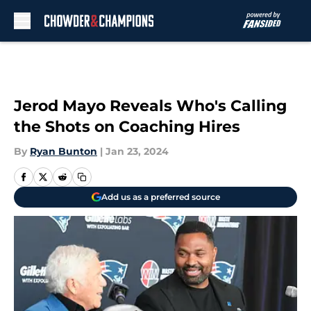
Skip to main content
Jerod Mayo Reveals Who's Calling
the Shots on Coaching Hires
By
Ryan Bunton
|
Jan 23, 2024
Add us as a preferred source