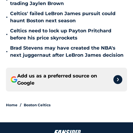
•
trading Jaylen Brown
Celtics' failed LeBron James pursuit could
•
haunt Boston next season
Celtics need to lock up Payton Pritchard
•
before his price skyrockets
Brad Stevens may have created the NBA's
•
next juggernaut after LeBron James decision
Add us as a preferred source on
Google
Home
/
Boston Celtics