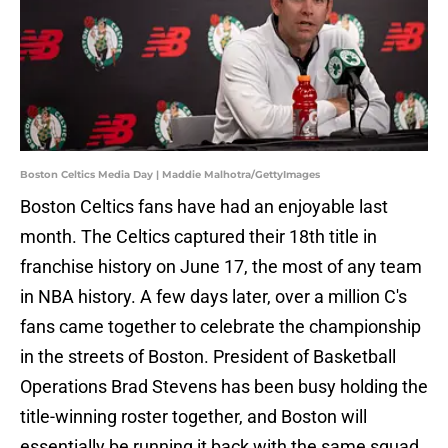
Boston Celtics Media Day | Maddie Malhotra/GettyImages
Boston Celtics fans have had an enjoyable last
month. The Celtics captured their 18th title in
franchise history on June 17, the most of any team
in NBA history. A few days later, over a million C's
fans came together to celebrate the championship
in the streets of Boston. President of Basketball
Operations Brad Stevens has been busy holding the
title-winning roster together, and Boston will
essentially be running it back with the same squad