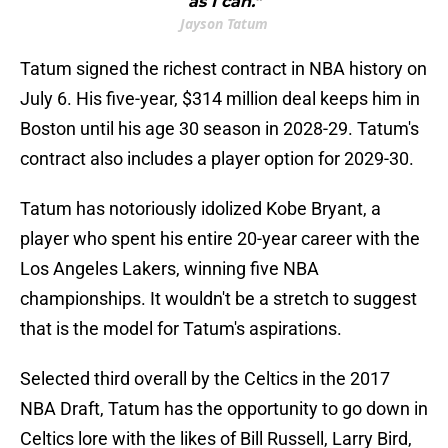
as I can."
Jayson Tatum
Tatum signed the richest contract in NBA history on
July 6. His five-year, $314 million deal keeps him in
Boston until his age 30 season in 2028-29. Tatum's
contract also includes a player option for 2029-30.
Tatum has notoriously idolized Kobe Bryant, a
player who spent his entire 20-year career with the
Los Angeles Lakers, winning five NBA
championships. It wouldn't be a stretch to suggest
that is the model for Tatum's aspirations.
Selected third overall by the Celtics in the 2017
NBA Draft, Tatum has the opportunity to go down in
Celtics lore with the likes of Bill Russell, Larry Bird,