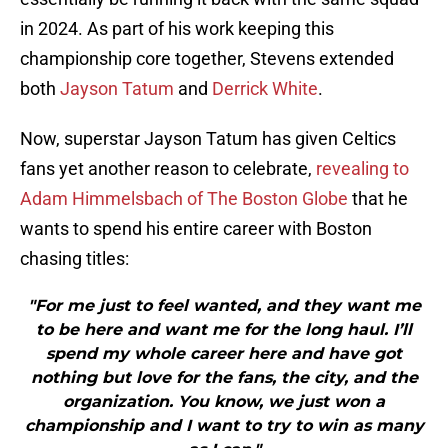
in 2024. As part of his work keeping this
championship core together, Stevens extended
both
Jayson Tatum
and
Derrick White
.
Now, superstar Jayson Tatum has given Celtics
fans yet another reason to celebrate,
revealing to
Adam Himmelsbach of The Boston Globe
that he
wants to spend his entire career with Boston
chasing titles:
"For me just to feel wanted, and they want me
to be here and want me for the long haul. I’ll
spend my whole career here and have got
nothing but love for the fans, the city, and the
organization. You know, we just won a
championship and I want to try to win as many