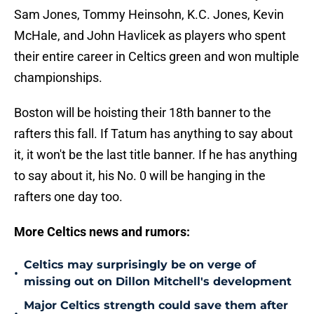
Sam Jones, Tommy Heinsohn, K.C. Jones, Kevin
McHale, and John Havlicek as players who spent
their entire career in Celtics green and won multiple
championships.
Boston will be hoisting their 18th banner to the
rafters this fall. If Tatum has anything to say about
it, it won't be the last title banner. If he has anything
to say about it, his No. 0 will be hanging in the
rafters one day too.
More Celtics news and rumors:
Celtics may surprisingly be on verge of
•
missing out on Dillon Mitchell's development
Major Celtics strength could save them after