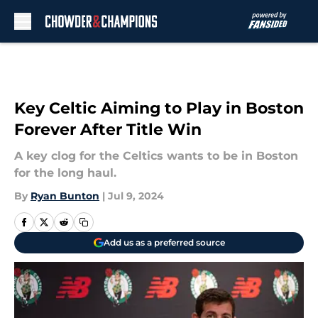
Skip to main content
Key Celtic Aiming to Play in Boston
Forever After Title Win
A key clog for the Celtics wants to be in Boston
for the long haul.
By
Ryan Bunton
|
Jul 9, 2024
Add us as a preferred source