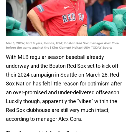
Mar 3, 2024; Fort Myers, Florida, USA; Boston Red Sox manager Alex Cora
before the game against the | Kim Klement Neitzel-USA TODAY Sports
With MLB regular season baseball already
underway and the Boston Red Sox set to kick off
their 2024 campaign in Seattle on March 28, Red
Sox Nation has felt little reason for optimism after
an over-promised and under-delivered offseason.
Luckily though, apparently the "vibes" within the
Red Sox clubhouse are still very much intact,
according to manager Alex Cora.