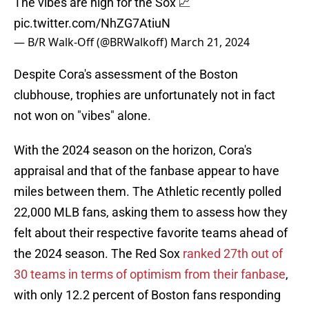
The vibes are high for the Sox 📈
pic.twitter.com/NhZG7AtiuN
— B/R Walk-Off (@BRWalkoff)
March 21, 2024
Despite Cora's assessment of the Boston
clubhouse, trophies are unfortunately not in fact
not won on "vibes" alone.
With the 2024 season on the horizon, Cora's
appraisal and that of the fanbase appear to have
miles between them. The Athletic recently polled
22,000 MLB fans, asking them to assess how they
felt about their respective favorite teams ahead of
the 2024 season. The Red Sox
ranked 27th out of
30 teams in terms of optimism from their fanbase
,
with only 12.2 percent of Boston fans responding