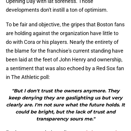
Opening Day with lat soreness. Those
developments don't instill a ton of optimism.
To be fair and objective, the gripes that Boston fans
are holding against the organization have little to
do with Cora or his players. Nearly the entirety of
the blame for the franchise's current standing have
been laid at the feet of John Henry and ownership,
a sentiment that was also echoed by a Red Sox fan
in The Athletic poll:
"But I don't trust the owners anymore. They
keep denying they are gaslighting us but very
clearly are. I'm not sure what the future holds. It
could be bright, but the lack of trust and
transparency sours me."