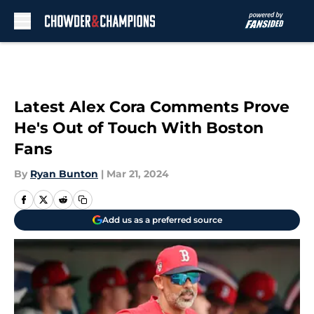
Skip to main content
Latest Alex Cora Comments Prove
He's Out of Touch With Boston
Fans
By
Ryan Bunton
|
Mar 21, 2024
Add us as a preferred source