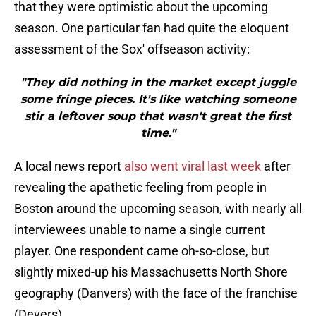
that they were optimistic about the upcoming
season. One particular fan had quite the eloquent
assessment of the Sox' offseason activity:
"They did nothing in the market except juggle
some fringe pieces. It's like watching someone
stir a leftover soup that wasn't great the first
time."
A local news report
also went viral last week
after
revealing the apathetic feeling from people in
Boston around the upcoming season, with nearly all
interviewees unable to name a single current
player. One respondent came oh-so-close, but
slightly mixed-up his Massachusetts North Shore
geography (Danvers) with the face of the franchise
(Devers).