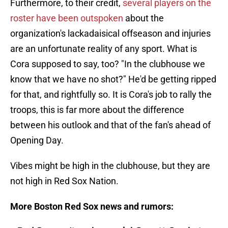
Furthermore, to their credit,
several players on the
roster have been outspoken
about the
organization's lackadaisical offseason and injuries
are an unfortunate reality of any sport. What is
Cora supposed to say, too? "In the clubhouse we
know that we have no shot?" He'd be getting ripped
for that, and rightfully so. It is Cora's job to rally the
troops, this is far more about the difference
between his outlook and that of the fan's ahead of
Opening Day.
Vibes might be high in the clubhouse, but they are
not high in Red Sox Nation.
More Boston Red Sox news and rumors: