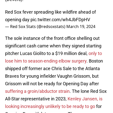
Red Sox fever spreading like wildfire ahead of
opening day
pic.twitter.com/wh4JbFDpHV
— Red Sox Stats (@redsoxstats)
March 19, 2024
The sole instance of the front office shelling out
significant cash came when they signed starting
pitcher Lucas Giolito to a $19 million deal,
only to
lose him to season-ending elbow surgery
. Boston
shipped off former ace Chris Sale to the Atlanta
Braves for young infielder Vaughn Grissom, but
Grissom will not be ready for Opening Day after
suffering a groin/abductor strain
. The lone Red Sox
All-Star representative in 2023,
Kenley Jansen, is
looking increasingly unlikely to be ready to go
for