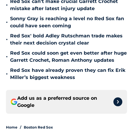
Red Sox can't make crucial Garrett Crochet
•
mistake after latest injury update
Sonny Gray is reaching a level no Red Sox fan
•
could have seen coming
Red Sox' bold Adley Rutschman trade makes
•
their next decision crystal clear
Red Sox could soon get even better after huge
•
Garrett Crochet, Roman Anthony updates
Red Sox have already proven they can fix Erik
•
Miller’s biggest weakness
Add us as a preferred source on
Google
Home
/
Boston Red Sox