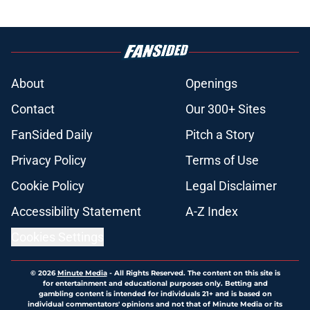
About
Openings
Contact
Our 300+ Sites
FanSided Daily
Pitch a Story
Privacy Policy
Terms of Use
Cookie Policy
Legal Disclaimer
Accessibility Statement
A-Z Index
Cookies Settings
© 2026
Minute Media
-
All Rights Reserved. The content on this site is
for entertainment and educational purposes only. Betting and
gambling content is intended for individuals 21+ and is based on
individual commentators' opinions and not that of Minute Media or its