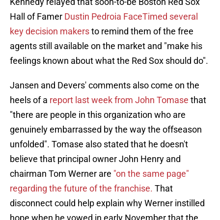
Kennedy relayed that soon-to-be Boston Red Sox
Hall of Famer
Dustin Pedroia FaceTimed several
key decision makers
to remind them of the free
agents still available on the market and "make his
feelings known about what the Red Sox should do".
Jansen and Devers' comments also come on the
heels of a
report last week from John Tomase
that
"there are people in this organization who are
genuinely embarrassed by the way the offseason
unfolded". Tomase also stated that he doesn't
believe that principal owner John Henry and
chairman Tom Werner are
"on the same page"
regarding the future of the franchise.
That
disconnect could help explain why Werner instilled
hope when he vowed in early November that the