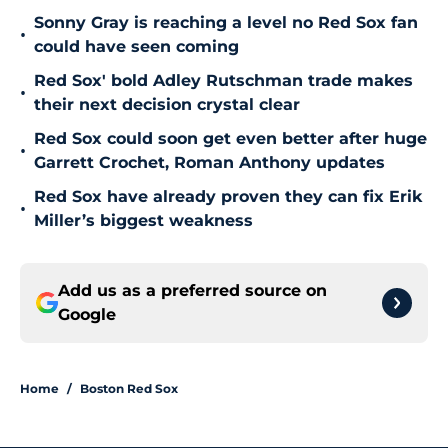
Sonny Gray is reaching a level no Red Sox fan
•
could have seen coming
Red Sox' bold Adley Rutschman trade makes
•
their next decision crystal clear
Red Sox could soon get even better after huge
•
Garrett Crochet, Roman Anthony updates
Red Sox have already proven they can fix Erik
•
Miller’s biggest weakness
Add us as a preferred source on
Google
Home
/
Boston Red Sox