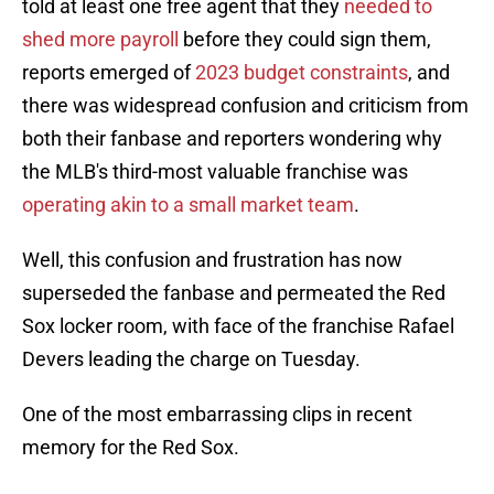
told at least one free agent that they
needed to
shed more payroll
before they could sign them,
reports emerged of
2023 budget constraints
, and
there was widespread confusion and criticism from
both their fanbase and reporters wondering why
the MLB's third-most valuable franchise was
operating akin to a small market team
.
Well, this confusion and frustration has now
superseded the fanbase and permeated the Red
Sox locker room, with face of the franchise Rafael
Devers leading the charge on Tuesday.
One of the most embarrassing clips in recent
memory for the Red Sox.