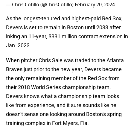
— Chris Cotillo (@ChrisCotillo)
February 20, 2024
As the longest-tenured and highest-paid Red Sox,
Devers is set to remain in Boston until 2033 after
inking an 11-year, $331 million contract extension in
Jan. 2023.
When pitcher Chris Sale was traded to the Atlanta
Braves just prior to the new year, Devers became
the only remaining member of the Red Sox from
their 2018 World Series championship team.
Devers knows what a championship team looks
like from experience, and it sure sounds like he
doesn't sense one looking around Boston's spring
training complex in Fort Myers, Fla.