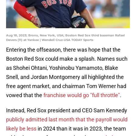
Aug 18, 2023; Bronx, New York, USA; Boston Red Sox third baseman Rafael
Devers (11) at Yankee | Wendell Cruz-USA TODAY Sports
Entering the offseason, there was hope that the
Boston Red Sox could make a splash. Names such
as Shohei Ohtani, Yoshinobu Yamamoto, Blake
Snell, and Jordan Montgomery all highlighted the
free agent market, and chairman Tom Werner had
vowed that the
franchise would go "full throttle"
.
Instead, Red Sox president and CEO Sam Kennedy
publicly admitted last month that the payroll would
likely be less
in 2024 than it was in 2023, the team