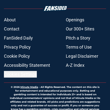
About
Openings
Contact
Our 300+ Sites
FanSided Daily
Pitch a Story
Privacy Policy
Terms of Use
Cookie Policy
Legal Disclaimer
Accessibility Statement
A-Z Index
Cookies Settings
© 2026
Minute Media
-
All Rights Reserved. The content on this site is
for entertainment and educational purposes only. Betting and
gambling content is intended for individuals 21+ and is based on
individual commentators' opinions and not that of Minute Media or its
affiliates and related brands. All picks and predictions are suggestions
only and not a guarantee of success or profit. If you or someone you
know has a gambling problem, crisis counseling and referral services