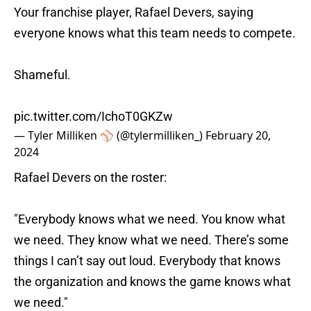
Your franchise player, Rafael Devers, saying
everyone knows what this team needs to compete.
Shameful.
pic.twitter.com/IchoT0GKZw
— Tyler Milliken ⚾️ (@tylermilliken_)
February 20,
2024
Rafael Devers on the roster:
"Everybody knows what we need. You know what
we need. They know what we need. There’s some
things I can’t say out loud. Everybody that knows
the organization and knows the game knows what
we need."