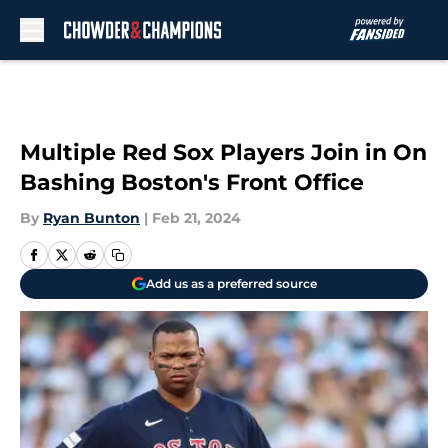
Skip to main content
Multiple Red Sox Players Join in On
Bashing Boston's Front Office
By
Ryan Bunton
|
Feb 21, 2024
Add us as a preferred source