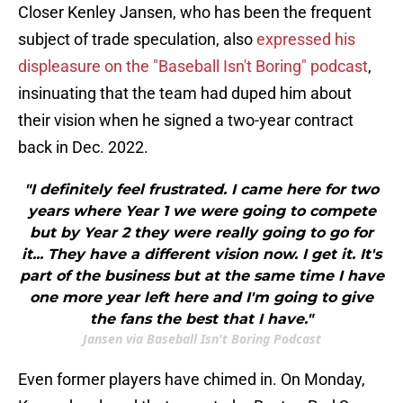
Closer Kenley Jansen, who has been the frequent
subject of trade speculation, also
expressed his
displeasure on the "Baseball Isn't Boring" podcast
,
insinuating that the team had duped him about
their vision when he signed a two-year contract
back in Dec. 2022.
"I definitely feel frustrated. I came here for two
years where Year 1 we were going to compete
but by Year 2 they were really going to go for
it... They have a different vision now. I get it. It's
part of the business but at the same time I have
one more year left here and I'm going to give
the fans the best that I have."
Jansen via Baseball Isn't Boring Podcast
Even former players have chimed in. On Monday,