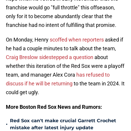
franchise would go "full throttle" this offseason,
only for it to become abundantly clear that the
franchise had no intent of fulfilling that promise.
On Monday, Henry
scoffed when reporters
asked if
he had a couple minutes to talk about the team,
Craig Breslow sidestepped a question
about
whether this iteration of the Red Sox were a playoff
team, and manager Alex Cora
has refused to
discuss if he will be returning
to the team in 2024. It
could get ugly.
More Boston Red Sox News and Rumors:
Red Sox can't make crucial Garrett Crochet
•
mistake after latest injury update