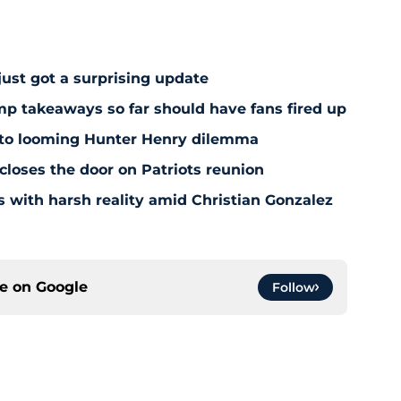
just got a surprising update
amp takeaways so far should have fans fired up
 to looming Hunter Henry dilemma
 closes the door on Patriots reunion
s with harsh reality amid Christian Gonzalez
ce on
Google
Follow