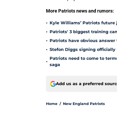
More Patriots news and rumors:
•
Kyle Williams’ Patriots future 
•
Patriots' 3 biggest training c
•
Patriots have obvious answer
•
Stefon Diggs signing officially
Patriots need to come to term
•
saga
Add us as a preferred sour
Home
/
New England Patriots