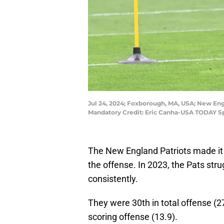
Jul 24, 2024; Foxborough, MA, USA; New Engl
Mandatory Credit: Eric Canha-USA TODAY Sp
The New England Patriots made it t
the offense. In 2023, the Pats stru
consistently.
They were 30th in total offense (27
scoring offense (13.9).