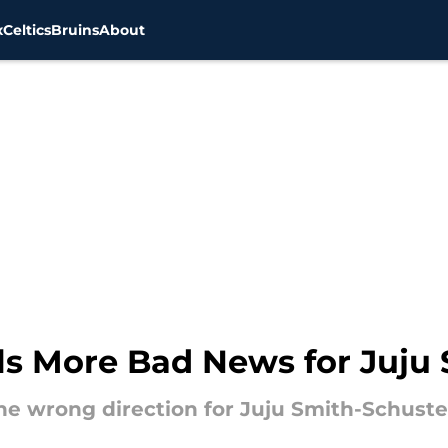
x
Celtics
Bruins
About
lls More Bad News for Juju
he wrong direction for Juju Smith-Schuste