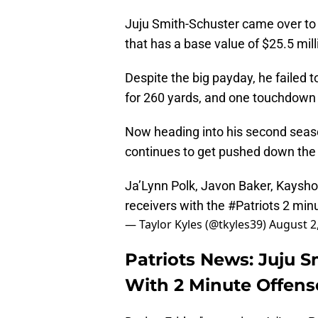
Juju Smith-Schuster came over to 
that has a base value of $25.5 mil
Despite the big payday, he failed
for 260 yards, and one touchdown
Now heading into his second seas
continues to get pushed down the 
Ja’Lynn Polk, Javon Baker, Kaysh
receivers with the
#Patriots
2 minu
— Taylor Kyles (@tkyles39)
August 2
Patriots News: Juju 
With 2 Minute Offense