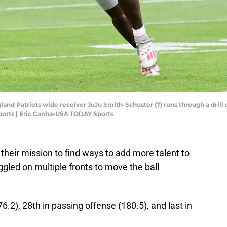
and Patriots wide receiver JuJu Smith-Schuster (7) runs through a drill 
orts | Eric Canha-USA TODAY Sports
heir mission to find ways to add more talent to
ggled on multiple fronts to move the ball
6.2), 28th in passing offense (180.5), and last in