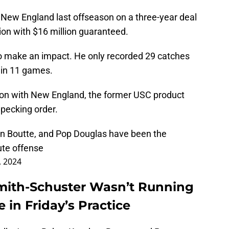
New England last offseason on a three-year deal
lion with $16 million guaranteed.
 to make an impact. He only recorded 29 catches
 in 11 games.
on with New England, the former USC product
pecking order.
on Boutte, and Pop Douglas have been the
te offense
, 2024
Smith-Schuster Wasn’t Running
 in Friday’s Practice