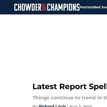
Patriots
Red So
Skip to main content
Latest Report Spe
Things continue to trend in t
By
Richard Louis
|
Aug 3, 2024