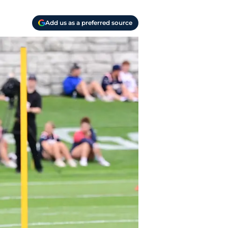
Add us as a preferred source