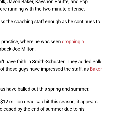
 Polk, Javon Baker, Kayshon Boutte, and Pop
ere running with the two-minute offense.
ess the coaching staff enough as he continues to
's practice, where he was seen
dropping a
rback Joe Milton.
dn't have faith in Smith-Schuster. They added Polk
h of these guys have impressed the staff, as
Baker
as have balled out this spring and summer.
$12 million dead cap hit this season, it appears
 released by the end of summer due to his