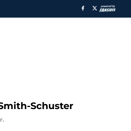
 Smith-Schuster
r.