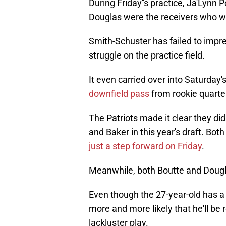
During Friday''s practice, Ja'Lynn
Douglas were the receivers who w
Smith-Schuster has failed to impr
struggle on the practice field.
It even carried over into Saturday
downfield pass
from rookie quarte
The Patriots made it clear they di
and Baker in this year's draft. Bot
just a step forward on Friday
.
Meanwhile, both Boutte and Dougl
Even though the 27-year-old has a 
more and more likely that he'll be
lackluster play.