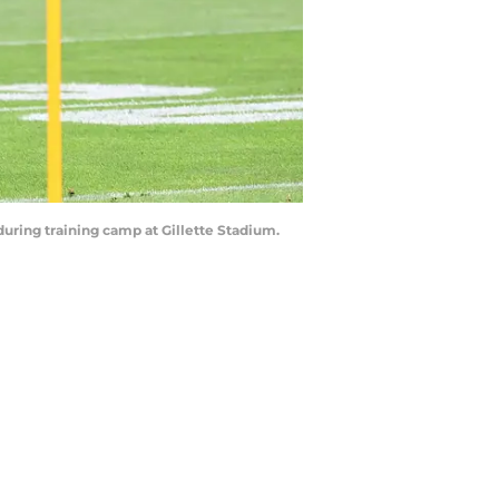
during training camp at Gillette Stadium.