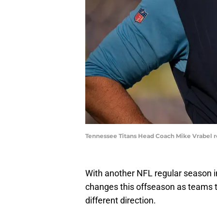
Tennessee Titans Head Coach Mike Vrabel re
With another NFL regular season i
changes this offseason as teams t
different direction.