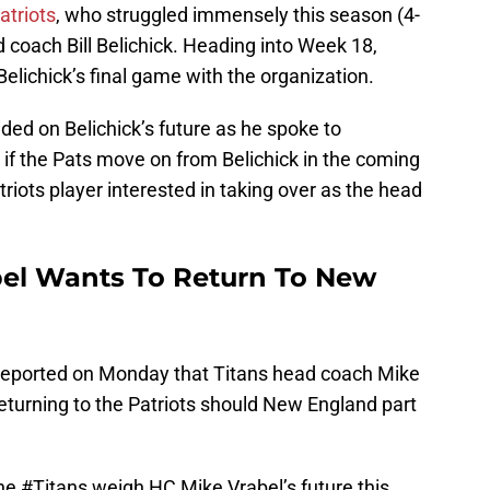
atriots
, who struggled immensely this season (4-
 coach Bill Belichick. Heading into Week 18,
elichick’s final game with the organization.
ed on Belichick’s future as he spoke to
if the Pats move on from Belichick in the coming
riots player interested in taking over as the head
bel Wants To Return To New
 reported on Monday that Titans head coach Mike
 returning to the Patriots should New England part
the
#Titans
weigh HC Mike Vrabel’s future this