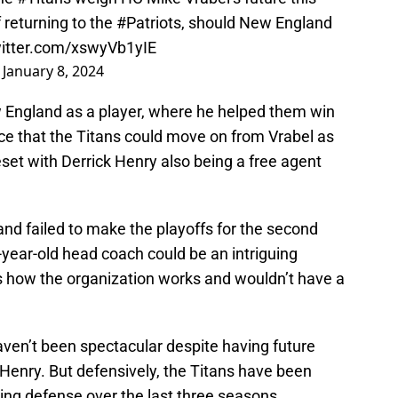
f returning to the
#Patriots
, should New England
witter.com/xswyVb1yIE
)
January 8, 2024
 England as a player, where he helped them win
ce that the Titans could move on from Vrabel as
eset with Derrick Henry also being a free agent
nd failed to make the playoffs for the second
-year-old head coach could be an intriguing
ws how the organization works and wouldn’t have a
aven’t been spectacular despite having future
Henry. But defensively, the Titans have been
oring defense over the last three seasons.