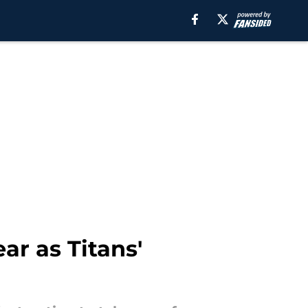
ar as Titans'