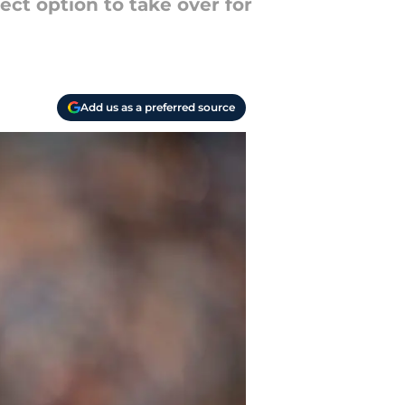
ect option to take over for
Add us as a preferred source