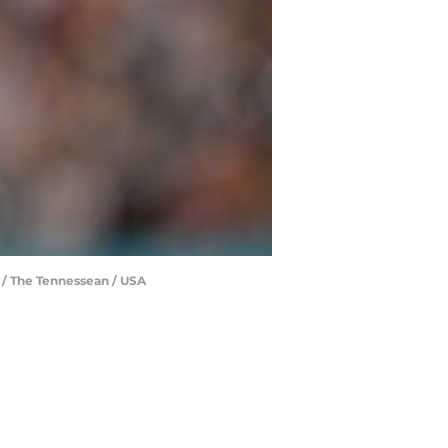
 / The Tennessean / USA