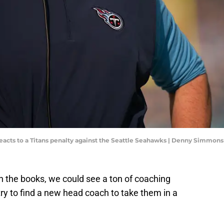
acts to a Titans penalty against the Seattle Seahawks | Denny Simmons
n the books, we could see a ton of coaching
ry to find a new head coach to take them in a