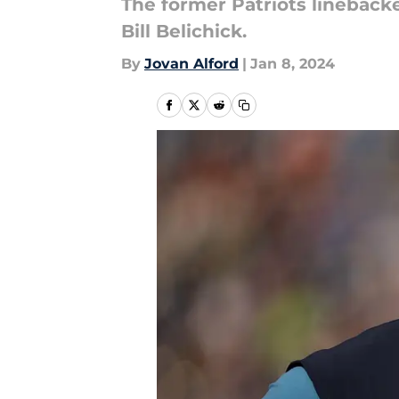
The former Patriots linebacke
Bill Belichick.
By
Jovan Alford
|
Jan 8, 2024