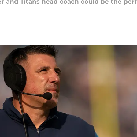
r and Titans head coach could be the perf