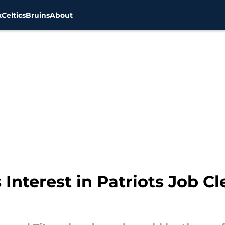
x
Celtics
Bruins
About
nterest in Patriots Job Cle