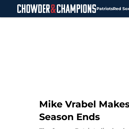
Patriots
Red So
Skip to main content
Mike Vrabel Makes I
Season Ends