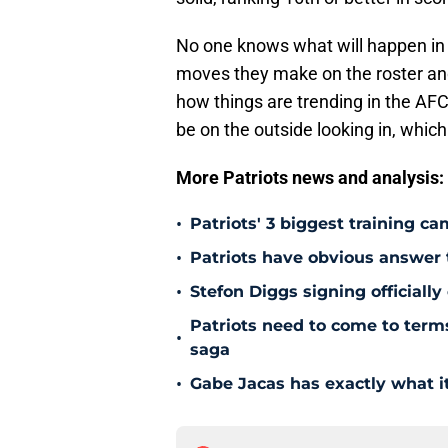
No one knows what will happen in
moves they make on the roster and 
how things are trending in the AFC
be on the outside looking in, which
More Patriots news and analysis:
•
Patriots' 3 biggest training c
•
Patriots have obvious answer
•
Stefon Diggs signing officially
Patriots need to come to term
•
saga
•
Gabe Jacas has exactly what it