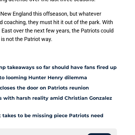
 New England this offseason, but whatever
coaching, they must hit it out of the park. With
 East over the next few years, the Patriots could
 is not the Patriot way.
amp takeaways so far should have fans fired up
 to looming Hunter Henry dilemma
 closes the door on Patriots reunion
s with harsh reality amid Christian Gonzalez
 takes to be missing piece Patriots need