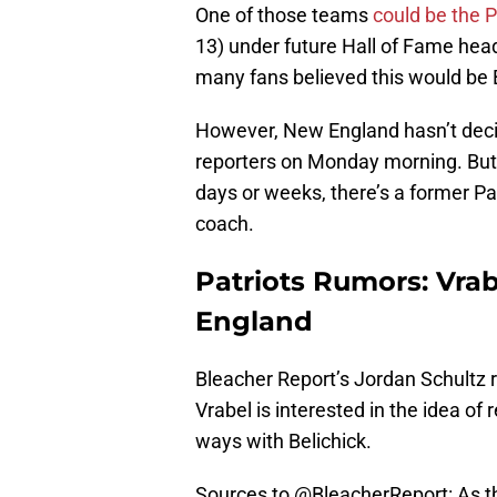
One of those teams
could be the P
13) under future Hall of Fame head
many fans believed this would be B
However, New England hasn’t decid
reporters on Monday morning. But 
days or weeks, there’s a former Pat
coach.
Patriots Rumors: Vra
England
Bleacher Report’s Jordan Schultz
Vrabel is interested in the idea of
ways with Belichick.
Sources to
@BleacherReport
: As 