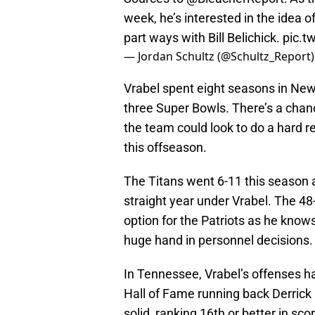
week, he’s interested in the idea o
part ways with Bill Belichick.
pic.t
— Jordan Schultz (@Schultz_Report
Vrabel spent eight seasons in New
three Super Bowls. There’s a chan
the team could look to do a hard r
this offseason.
The Titans went 6-11 this season a
straight year under Vrabel. The 48
option for the Patriots as he kno
huge hand in personnel decisions.
In Tennessee, Vrabel’s offenses h
Hall of Fame running back Derrick 
solid, ranking 16th or better in sc