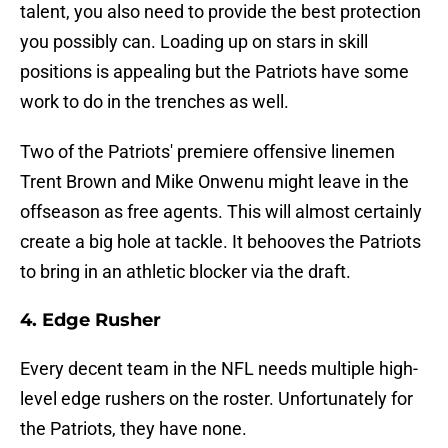
talent, you also need to provide the best protection
you possibly can. Loading up on stars in skill
positions is appealing but the Patriots have some
work to do in the trenches as well.
Two of the Patriots' premiere offensive linemen
Trent Brown and Mike Onwenu might leave in the
offseason as free agents. This will almost certainly
create a big hole at tackle. It behooves the Patriots
to bring in an athletic blocker via the draft.
4. Edge Rusher
Every decent team in the NFL needs multiple high-
level edge rushers on the roster. Unfortunately for
the Patriots, they have none.