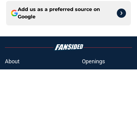
Add us as a preferred source on
Google
About
Openings
Contact
Our 300+ Sites
FanSided Daily
Pitch a Story
Privacy Policy
Terms of Use
Cookie Policy
Legal Disclaimer
Accessibility Statement
A-Z Index
Cookies Settings