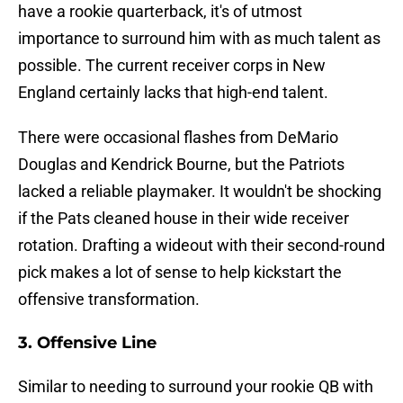
have a rookie quarterback, it's of utmost
importance to surround him with as much talent as
possible. The current receiver corps in New
England certainly lacks that high-end talent.
There were occasional flashes from DeMario
Douglas and Kendrick Bourne, but the Patriots
lacked a reliable playmaker. It wouldn't be shocking
if the Pats cleaned house in their wide receiver
rotation. Drafting a wideout with their second-round
pick makes a lot of sense to help kickstart the
offensive transformation.
3. Offensive Line
Similar to needing to surround your rookie QB with