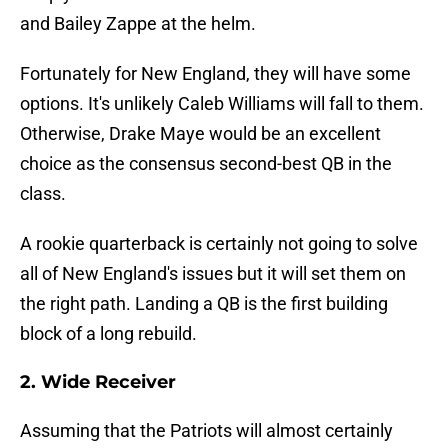
and Bailey Zappe at the helm.
Fortunately for New England, they will have some
options. It's unlikely Caleb Williams will fall to them.
Otherwise, Drake Maye would be an excellent
choice as the consensus second-best QB in the
class.
A rookie quarterback is certainly not going to solve
all of New England's issues but it will set them on
the right path. Landing a QB is the first building
block of a long rebuild.
2. Wide Receiver
Assuming that the Patriots will almost certainly