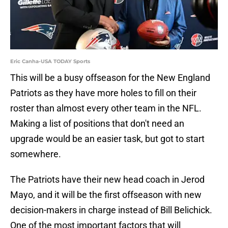
Eric Canha-USA TODAY Sports
This will be a busy offseason for the New England
Patriots as they have more holes to fill on their
roster than almost every other team in the NFL.
Making a list of positions that don't need an
upgrade would be an easier task, but got to start
somewhere.
The Patriots have their new head coach in Jerod
Mayo, and it will be the first offseason with new
decision-makers in charge instead of Bill Belichick.
One of the most important factors that will