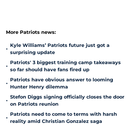
More Patriots news:
Kyle Williams’ Patriots future just got a
•
surprising update
Patriots' 3 biggest training camp takeaways
•
so far should have fans fired up
Patriots have obvious answer to looming
•
Hunter Henry dilemma
Stefon Diggs signing officially closes the door
•
on Patriots reunion
Patriots need to come to terms with harsh
•
reality amid Christian Gonzalez saga