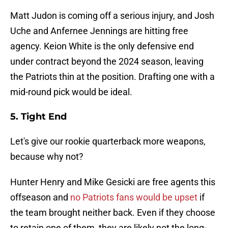
Matt Judon is coming off a serious injury, and Josh
Uche and Anfernee Jennings are hitting free
agency. Keion White is the only defensive end
under contract beyond the 2024 season, leaving
the Patriots thin at the position. Drafting one with a
mid-round pick would be ideal.
5. Tight End
Let's give our rookie quarterback more weapons,
because why not?
Hunter Henry and Mike Gesicki are free agents this
offseason and
no Patriots fans would be upset
if
the team brought neither back. Even if they choose
to retain one of them, they are likely not the long-