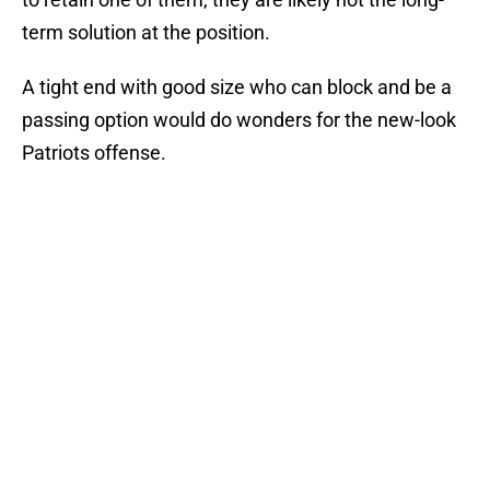
term solution at the position.
A tight end with good size who can block and be a
passing option would do wonders for the new-look
Patriots offense.