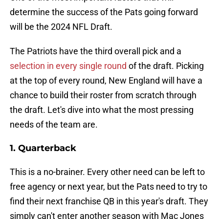
determine the success of the Pats going forward
will be the 2024 NFL Draft.
The Patriots have the third overall pick and a
selection in every single round
of the draft. Picking
at the top of every round, New England will have a
chance to build their roster from scratch through
the draft. Let's dive into what the most pressing
needs of the team are.
1. Quarterback
This is a no-brainer. Every other need can be left to
free agency or next year, but the Pats need to try to
find their next franchise QB in this year's draft. They
simply can't enter another season with Mac Jones