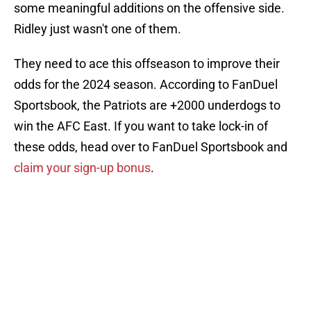
some meaningful additions on the offensive side.
Ridley just wasn't one of them.
They need to ace this offseason to improve their
odds for the 2024 season. According to FanDuel
Sportsbook, the Patriots are +2000 underdogs to
win the AFC East. If you want to take lock-in of
these odds, head over to FanDuel Sportsbook and
claim your sign-up bonus
.