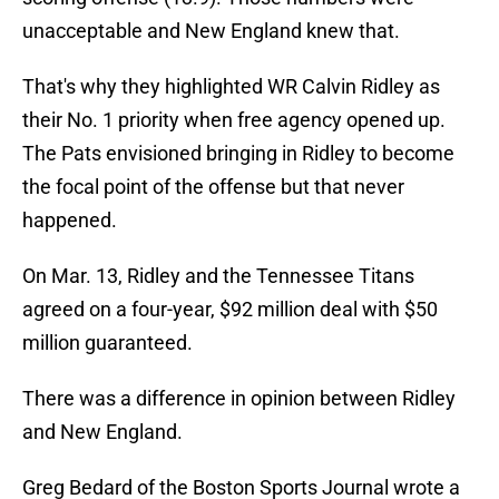
unacceptable and New England knew that.
That's why they highlighted WR Calvin Ridley as
their No. 1 priority when free agency opened up.
The Pats envisioned bringing in Ridley to become
the focal point of the offense but that never
happened.
On Mar. 13, Ridley and the Tennessee Titans
agreed on a four-year, $92 million deal with $50
million guaranteed.
There was a difference in opinion between Ridley
and New England.
Greg Bedard of the Boston Sports Journal wrote a