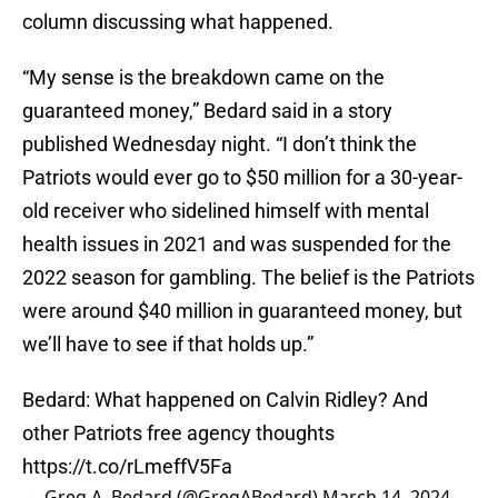
column discussing what happened.
“My sense is the breakdown came on the
guaranteed money,” Bedard said in a story
published Wednesday night. “I don’t think the
Patriots would ever go to $50 million for a 30-year-
old receiver who sidelined himself with mental
health issues in 2021 and was suspended for the
2022 season for gambling. The belief is the Patriots
were around $40 million in guaranteed money, but
we’ll have to see if that holds up.”
Bedard: What happened on Calvin Ridley? And
other Patriots free agency thoughts
https://t.co/rLmeffV5Fa
— Greg A. Bedard (@GregABedard)
March 14, 2024