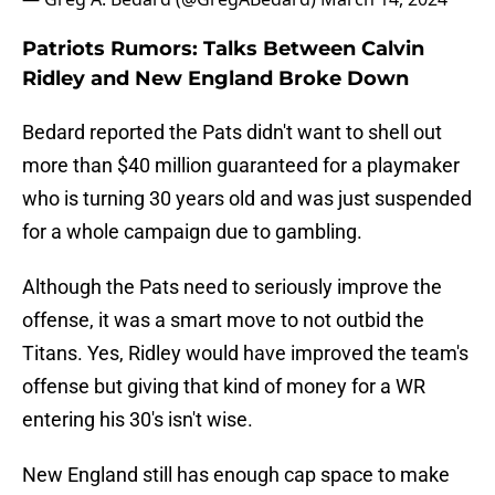
Patriots Rumors: Talks Between Calvin
Ridley and New England Broke Down
Bedard reported the Pats didn't want to shell out
more than $40 million guaranteed for a playmaker
who is turning 30 years old and was just suspended
for a whole campaign due to gambling.
Although the Pats need to seriously improve the
offense, it was a smart move to not outbid the
Titans. Yes, Ridley would have improved the team's
offense but giving that kind of money for a WR
entering his 30's isn't wise.
New England still has enough cap space to make