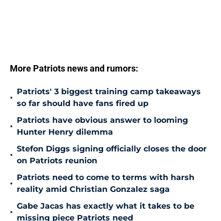
More Patriots news and rumors:
Patriots' 3 biggest training camp takeaways
•
so far should have fans fired up
Patriots have obvious answer to looming
•
Hunter Henry dilemma
Stefon Diggs signing officially closes the door
•
on Patriots reunion
Patriots need to come to terms with harsh
•
reality amid Christian Gonzalez saga
Gabe Jacas has exactly what it takes to be
•
missing piece Patriots need