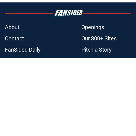
About
Openings
Contact
Our 300+ Sites
FanSided Daily
Pitch a Story
Privacy Policy
Terms of Use
Cookie Policy
Legal Disclaimer
Accessibility Statement
A-Z Index
Cookies Settings
© 2026
Minute Media
-
All Rights Reserved. The content on this site is
for entertainment and educational purposes only. Betting and
gambling content is intended for individuals 21+ and is based on
individual commentators' opinions and not that of Minute Media or its
affiliates and related brands. All picks and predictions are suggestions
only and not a guarantee of success or profit. If you or someone you