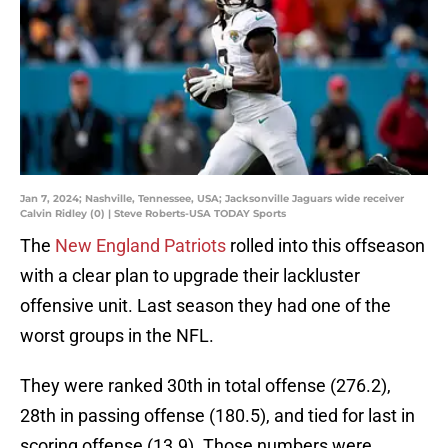
Jan 7, 2024; Nashville, Tennessee, USA; Jacksonville Jaguars wide receiver
Calvin Ridley (0) | Steve Roberts-USA TODAY Sports
The
New England Patriots
rolled into this offseason
with a clear plan to upgrade their lackluster
offensive unit. Last season they had one of the
worst groups in the NFL.
They were ranked 30th in total offense (276.2),
28th in passing offense (180.5), and tied for last in
scoring offense (13.9). Those numbers were