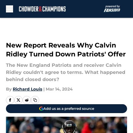
Skip to main content
New Report Reveals Why Calvin
Ridley Turned Down Patriots' Offer
The New England Patriots and receiver Calvin
Ridley couldn't agree to terms. What happened
behind closed doors?
By
Richard Louis
|
Mar 14, 2024
Add us as a preferred source