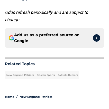
Odds refresh periodically and are subject to
change.
Add us as a preferred source on
Google
Related Topics
New England Patriots
Boston Sports
Patriots Rumors
Home
/
New England Patriots