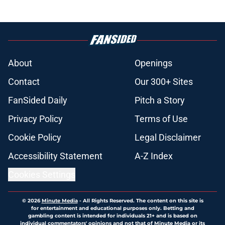
About
Openings
Contact
Our 300+ Sites
FanSided Daily
Pitch a Story
Privacy Policy
Terms of Use
Cookie Policy
Legal Disclaimer
Accessibility Statement
A-Z Index
Cookies Settings
© 2026
Minute Media
-
All Rights Reserved. The content on this site is
for entertainment and educational purposes only. Betting and
gambling content is intended for individuals 21+ and is based on
individual commentators' opinions and not that of Minute Media or its