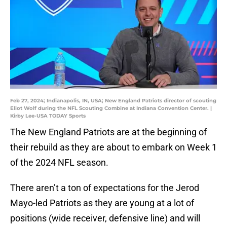
Feb 27, 2024; Indianapolis, IN, USA; New England Patriots director of scouting
Eliot Wolf during the NFL Scouting Combine at Indiana Convention Center. |
Kirby Lee-USA TODAY Sports
The New England Patriots are at the beginning of
their rebuild as they are about to embark on Week 1
of the 2024 NFL season.
There aren’t a ton of expectations for the Jerod
Mayo-led Patriots as they are young at a lot of
positions (wide receiver, defensive line) and will