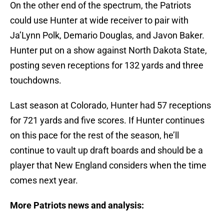
On the other end of the spectrum, the Patriots
could use Hunter at wide receiver to pair with
Ja’Lynn Polk, Demario Douglas, and Javon Baker.
Hunter put on a show against North Dakota State,
posting seven receptions for 132 yards and three
touchdowns.
Last season at Colorado, Hunter had 57 receptions
for 721 yards and five scores. If Hunter continues
on this pace for the rest of the season, he’ll
continue to vault up draft boards and should be a
player that New England considers when the time
comes next year.
More Patriots news and analysis: