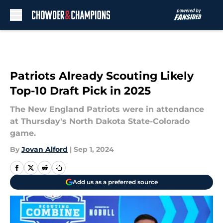
Skip to main content
Patriots Already Scouting Likely
Top-10 Draft Pick in 2025
The New England Patriots were in attendance
at Thursday's North Dakota State-Colorado
game.
By
Jovan Alford
|
Sep 1, 2024
Add us as a preferred source