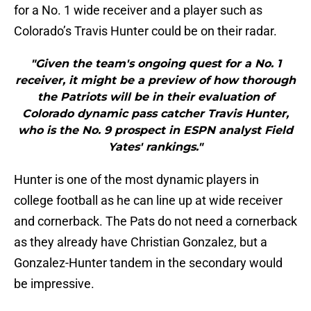
for a No. 1 wide receiver and a player such as
Colorado’s Travis Hunter could be on their radar.
"Given the team's ongoing quest for a No. 1
receiver, it might be a preview of how thorough
the Patriots will be in their evaluation of
Colorado dynamic pass catcher Travis Hunter,
who is the No. 9 prospect in ESPN analyst Field
Yates' rankings."
Hunter is one of the most dynamic players in
college football as he can line up at wide receiver
and cornerback. The Pats do not need a cornerback
as they already have Christian Gonzalez, but a
Gonzalez-Hunter tandem in the secondary would
be impressive.