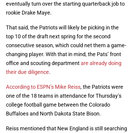
eventually turn over the starting quarterback job to
rookie Drake Maye.
That said, the Patriots will likely be picking in the
top 10 of the draft next spring for the second
consecutive season, which could net them a game-
changing player. With that in mind, the Pats’ front
office and scouting department
are already doing
their due diligence
.
According to ESPN’s Mike Reiss
, the Patriots were
one of the 18 teams in attendance for Thursday’s
college football game between the Colorado
Buffaloes and North Dakota State Bison.
Reiss mentioned that New England is still searching