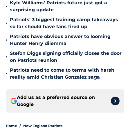
Kyle Williams’ Patriots future just got a
•
surprising update
Patriots' 3 biggest training camp takeaways
•
so far should have fans fired up
Patriots have obvious answer to looming
•
Hunter Henry dilemma
Stefon Diggs signing officially closes the door
•
on Patriots reunion
Patriots need to come to terms with harsh
•
reality amid Christian Gonzalez saga
Add us as a preferred source on
Google
Home
/
New England Patriots