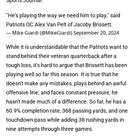
Sports Journal.
"He's playing the way we need him to play," said
Patriots OC Alex Van Pelt of Jacoby Brissett.
— Mike Giardi (@MikeGiardi)
September 20, 2024
While it is understandable that the Patriots want to
stand behind their veteran quarterback after a
tough loss, it's hard to argue that Brissett has been
playing well so far this season. It is true that he
doesn't make any mistakes, plays behind an awful
offensive line, and faces constant pressure, he
hasn't made much of a difference. So far, he has a
60.9% completion rate, 368 passing yards, and one
touchdown pass while adding 38 rushing yards in
nine attempts through three games.