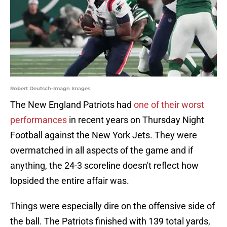
Robert Deutsch-Imagn Images
The New England Patriots had
one of their worst
performances
in recent years on Thursday Night
Football against the New York Jets. They were
overmatched in all aspects of the game and if
anything, the 24-3 scoreline doesn't reflect how
lopsided the entire affair was.
Things were especially dire on the offensive side of
the ball. The Patriots finished with 139 total yards,