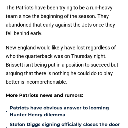
The Patriots have been trying to be a run-heavy
team since the beginning of the season. They
abandoned that early against the Jets once they
fell behind early.
New England would likely have lost regardless of
who the quarterback was on Thursday night.
Brissett isn't being put in a position to succeed but
arguing that there is nothing he could do to play
better is incomprehensible.
More Patriots news and rumors:
Patriots have obvious answer to looming
•
Hunter Henry dilemma
Stefon Diggs signing officially closes the door