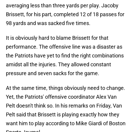
averaging less than three yards per play. Jacoby
Brissett, for his part, completed 12 of 18 passes for
98 yards and was sacked five times.
It is obviously hard to blame Brissett for that
performance. The offensive line was a disaster as
the Patriots have yet to find the right combinations
amidst all the injuries. They allowed constant
pressure and seven sacks for the game.
At the same time, things obviously need to change.
Yet, the Patriots' offensive coordinator Alex Van
Pelt doesn't think so. In his remarks on Friday, Van
Pelt said that Brissett is playing exactly how they
want him to play according to Mike Giardi of Boston