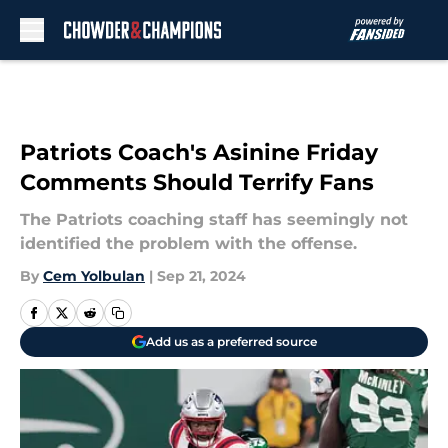
Skip to main content
Patriots Coach's Asinine Friday
Comments Should Terrify Fans
The Patriots coaching staff has seemingly not
identified the problem with the offense.
By
Cem Yolbulan
|
Sep 21, 2024
Add us as a preferred source