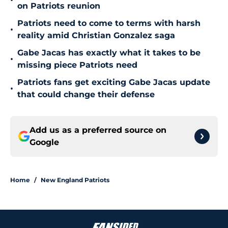
•
on Patriots reunion
Patriots need to come to terms with harsh
•
reality amid Christian Gonzalez saga
Gabe Jacas has exactly what it takes to be
•
missing piece Patriots need
Patriots fans get exciting Gabe Jacas update
•
that could change their defense
Add us as a preferred source on
Google
Home
/
New England Patriots