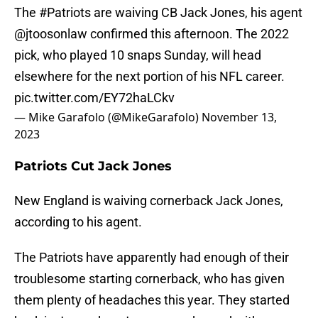
The
#Patriots
are waiving CB Jack Jones, his agent
@jtoosonlaw
confirmed this afternoon. The 2022
pick, who played 10 snaps Sunday, will head
elsewhere for the next portion of his NFL career.
pic.twitter.com/EY72haLCkv
— Mike Garafolo (@MikeGarafolo)
November 13,
2023
Patriots Cut Jack Jones
New England is waiving cornerback Jack Jones,
according to his agent.
The Patriots have apparently had enough of their
troublesome starting cornerback, who has given
them plenty of headaches this year. They started