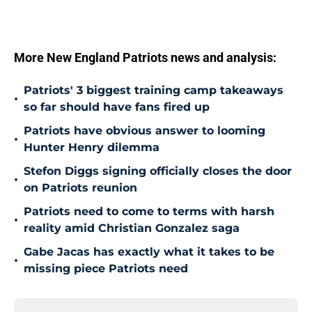
More New England Patriots news and analysis:
Patriots' 3 biggest training camp takeaways
•
so far should have fans fired up
Patriots have obvious answer to looming
•
Hunter Henry dilemma
Stefon Diggs signing officially closes the door
•
on Patriots reunion
Patriots need to come to terms with harsh
•
reality amid Christian Gonzalez saga
Gabe Jacas has exactly what it takes to be
•
missing piece Patriots need