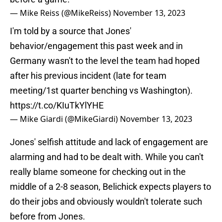
— Mike Reiss (@MikeReiss)
November 13, 2023
I'm told by a source that Jones'
behavior/engagement this past week and in
Germany wasn't to the level the team had hoped
after his previous incident (late for team
meeting/1st quarter benching vs Washington).
https://t.co/KIuTkYlYHE
— Mike Giardi (@MikeGiardi)
November 13, 2023
Jones' selfish attitude and lack of engagement are
alarming and had to be dealt with. While you can't
really blame someone for checking out in the
middle of a 2-8 season, Belichick expects players to
do their jobs and obviously wouldn't tolerate such
before from Jones.