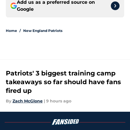
Add us as a preferred source on
Google
Home
/
New England Patriots
Patriots' 3 biggest training camp
takeaways so far should have fans
fired up
By
Zach McGlone
|
9 hours ago