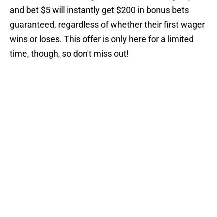
and bet $5 will instantly get $200 in bonus bets
guaranteed, regardless of whether their first wager
wins or loses. This offer is only here for a limited
time, though, so don't miss out!