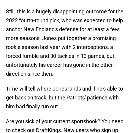
Still, this is a hugely disappointing outcome for the
2022 fourth-round pick, who was expected to help
anchor New England's defense for at least a few
more seasons. Jones put together a promising
rookie season last year with 2 interceptions, a
forced fumble and 30 tackles in 13 games, but
unfortunately his career has gone in the other
direction since then.
Time will tell where Jones lands and if he's able to
get back on track, but the Patriots' patience with
him had finally run out.
Are you sick of your current sportsbook? You need
to check out DraftKings. New users who sign up