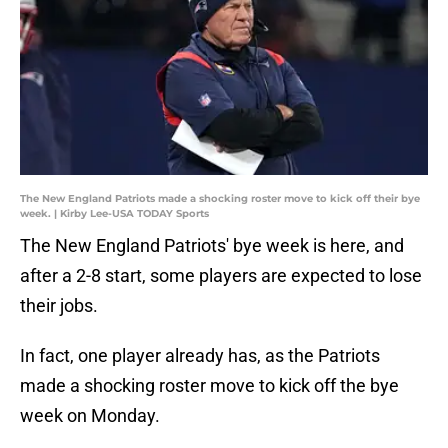
The New England Patriots made a shocking roster move to kick off their bye
week. | Kirby Lee-USA TODAY Sports
The New England Patriots' bye week is here, and
after a 2-8 start, some players are expected to lose
their jobs.
In fact, one player already has, as the Patriots
made a shocking roster move to kick off the bye
week on Monday.