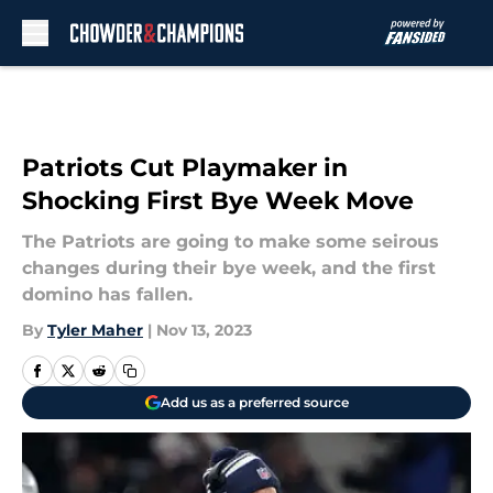
Skip to main content
Patriots Cut Playmaker in
Shocking First Bye Week Move
The Patriots are going to make some seirous
changes during their bye week, and the first
domino has fallen.
By
Tyler Maher
|
Nov 13, 2023
Add us as a preferred source