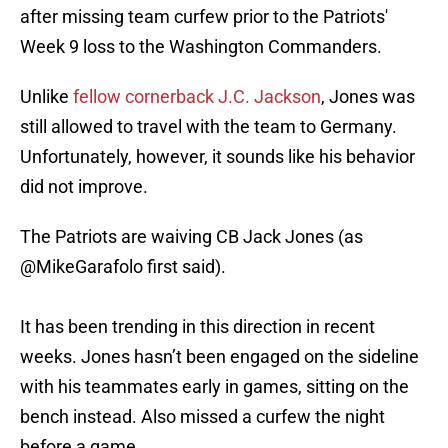
after missing team curfew prior to the Patriots'
Week 9 loss to the Washington Commanders.
Unlike
fellow cornerback J.C. Jackson
, Jones was
still allowed to travel with the team to Germany.
Unfortunately, however, it sounds like his behavior
did not improve.
The Patriots are waiving CB Jack Jones (as
@MikeGarafolo
first said).
It has been trending in this direction in recent
weeks. Jones hasn’t been engaged on the sideline
with his teammates early in games, sitting on the
bench instead. Also missed a curfew the night
before a game.