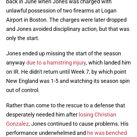
back in June when Jones was charged with
unlawful possession of two firearms at Logan
Airport in Boston. The charges were later dropped
and Jones avoided disciplinary action, but that was
only the start.
Jones ended up missing the start of the season
anyway
due to a hamstring injury
, which landed him
on IR. He didn't return until Week 7, by which point
New England was 1-5 and watching its season spin
out of control.
Rather than come to the rescue to a defense that
desperately needed him after
losing Christian
Gonzalez
, Jones continued to cause problems. His
performance underwhelmed and
he was benched