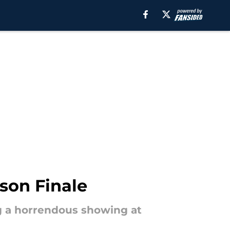
son Finale
g a horrendous showing at