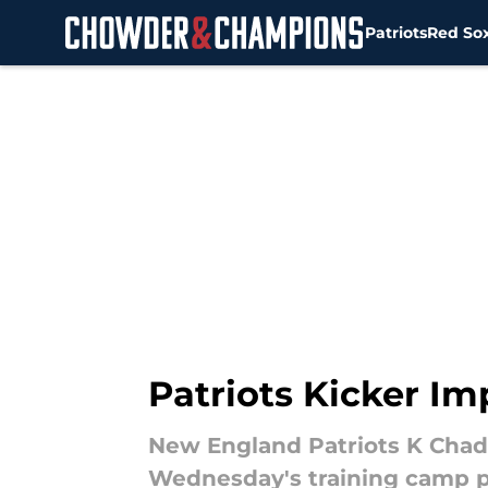
Patriots
Red So
Skip to main content
Patriots Kicker Im
New England Patriots K Chad 
Wednesday's training camp p