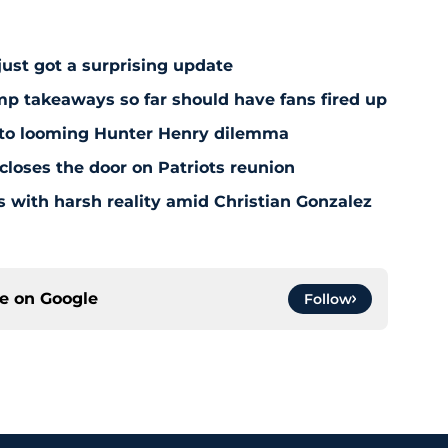
just got a surprising update
amp takeaways so far should have fans fired up
 to looming Hunter Henry dilemma
 closes the door on Patriots reunion
s with harsh reality amid Christian Gonzalez
ce on
Google
Follow