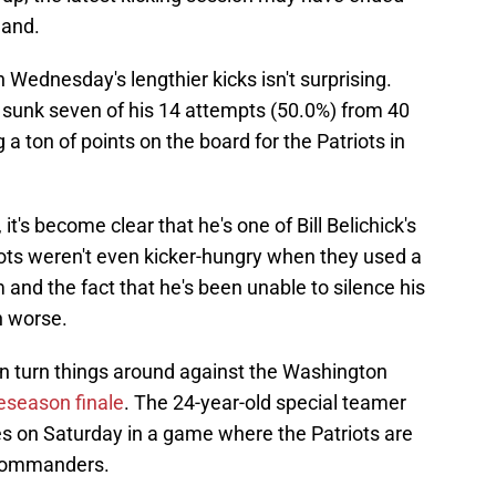
land.
 Wednesday's lengthier kicks isn't surprising.
sunk seven of his 14 attempts (50.0%) from 40
g a ton of points on the board for the Patriots in
it's become clear that he's one of Bill Belichick's
iots weren't even kicker-hungry when they used a
 and the fact that he's been unable to silence his
n worse.
 can turn things around against the Washington
eseason finale
. The 24-year-old special teamer
es on Saturday in a game where the Patriots are
e Commanders.