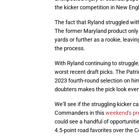
the kicker competition in New Eng
The fact that Ryland struggled with
The former Maryland product only 
yards or further as a rookie, leavin
the process.
With Ryland continuing to struggle, 
worst recent draft picks. The Patr
2023 fourth-round selection on him
doubters makes the pick look eve
We'll see if the struggling kicker
Commanders in this
weekend's pr
could see a handful of opportuniti
4.5-point road favorites over th