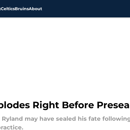
x
Celtics
Bruins
About
plodes Right Before Presea
Ryland may have sealed his fate followin
ractice.