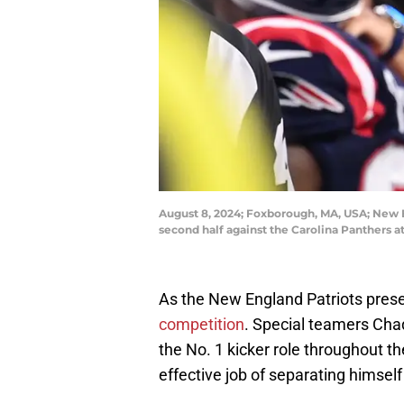
August 8, 2024; Foxborough, MA, USA; New E
second half against the Carolina Panthers 
As the New England Patriots prese
competition
. Special teamers Cha
the No. 1 kicker role throughout 
effective job of separating himself