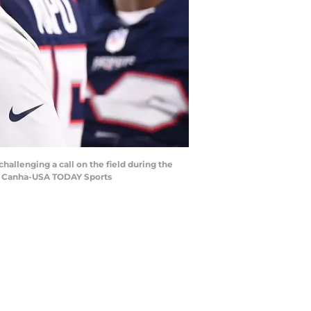
allenging a call on the field during the
ric Canha-USA TODAY Sports