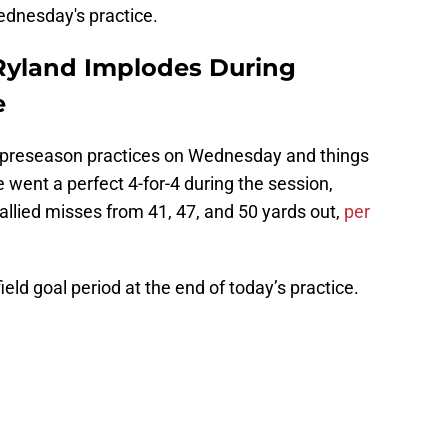
Wednesday's practice.
Ryland Implodes During
e
nal preseason practices on Wednesday and things
ye went a perfect 4-for-4 during the session,
tallied misses from 41, 47, and 50 yards out,
per
ield goal period at the end of today’s practice.