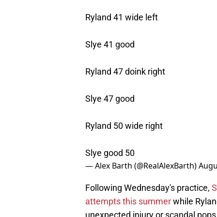
Ryland 41 wide left
Slye 41 good
Ryland 47 doink right
Slye 47 good
Ryland 50 wide right
Slye good 50
— Alex Barth (@RealAlexBarth)
Augu
Following Wednesday's practice,
S
attempts this summer
while Ryland
unexpected injury or scandal pops