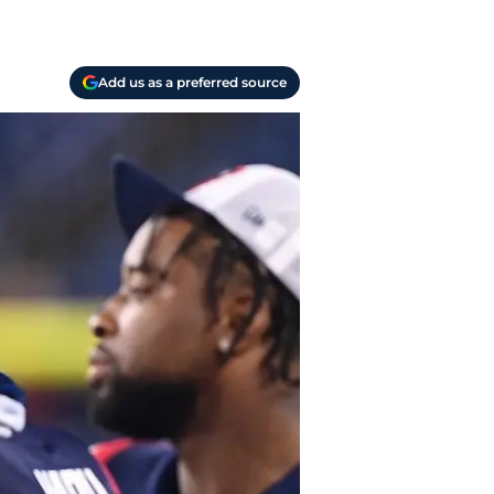
Add us as a preferred source