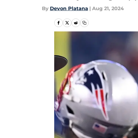
By
Devon Platana
|
Aug 21, 2024