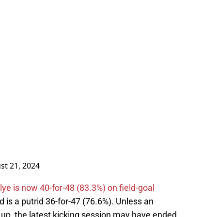
st 21, 2024
lye is now 40-for-48 (83.3%) on field-goal
 is a putrid 36-for-47 (76.6%). Unless an
 up, the latest kicking session may have ended