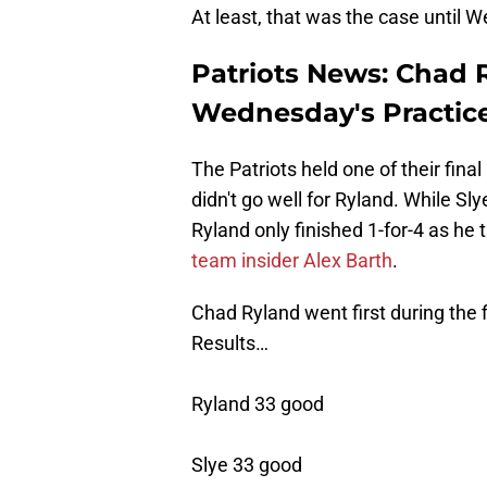
At least, that was the case until 
Patriots News: Chad 
Wednesday's Practic
The Patriots held one of their fi
didn't go well for Ryland. While Sl
Ryland only finished 1-for-4 as he 
team insider Alex Barth
.
Chad Ryland went first during the f
Results…
Ryland 33 good
Slye 33 good