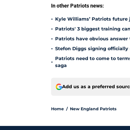
In other Patriots news:
•
Kyle Williams’ Patriots future 
•
Patriots' 3 biggest training c
•
Patriots have obvious answer
•
Stefon Diggs signing officially
Patriots need to come to term
•
saga
Add us as a preferred sour
Home
/
New England Patriots