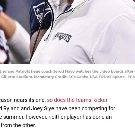
ngland Patriots head coach Jerod Mayo watches the video boards after ch
at Gillette Stadium. Mandatory Credit: Eric Canha-USA TODAY Sports | E
ason nears its end,
so does the teams' kicker
d Ryland and Joey Slye have been competing for
the summer, however, neither player has done an
 from the other.