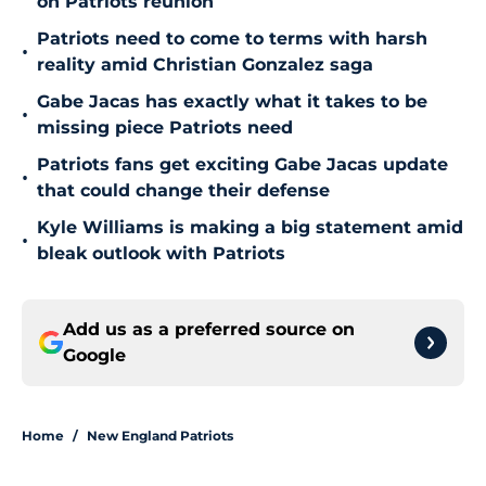
on Patriots reunion
Patriots need to come to terms with harsh
•
reality amid Christian Gonzalez saga
Gabe Jacas has exactly what it takes to be
•
missing piece Patriots need
Patriots fans get exciting Gabe Jacas update
•
that could change their defense
Kyle Williams is making a big statement amid
•
bleak outlook with Patriots
Add us as a preferred source on
Google
Home
/
New England Patriots