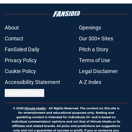
About
Openings
Contact
Our 300+ Sites
FanSided Daily
Pitch a Story
Privacy Policy
Terms of Use
Cookie Policy
Legal Disclaimer
Accessibility Statement
A-Z Index
Cookies Settings
© 2026
Minute Media
-
All Rights Reserved. The content on this site is
for entertainment and educational purposes only. Betting and
gambling content is intended for individuals 21+ and is based on
individual commentators' opinions and not that of Minute Media or its
affiliates and related brands. All picks and predictions are suggestions
only and not a guarantee of success or profit. If you or someone you