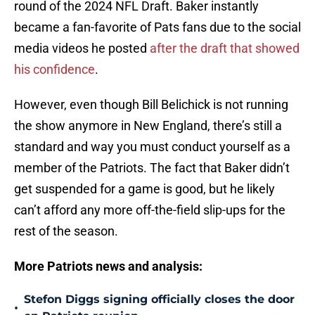
round of the 2024 NFL Draft. Baker instantly
became a fan-favorite of Pats fans due to the social
media videos he posted
after the draft that showed
his confidence
.
However, even though Bill Belichick is not running
the show anymore in New England, there’s still a
standard and way you must conduct yourself as a
member of the Patriots. The fact that Baker didn’t
get suspended for a game is good, but he likely
can’t afford any more off-the-field slip-ups for the
rest of the season.
More Patriots news and analysis:
Stefon Diggs signing officially closes the door
•