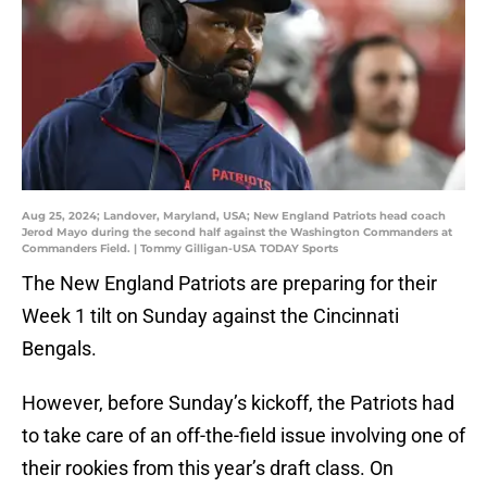
Aug 25, 2024; Landover, Maryland, USA; New England Patriots head coach
Jerod Mayo during the second half against the Washington Commanders at
Commanders Field. | Tommy Gilligan-USA TODAY Sports
The New England Patriots are preparing for their
Week 1 tilt on Sunday against the Cincinnati
Bengals.
However, before Sunday’s kickoff, the Patriots had
to take care of an off-the-field issue involving one of
their rookies from this year’s draft class. On