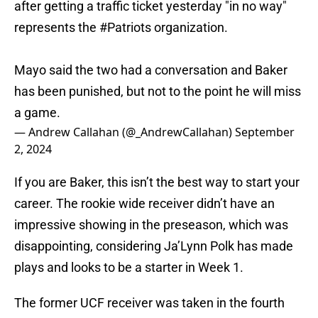
after getting a traffic ticket yesterday "in no way"
represents the
#Patriots
organization.
Mayo said the two had a conversation and Baker
has been punished, but not to the point he will miss
a game.
— Andrew Callahan (@_AndrewCallahan)
September
2, 2024
If you are Baker, this isn’t the best way to start your
career. The rookie wide receiver didn’t have an
impressive showing in the preseason, which was
disappointing, considering Ja’Lynn Polk has made
plays and looks to be a starter in Week 1.
The former UCF receiver was taken in the fourth