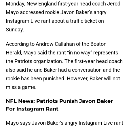
Monday, New England first-year head coach Jerod
Mayo addressed rookie Javon Baker’s angry
Instagram Live rant about a traffic ticket on
Sunday.
According to Andrew Callahan of the Boston
Herald, Mayo said the rant “in no way” represents
the Patriots organization. The first-year head coach
also said he and Baker had a conversation and the
rookie has been punished. However, Baker will not
miss a game.
NFL News: Patriots Punish Javon Baker
For Instagram Rant
Mayo says Javon Baker's angry Instagram Live rant