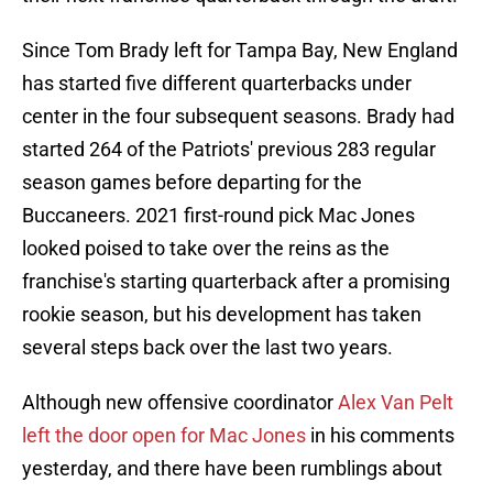
Since Tom Brady left for Tampa Bay, New England
has started five different quarterbacks under
center in the four subsequent seasons. Brady had
started 264 of the Patriots' previous 283 regular
season games before departing for the
Buccaneers. 2021 first-round pick Mac Jones
looked poised to take over the reins as the
franchise's starting quarterback after a promising
rookie season, but his development has taken
several steps back over the last two years.
Although new offensive coordinator
Alex Van Pelt
left the door open for Mac Jones
in his comments
yesterday, and there have been rumblings about