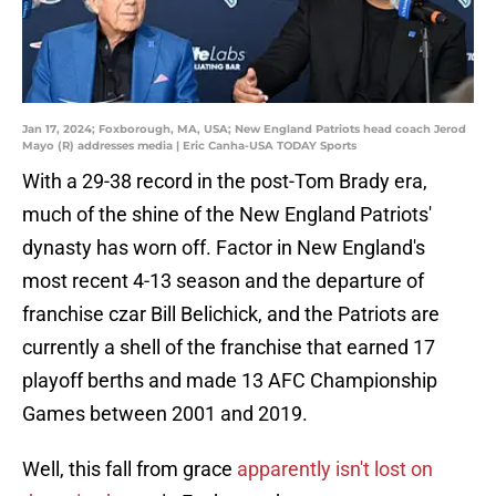
Jan 17, 2024; Foxborough, MA, USA; New England Patriots head coach Jerod
Mayo (R) addresses media | Eric Canha-USA TODAY Sports
With a 29-38 record in the post-Tom Brady era,
much of the shine of the New England Patriots'
dynasty has worn off. Factor in New England's
most recent 4-13 season and the departure of
franchise czar Bill Belichick, and the Patriots are
currently a shell of the franchise that earned 17
playoff berths and made 13 AFC Championship
Games between 2001 and 2019.
Well, this fall from grace
apparently isn't lost on