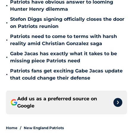
Patriots have obvious answer to looming
•
Hunter Henry dilemma
Stefon Diggs signing officially closes the door
•
on Patriots reunion
Patriots need to come to terms with harsh
•
reality amid Christian Gonzalez saga
Gabe Jacas has exactly what it takes to be
•
missing piece Patriots need
Patriots fans get exciting Gabe Jacas update
•
that could change their defense
Add us as a preferred source on
Google
Home
/
New England Patriots