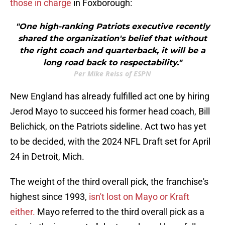
those in charge
in Foxborough:
"One high-ranking Patriots executive recently
shared the organization's belief that without
the right coach and quarterback, it will be a
long road back to respectability."
Per Mike Reiss of ESPN
New England has already fulfilled act one by hiring
Jerod Mayo to succeed his former head coach, Bill
Belichick, on the Patriots sideline. Act two has yet
to be decided, with the 2024 NFL Draft set for April
24 in Detroit, Mich.
The weight of the third overall pick, the franchise's
highest since 1993,
isn't lost on Mayo or Kraft
either.
Mayo referred to the third overall pick as a