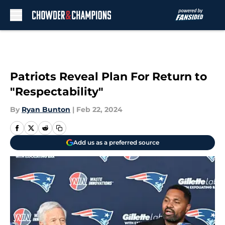
Skip to main content
Patriots Reveal Plan For Return to
"Respectability"
By
Ryan Bunton
|
Feb 22, 2024
Add us as a preferred source