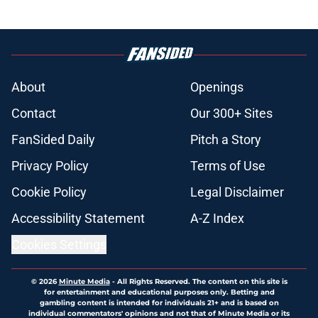
About
Openings
Contact
Our 300+ Sites
FanSided Daily
Pitch a Story
Privacy Policy
Terms of Use
Cookie Policy
Legal Disclaimer
Accessibility Statement
A-Z Index
Cookies Settings
© 2026
Minute Media
-
All Rights Reserved. The content on this site is
for entertainment and educational purposes only. Betting and
gambling content is intended for individuals 21+ and is based on
individual commentators' opinions and not that of Minute Media or its