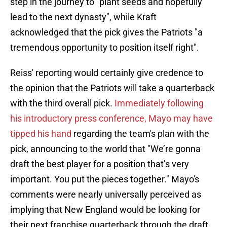
step in the journey to "plant seeds and hopefully
lead to the next dynasty", while Kraft
acknowledged that the pick gives the Patriots "a
tremendous opportunity to position itself right".
Reiss' reporting would certainly give credence to
the opinion that the Patriots will take a quarterback
with the third overall pick.
Immediately following
his introductory press conference,
Mayo may have
tipped his hand
regarding the team's plan with the
pick, announcing to the world that "We’re gonna
draft the best player for a position that’s very
important. You put the pieces together." Mayo's
comments were nearly universally perceived as
implying that New England would be looking for
their next franchise quarterback through the draft.