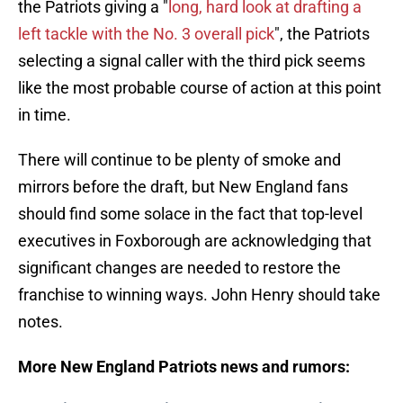
the Patriots giving a "
long, hard look at drafting a
left tackle with the No. 3 overall pick
", the Patriots
selecting a signal caller with the third pick seems
like the most probable course of action at this point
in time.
There will continue to be plenty of smoke and
mirrors before the draft, but New England fans
should find some solace in the fact that top-level
executives in Foxborough are acknowledging that
significant changes are needed to restore the
franchise to winning ways. John Henry should take
notes.
More New England Patriots news and rumors: