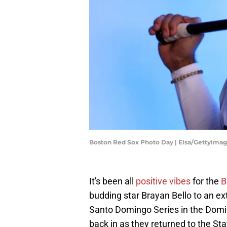
Boston Red Sox Photo Day | Elsa/GettyIma
It's been all
positive vibes
for the
B
budding star Brayan Bello to an e
Santo Domingo Series in the Domin
back in as they returned to the Sta