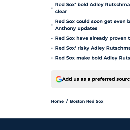
Red Sox' bold Adley Rutschman
•
clear
Red Sox could soon get even b
•
Anthony updates
•
Red Sox have already proven t
•
Red Sox' risky Adley Rutschm
•
Red Sox make bold Adley Ruts
Add us as a preferred sour
Home
/
Boston Red Sox