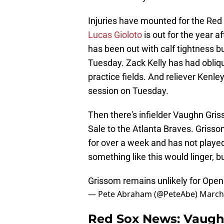
Injuries have mounted for the Red 
Lucas Gioloto
is out for the year a
has been out with calf tightness bu
Tuesday. Zack Kelly has had obliqu
practice fields. And reliever Kenle
session on Tuesday.
Then there's infielder Vaughn Gris
Sale to the Atlanta Braves. Grisso
for over a week and has not play
something like this would linger, 
Grissom remains unlikely for Openi
— Pete Abraham (@PeteAbe)
March
Red Sox News: Vaugh