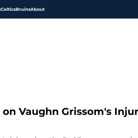
x
Celtics
Bruins
About
on Vaughn Grissom's Injur