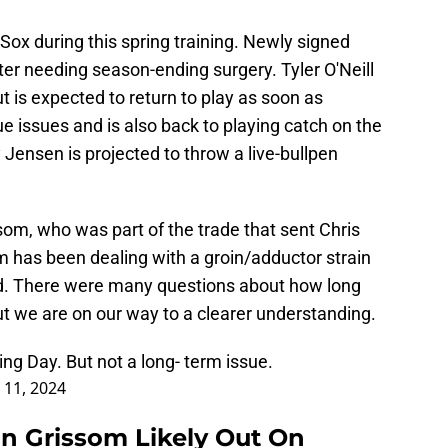
Sox during this spring training. Newly signed
fter needing season-ending surgery. Tyler O'Neill
t is expected to return to play as soon as
e issues and is also back to playing catch on the
y Jensen is projected to throw a live-bullpen
som, who was part of the trade that sent Chris
m has been dealing with a groin/adductor strain
ed. There were many questions about how long
but we are on our way to a clearer understanding.
ng Day. But not a long- term issue.
 11, 2024
n Grissom Likely Out On