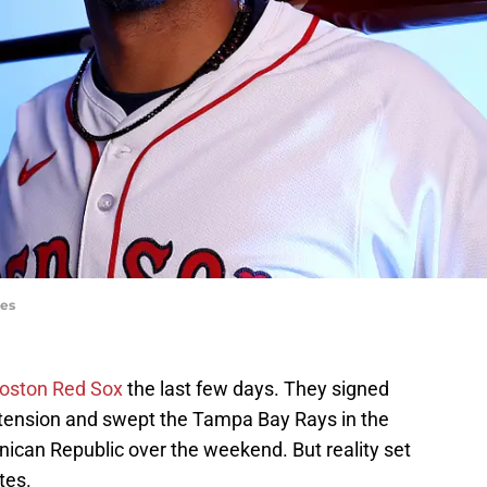
ges
oston Red Sox
the last few days. They signed
xtension and swept the Tampa Bay Rays in the
ican Republic over the weekend. But reality set
tes.