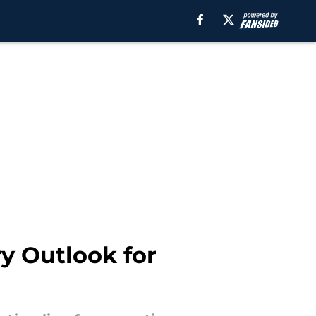
y Outlook for