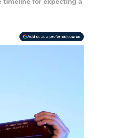
 timeline for expecting a
Add us as a preferred source