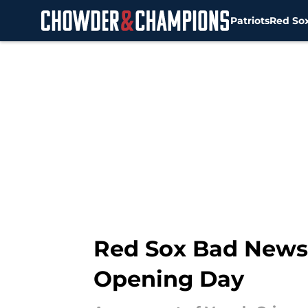
Patriots
Red So
Skip to main content
Red Sox Bad News 
Opening Day