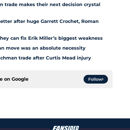
 trade makes their next decision crystal
etter after huge Garrett Crochet, Roman
hey can fix Erik Miller’s biggest weakness
an move was an absolute necessity
chman trade after Curtis Mead injury
ce on
Google
Follow