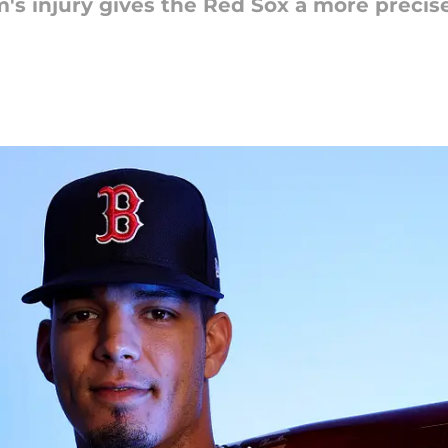
s injury gives the Red Sox a more precise