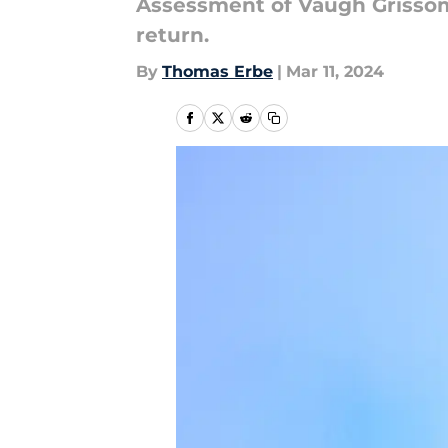
Assessment of Vaugh Grissom'
return.
By
Thomas Erbe
|
Mar 11, 2024