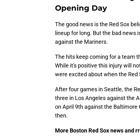
Opening Day
The good news is the Red Sox belie
lineup for long. But the bad news i
against the Mariners.
The hits keep coming for a team 
While it's positive this injury wil
were excited about when the Red 
After four games in Seattle, the R
three in Los Angeles against the 
on April 9th against the Baltimore
then.
More Boston Red Sox news and r