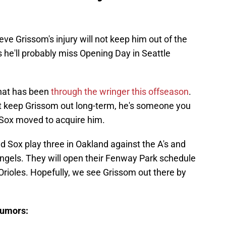
ve Grissom's injury will not keep him out of the
s he'll probably miss Opening Day in Seattle
that has been
through the wringer this offseason
.
l not keep Grissom out long-term, he's someone you
Sox moved to acquire him.
ed Sox play three in Oakland against the A's and
Angels. They will open their Fenway Park schedule
 Orioles. Hopefully, we see Grissom out there by
rumors: