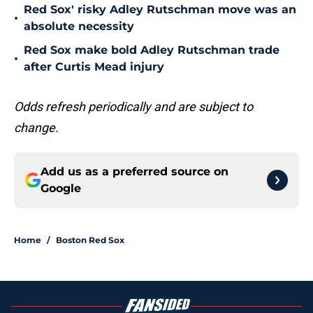
Red Sox' risky Adley Rutschman move was an
•
absolute necessity
Red Sox make bold Adley Rutschman trade
•
after Curtis Mead injury
Odds refresh periodically and are subject to
change.
Add us as a preferred source on
Google
Home
/
Boston Red Sox