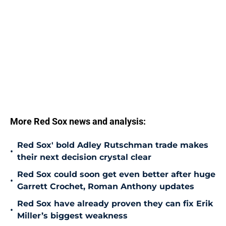
More Red Sox news and analysis:
Red Sox' bold Adley Rutschman trade makes
•
their next decision crystal clear
Red Sox could soon get even better after huge
•
Garrett Crochet, Roman Anthony updates
Red Sox have already proven they can fix Erik
•
Miller’s biggest weakness