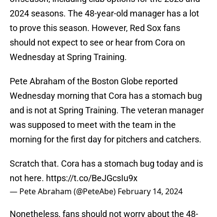
2024 seasons. The 48-year-old manager has a lot
to prove this season. However, Red Sox fans
should not expect to see or hear from Cora on
Wednesday at Spring Training.
Pete Abraham of the Boston Globe reported
Wednesday morning that Cora has a stomach bug
and is not at Spring Training. The veteran manager
was supposed to meet with the team in the
morning for the first day for pitchers and catchers.
Scratch that. Cora has a stomach bug today and is
not here.
https://t.co/BeJGcsIu9x
— Pete Abraham (@PeteAbe)
February 14, 2024
Nonetheless, fans should not worry about the 48-