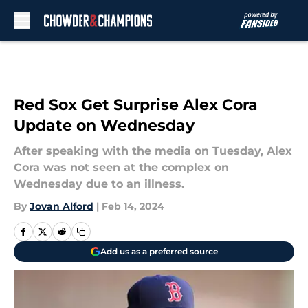
Skip to main content
Red Sox Get Surprise Alex Cora
Update on Wednesday
After speaking with the media on Tuesday, Alex
Cora was not seen at the complex on
Wednesday due to an illness.
By
Jovan Alford
|
Feb 14, 2024
Add us as a preferred source