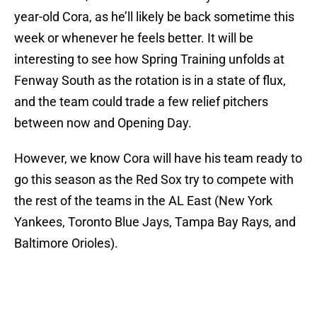
year-old Cora, as he’ll likely be back sometime this
week or whenever he feels better. It will be
interesting to see how Spring Training unfolds at
Fenway South as the rotation is in a state of flux,
and the team could trade a few relief pitchers
between now and Opening Day.
However, we know Cora will have his team ready to
go this season as the Red Sox try to compete with
the rest of the teams in the AL East (New York
Yankees, Toronto Blue Jays, Tampa Bay Rays, and
Baltimore Orioles).