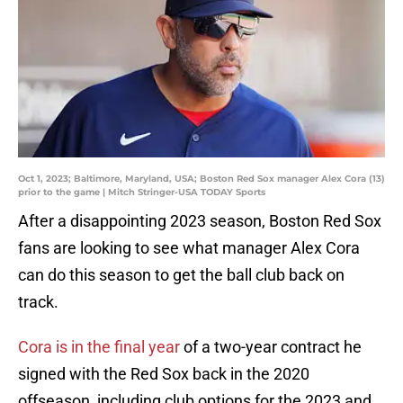
Oct 1, 2023; Baltimore, Maryland, USA; Boston Red Sox manager Alex Cora (13)
prior to the game | Mitch Stringer-USA TODAY Sports
After a disappointing 2023 season, Boston Red Sox
fans are looking to see what manager Alex Cora
can do this season to get the ball club back on
track.
Cora is in the final year
of a two-year contract he
signed with the Red Sox back in the 2020
offseason, including club options for the 2023 and