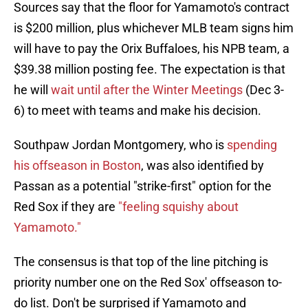
Sources say that the floor for Yamamoto's contract
is $200 million, plus whichever MLB team signs him
will have to pay the Orix Buffaloes, his NPB team, a
$39.38 million posting fee. The expectation is that
he will
wait until after the Winter Meetings
(Dec 3-
6) to meet with teams and make his decision.
Southpaw Jordan Montgomery, who is
spending
his offseason in Boston
, was also identified by
Passan as a potential "strike-first" option for the
Red Sox if they are
"feeling squishy about
Yamamoto."
The consensus is that top of the line pitching is
priority number one on the Red Sox' offseason to-
do list. Don't be surprised if Yamamoto and