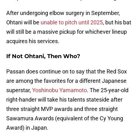
After undergoing elbow surgery in September,
Ohtani will be
unable to pitch until 2025
, but his bat
will still be a massive pickup for whichever lineup
acquires his services.
If Not Ohtani, Then Who?
Passan does continue on to say that the Red Sox
are among the favorites for a different Japanese
superstar,
Yoshinobu Yamamoto
. The 25-year-old
right-hander will take his talents stateside after
three straight MVP awards and three straight
Sawamura Awards (equivalent of the Cy Young
Award) in Japan.