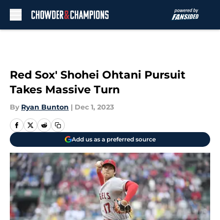
Skip to main content
Red Sox' Shohei Ohtani Pursuit
Takes Massive Turn
By
Ryan Bunton
|
Dec 1, 2023
Add us as a preferred source