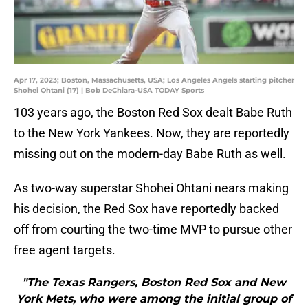
Apr 17, 2023; Boston, Massachusetts, USA; Los Angeles Angels starting pitcher
Shohei Ohtani (17) | Bob DeChiara-USA TODAY Sports
103 years ago, the Boston Red Sox dealt Babe Ruth
to the New York Yankees. Now, they are reportedly
missing out on the modern-day Babe Ruth as well.
As two-way superstar Shohei Ohtani nears making
his decision, the Red Sox have reportedly backed
off from courting the two-time MVP to pursue other
free agent targets.
"The Texas Rangers, Boston Red Sox and New
York Mets, who were among the initial group of