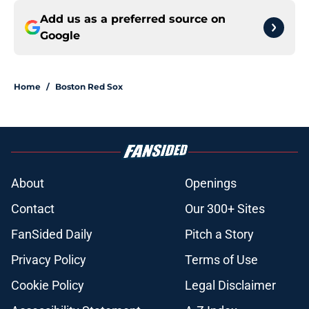
Add us as a preferred source on
Google
Home
/
Boston Red Sox
About
Openings
Contact
Our 300+ Sites
FanSided Daily
Pitch a Story
Privacy Policy
Terms of Use
Cookie Policy
Legal Disclaimer