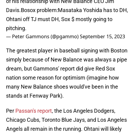
of his relationship with New Balance CEO Jim
Davis.Bosox problem:Masataka Yoshida has to DH,
Ohtani off TJ must DH, Sox $ mostly going to
pitching.
— Peter Gammons (@pgammo)
September 15, 2023
The greatest player in baseball signing with Boston
simply because of New Balance was always a pipe
dream, but Gammons' report did give Red Sox
nation some reason for optimism (imagine how
many New Balance shoes would've been in the
stands at Fenway Park).
Per
Passan's report
, the Los Angeles Dodgers,
Chicago Cubs, Toronto Blue Jays, and Los Angeles
Angels all remain in the running. Ohtani will likely