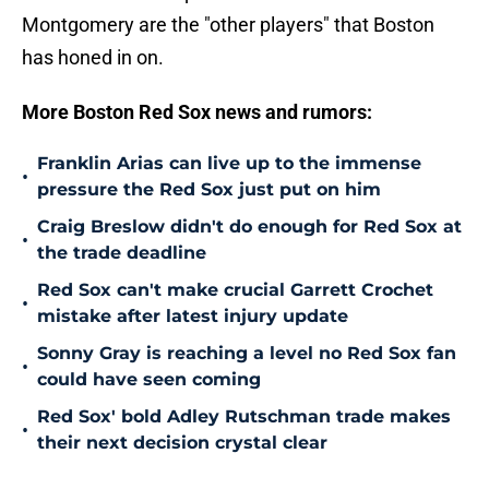
Montgomery are the "other players" that Boston
has honed in on.
More Boston Red Sox news and rumors:
Franklin Arias can live up to the immense
•
pressure the Red Sox just put on him
Craig Breslow didn't do enough for Red Sox at
•
the trade deadline
Red Sox can't make crucial Garrett Crochet
•
mistake after latest injury update
Sonny Gray is reaching a level no Red Sox fan
•
could have seen coming
Red Sox' bold Adley Rutschman trade makes
•
their next decision crystal clear