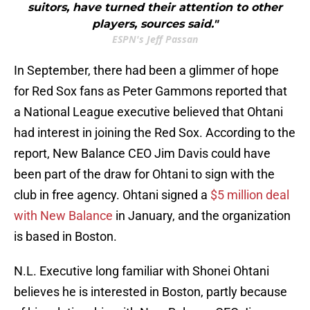
suitors, have turned their attention to other
players, sources said."
ESPN's Jeff Passan
In September, there had been a glimmer of hope
for Red Sox fans as Peter Gammons reported that
a National League executive believed that Ohtani
had interest in joining the Red Sox. According to the
report, New Balance CEO Jim Davis could have
been part of the draw for Ohtani to sign with the
club in free agency. Ohtani signed a
$5 million deal
with New Balance
in January, and the organization
is based in Boston.
N.L. Executive long familiar with Shonei Ohtani
believes he is interested in Boston, partly because