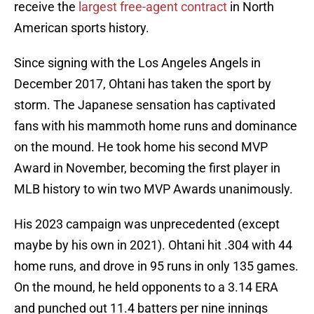
receive the
largest free-agent contract
in North
American sports history.
Since signing with the Los Angeles Angels in
December 2017, Ohtani has taken the sport by
storm. The Japanese sensation has captivated
fans with his mammoth home runs and dominance
on the mound. He took home his second MVP
Award in November, becoming the first player in
MLB history to win two MVP Awards unanimously.
His 2023 campaign was unprecedented (except
maybe by his own in 2021). Ohtani hit .304 with 44
home runs, and drove in 95 runs in only 135 games.
On the mound, he held opponents to a 3.14 ERA
and punched out 11.4 batters per nine innings