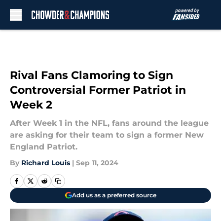
Skip to main content
Rival Fans Clamoring to Sign
Controversial Former Patriot in
Week 2
After Week 1 in the NFL, fans around the league
are asking for their team to sign a former New
England Patriot.
By
Richard Louis
|
Sep 11, 2024
Add us as a preferred source