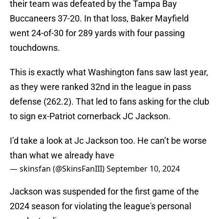
their team was defeated by the Tampa Bay
Buccaneers 37-20. In that loss, Baker Mayfield
went 24-of-30 for 289 yards with four passing
touchdowns.
This is exactly what Washington fans saw last year,
as they were ranked 32nd in the league in pass
defense (262.2). That led to fans asking for the club
to sign ex-Patriot cornerback JC Jackson.
I’d take a look at Jc Jackson too. He can’t be worse
than what we already have
— skinsfan (@SkinsFanIII)
September 10, 2024
Jackson was suspended for the first game of the
2024 season for violating the league's personal