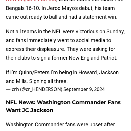
Bengals 16-10. In Jerod Mayo's debut, his team
came out ready to ball and had a statement win.
Not all teams in the NFL were victorious on Sunday,
and fans immediately went to social media to
express their displeasure. They were asking for
their clubs to sign a former New England Patriot.
If I’m Quinn/Peters I’m being in Howard, Jackson
and Mills. Signing all three.
— crh (@cr_HENDERSON)
September 9, 2024
NFL News: Washington Commander Fans
Want JC Jackson
Washington Commander fans were upset after