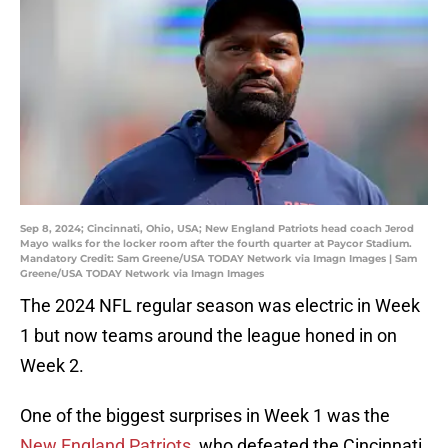
Sep 8, 2024; Cincinnati, Ohio, USA; New England Patriots head coach Jerod
Mayo walks for the locker room after the fourth quarter at Paycor Stadium.
Mandatory Credit: Sam Greene/USA TODAY Network via Imagn Images | Sam
Greene/USA TODAY Network via Imagn Images
The 2024 NFL regular season was electric in Week
1 but now teams around the league honed in on
Week 2.
One of the biggest surprises in Week 1 was the
New England Patriots
, who defeated the Cincinnati