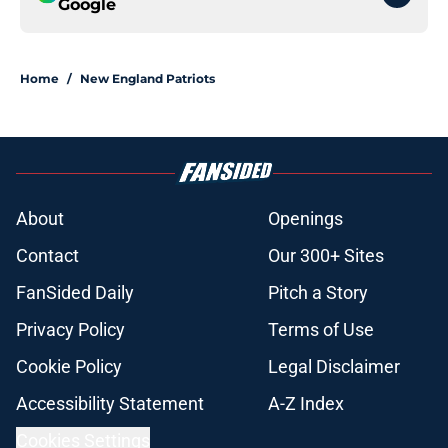
Google
Home
/
New England Patriots
About
Openings
Contact
Our 300+ Sites
FanSided Daily
Pitch a Story
Privacy Policy
Terms of Use
Cookie Policy
Legal Disclaimer
Accessibility Statement
A-Z Index
Cookies Settings