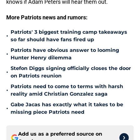
knows if Adam Peters will hear them out.
More Patriots news and rumors:
Patriots' 3 biggest training camp takeaways
•
so far should have fans fired up
Patriots have obvious answer to looming
•
Hunter Henry dilemma
Stefon Diggs signing officially closes the door
•
on Patriots reunion
Patriots need to come to terms with harsh
•
reality amid Christian Gonzalez saga
Gabe Jacas has exactly what it takes to be
•
missing piece Patriots need
Add us as a preferred source on