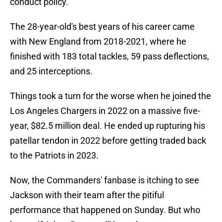
conduct policy.
The 28-year-old's best years of his career came
with New England from 2018-2021, where he
finished with 183 total tackles, 59 pass deflections,
and 25 interceptions.
Things took a turn for the worse when he joined the
Los Angeles Chargers in 2022 on a massive five-
year, $82.5 million deal. He ended up rupturing his
patellar tendon in 2022 before getting traded back
to the Patriots in 2023.
Now, the Commanders' fanbase is itching to see
Jackson with their team after the pitiful
performance that happened on Sunday. But who