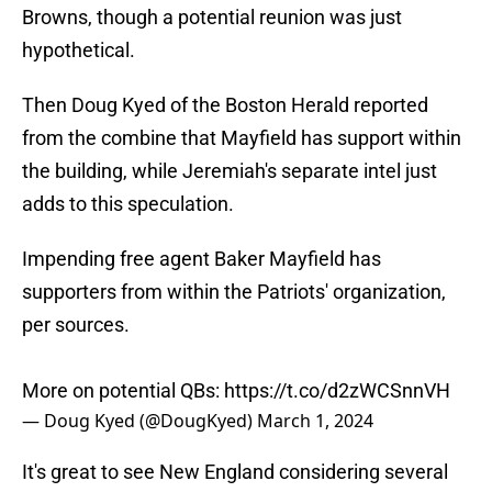
Browns, though a potential reunion was just
hypothetical.
Then Doug Kyed of the Boston Herald reported
from the combine that Mayfield has support within
the building, while Jeremiah's separate intel just
adds to this speculation.
Impending free agent Baker Mayfield has
supporters from within the Patriots' organization,
per sources.
More on potential QBs:
https://t.co/d2zWCSnnVH
— Doug Kyed (@DougKyed)
March 1, 2024
It's great to see New England considering several