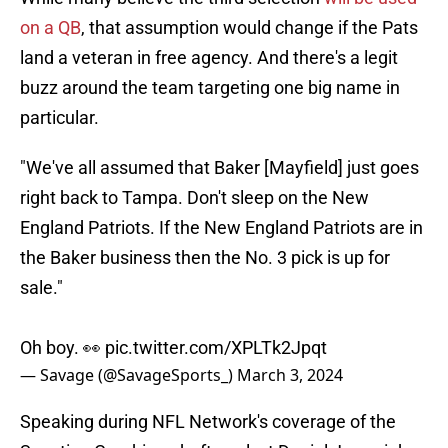
on a QB
, that assumption would change if the Pats
land a veteran in free agency. And there's a legit
buzz around the team targeting one big name in
particular.
"We've all assumed that Baker [Mayfield] just goes
right back to Tampa. Don't sleep on the New
England Patriots. If the New England Patriots are in
the Baker business then the No. 3 pick is up for
sale."
Oh boy. 👀
pic.twitter.com/XPLTk2Jpqt
— Savage (@SavageSports_)
March 3, 2024
Speaking during NFL Network's coverage of the