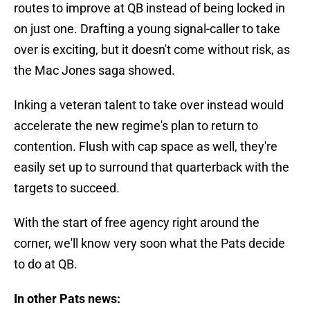
routes to improve at QB instead of being locked in
on just one. Drafting a young signal-caller to take
over is exciting, but it doesn't come without risk, as
the Mac Jones saga showed.
Inking a veteran talent to take over instead would
accelerate the new regime's plan to return to
contention. Flush with cap space as well, they're
easily set up to surround that quarterback with the
targets to succeed.
With the start of free agency right around the
corner, we'll know very soon what the Pats decide
to do at QB.
In other Pats news: