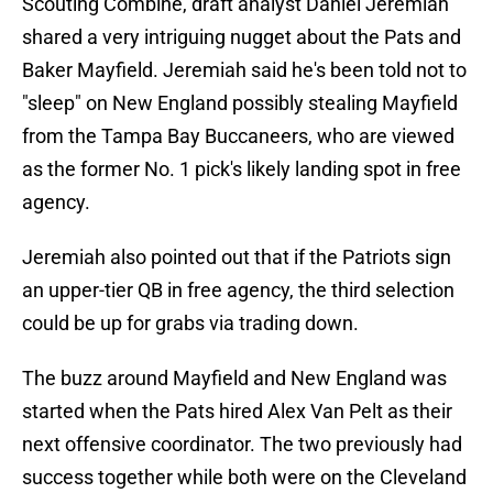
Scouting Combine, draft analyst Daniel Jeremiah
shared a very intriguing nugget about the Pats and
Baker Mayfield. Jeremiah said he's been told not to
"sleep" on New England possibly stealing Mayfield
from the Tampa Bay Buccaneers, who are viewed
as the former No. 1 pick's likely landing spot in free
agency.
Jeremiah also pointed out that if the Patriots sign
an upper-tier QB in free agency, the third selection
could be up for grabs via trading down.
The buzz around Mayfield and New England was
started when the Pats hired Alex Van Pelt as their
next offensive coordinator. The two previously had
success together while both were on the Cleveland