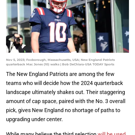
Nov 5, 2023; Foxborough, Massachusetts, USA; New England Patriots
quarterback Mac Jones (10) walks | Bob DeChiara-USA TODAY Sports
The New England Patriots are among the few
teams who will decide how the 2024 quarterback
landscape ultimately shakes out. Their staggering
amount of cap space, paired with the No. 3 overall
pick, gives New England no shortage of paths to
upgrading under center.
While many believe the third selection
will be used