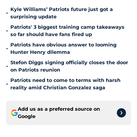
Kyle Williams’ Patriots future just got a
•
surprising update
Patriots' 3 biggest training camp takeaways
•
so far should have fans fired up
Patriots have obvious answer to looming
•
Hunter Henry dilemma
Stefon Diggs signing officially closes the door
•
on Patriots reunion
Patriots need to come to terms with harsh
•
reality amid Christian Gonzalez saga
Add us as a preferred source on
Google