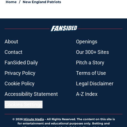
Home
/
New England Patriots
About
Openings
Contact
Our 300+ Sites
FanSided Daily
Pitch a Story
Privacy Policy
Terms of Use
Cookie Policy
Legal Disclaimer
Accessibility Statement
A-Z Index
Cookies Settings
© 2026
Minute Media
-
All Rights Reserved. The content on this site is
for entertainment and educational purposes only. Betting and