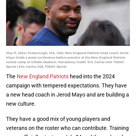
May 11, 2024; Foxborough, MA, USA; New England Patriots head coach Jerod
Mayo holds a press conference before practice at the New England Patriots
rookie camp at Gillette Stadium. Mandatory Credit: Eric Canha-USA TODAY
Sports | Eric Canha-USA TODAY Sports
The
New England Patriots
head into the 2024
campaign with tempered expectations. They have
a new head coach in Jerod Mayo and are building a
new culture.
They have a good mix of young players and
veterans on the roster who can contribute. Training