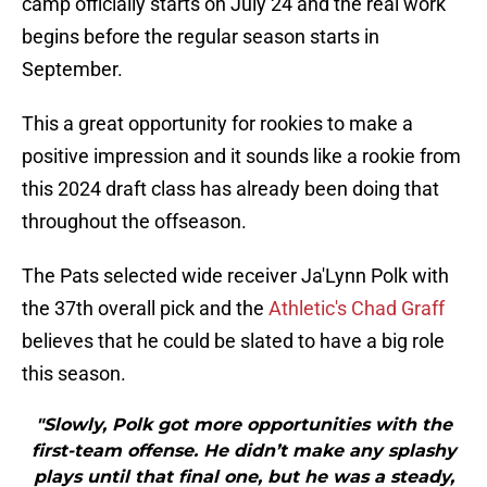
camp officially starts on July 24 and the real work
begins before the regular season starts in
September.
This a great opportunity for rookies to make a
positive impression and it sounds like a rookie from
this 2024 draft class has already been doing that
throughout the offseason.
The Pats selected wide receiver Ja'Lynn Polk with
the 37th overall pick and the
Athletic's Chad Graff
believes that he could be slated to have a big role
this season.
"Slowly, Polk got more opportunities with the
first-team offense. He didn’t make any splashy
plays until that final one, but he was a steady,