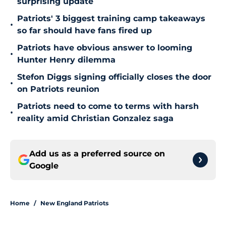
surprising update
Patriots' 3 biggest training camp takeaways
•
so far should have fans fired up
Patriots have obvious answer to looming
•
Hunter Henry dilemma
Stefon Diggs signing officially closes the door
•
on Patriots reunion
Patriots need to come to terms with harsh
•
reality amid Christian Gonzalez saga
Add us as a preferred source on
Google
Home
/
New England Patriots