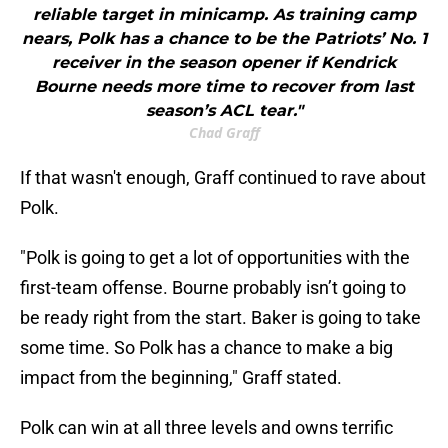
reliable target in minicamp. As training camp
nears, Polk has a chance to be the Patriots’ No. 1
receiver in the season opener if Kendrick
Bourne needs more time to recover from last
season’s ACL tear."
Chad Graff
If that wasn't enough, Graff continued to rave about
Polk.
"Polk is going to get a lot of opportunities with the
first-team offense. Bourne probably isn’t going to
be ready right from the start. Baker is going to take
some time. So Polk has a chance to make a big
impact from the beginning," Graff stated.
Polk can win at all three levels and owns terrific