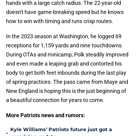
hands with a large catch radius. The 22-year-old
doesn't have game-breaking speed but he knows
how to win with timing and runs crisp routes.
In the 2023 season at Washington, he logged 69
receptions for 1,159 yards and nine touchdowns.
During OTAs and minicamp, Polk steadily improved
and even made a leaping grab and contorted his
body to get both feet inbounds during the last play
of spring practices. The pass came from Maye and
New England is hoping this is the just beginning of
a beautiful connection for years to come.
More Patriots news and rumors:
Kyle Williams’ Patriots future just got a
•