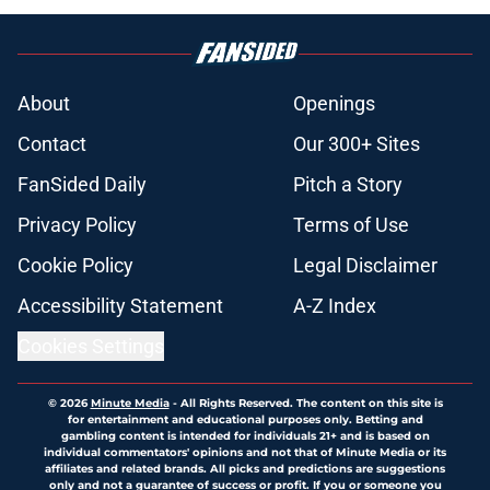
About
Openings
Contact
Our 300+ Sites
FanSided Daily
Pitch a Story
Privacy Policy
Terms of Use
Cookie Policy
Legal Disclaimer
Accessibility Statement
A-Z Index
Cookies Settings
© 2026
Minute Media
-
All Rights Reserved. The content on this site is
for entertainment and educational purposes only. Betting and
gambling content is intended for individuals 21+ and is based on
individual commentators' opinions and not that of Minute Media or its
affiliates and related brands. All picks and predictions are suggestions
only and not a guarantee of success or profit. If you or someone you