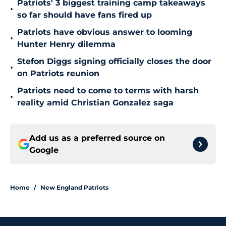
Patriots' 3 biggest training camp takeaways
•
so far should have fans fired up
Patriots have obvious answer to looming
•
Hunter Henry dilemma
Stefon Diggs signing officially closes the door
•
on Patriots reunion
Patriots need to come to terms with harsh
•
reality amid Christian Gonzalez saga
Add us as a preferred source on
Google
Home
/
New England Patriots