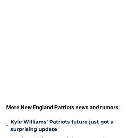
More New England Patriots news and rumors:
Kyle Williams’ Patriots future just got a
•
surprising update