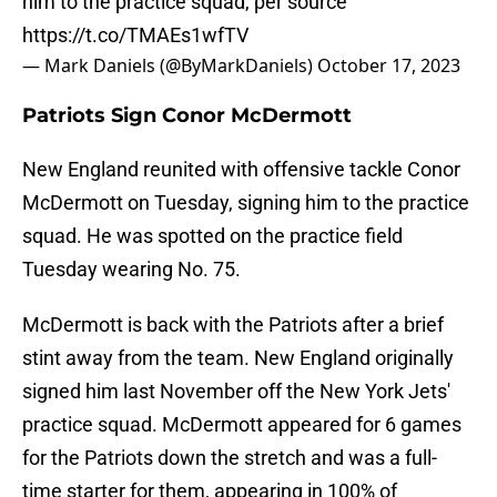
him to the practice squad, per source
https://t.co/TMAEs1wfTV
— Mark Daniels (@ByMarkDaniels)
October 17, 2023
Patriots Sign Conor McDermott
New England reunited with offensive tackle Conor
McDermott on Tuesday, signing him to the practice
squad. He was spotted on the practice field
Tuesday wearing No. 75.
McDermott is back with the Patriots after a brief
stint away from the team. New England originally
signed him last November off the New York Jets'
practice squad. McDermott appeared for 6 games
for the Patriots down the stretch and was a full-
time starter for them, appearing in 100% of