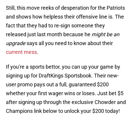
Still, this move reeks of desperation for the Patriots
and shows how helpless their offensive line is. The
fact that they had to re-sign someone they
released just last month because he
might be an
upgrade
says all you need to know about their
current mess
.
If you're a sports bettor, you can up your game by
signing up for DraftKings Sportsbook. Their new-
user promo pays out a full, guaranteed $200
whether your first wager wins or loses. Just bet $5
after signing up through the exclusive Chowder and
Champions link below to unlock your $200 today!