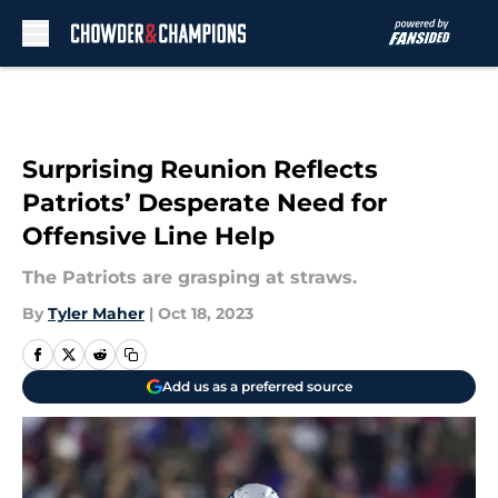
Skip to main content
Surprising Reunion Reflects
Patriots’ Desperate Need for
Offensive Line Help
The Patriots are grasping at straws.
By
Tyler Maher
|
Oct 18, 2023
Add us as a preferred source