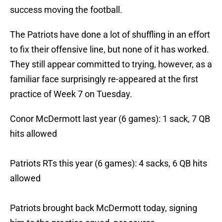
success moving the football.
The Patriots have done a lot of shuffling in an effort
to fix their offensive line, but none of it has worked.
They still appear committed to trying, however, as a
familiar face surprisingly re-appeared at the first
practice of Week 7 on Tuesday.
Conor McDermott last year (6 games): 1 sack, 7 QB
hits allowed
Patriots RTs this year (6 games): 4 sacks, 6 QB hits
allowed
Patriots brought back McDermott today, signing