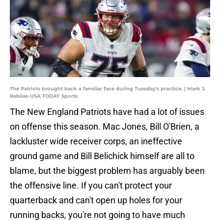
The Patriots brought back a familiar face during Tuesday's practice. | Mark J.
Rebilas-USA TODAY Sports
The New England Patriots have had a lot of issues
on offense this season. Mac Jones, Bill O'Brien, a
lackluster wide receiver corps, an ineffective
ground game and Bill Belichick himself are all to
blame, but the biggest problem has arguably been
the offensive line. If you can't protect your
quarterback and can't open up holes for your
running backs, you're not going to have much