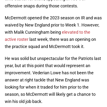
offensive snaps during those contests.
McDermott opened the 2023 season on IR and was
waived by New England prior to Week 1. However,
with Malik Cunningham being
elevated to the
active roster
last week, there was an opening on
the practice squad and McDermott took it.
He was solid but unspectacular for the Patriots last
year, but at this point that would represent an
improvement. Vederian Lowe has not been the
answer at right tackle that New England was
looking for when it traded for him prior to the
season, so McDermott will likely get a chance to
win his old job back.