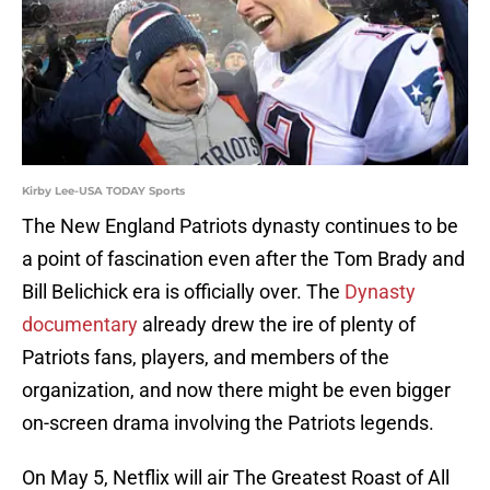
Kirby Lee-USA TODAY Sports
The New England Patriots dynasty continues to be
a point of fascination even after the Tom Brady and
Bill Belichick era is officially over. The
Dynasty
documentary
already drew the ire of plenty of
Patriots fans, players, and members of the
organization, and now there might be even bigger
on-screen drama involving the Patriots legends.
On May 5, Netflix will air The Greatest Roast of All