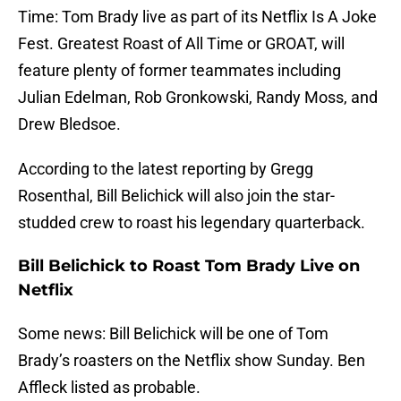
Time: Tom Brady live as part of its Netflix Is A Joke
Fest. Greatest Roast of All Time or GROAT, will
feature plenty of former teammates including
Julian Edelman, Rob Gronkowski, Randy Moss, and
Drew Bledsoe.
According to the latest reporting by Gregg
Rosenthal, Bill Belichick will also join the star-
studded crew to roast his legendary quarterback.
Bill Belichick to Roast Tom Brady Live on
Netflix
Some news: Bill Belichick will be one of Tom
Brady’s roasters on the Netflix show Sunday. Ben
Affleck listed as probable.