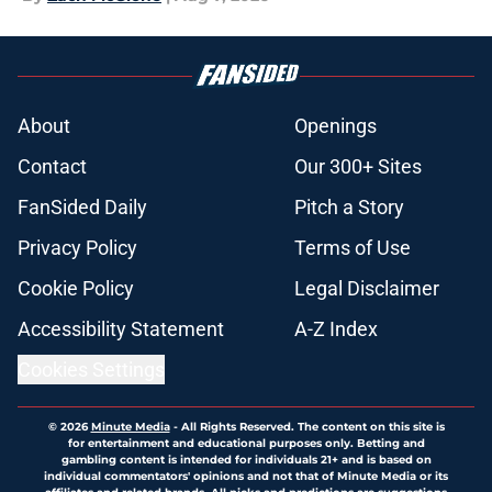
About
Openings
Contact
Our 300+ Sites
FanSided Daily
Pitch a Story
Privacy Policy
Terms of Use
Cookie Policy
Legal Disclaimer
Accessibility Statement
A-Z Index
Cookies Settings
© 2026
Minute Media
-
All Rights Reserved. The content on this site is
for entertainment and educational purposes only. Betting and
gambling content is intended for individuals 21+ and is based on
individual commentators' opinions and not that of Minute Media or its