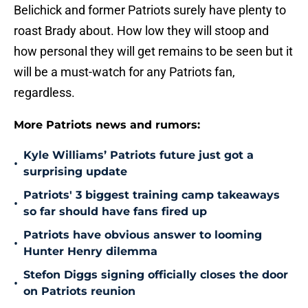
Belichick and former Patriots surely have plenty to
roast Brady about. How low they will stoop and
how personal they will get remains to be seen but it
will be a must-watch for any Patriots fan,
regardless.
More Patriots news and rumors:
Kyle Williams’ Patriots future just got a
•
surprising update
Patriots' 3 biggest training camp takeaways
•
so far should have fans fired up
Patriots have obvious answer to looming
•
Hunter Henry dilemma
Stefon Diggs signing officially closes the door
•
on Patriots reunion