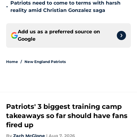
Patriots need to come to terms with harsh
•
reality amid Christian Gonzalez saga
Add us as a preferred source on
Google
Home
/
New England Patriots
Patriots' 3 biggest training camp
takeaways so far should have fans
fired up
By
Zach McGlone
|
Aug 7, 2026