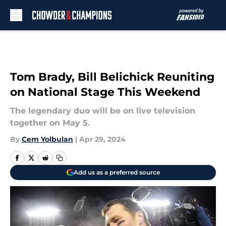
Skip to main content
Tom Brady, Bill Belichick Reuniting
on National Stage This Weekend
The legendary duo will be on live television
together on May 5.
By
Cem Yolbulan
|
Apr 29, 2024
Add us as a preferred source