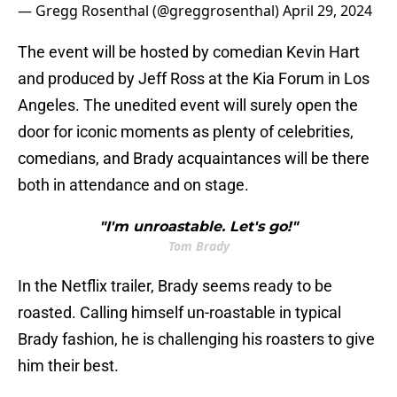
— Gregg Rosenthal (@greggrosenthal)
April 29, 2024
The event will be hosted by comedian Kevin Hart
and produced by Jeff Ross at the Kia Forum in Los
Angeles. The unedited event will surely open the
door for iconic moments as plenty of celebrities,
comedians, and Brady acquaintances will be there
both in attendance and on stage.
"I'm unroastable. Let's go!"
Tom Brady
In the Netflix trailer, Brady seems ready to be
roasted. Calling himself un-roastable in typical
Brady fashion, he is challenging his roasters to give
him their best.