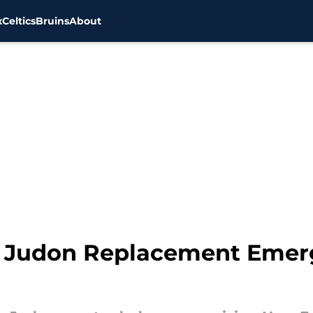
x
Celtics
Bruins
About
 Judon Replacement Emerg