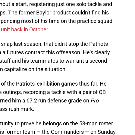
ut a start, registering just one solo tackle and
s. The former Baylor product couldn't find his
spending most of his time on the practice squad
e unit back in October
.
 snap last season, that didn't stop the Patriots
a futures contract this offseason. He's clearly
 staff and his teammates to warrant a second
an capitalize on the situation.
of the Patriots' exhibition games thus far. He
 outings, recording a tackle with a pair of QB
arned him a 67.2 run defense grade on
Pro
pass rush mark.
tunity to prove he belongs on the 53-man roster
 his former team — the Commanders — on Sunday.