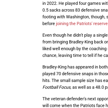
in 2022. He played four games witho
0.5 sacks across 83 defensive snap
footing with Washington, though, 
before
joining the Patriots' reserv
Even though he didn't play a single
from bringing Bradley-King back on 
liked well enough by the coaching
chance, leaving time to tell if he c
Bradley-King has appeared in both 
played 70 defensive snaps in those
hits. The small sample size has e
Football Focus
, as well as a 48.0 
The veteran defender's next oppor
will come when the Patriots face