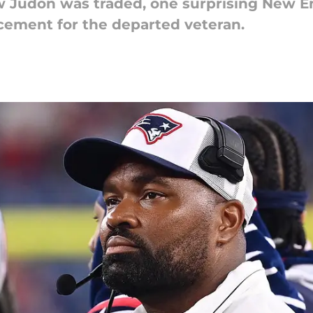
w Judon was traded, one surprising New E
cement for the departed veteran.