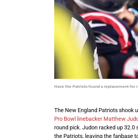
Have the Patriots found a replacement for
The New England Patriots shook u
Pro Bowl linebacker Matthew Judo
round pick. Judon racked up 32.0 
the Patriots, leaving the fanbase t