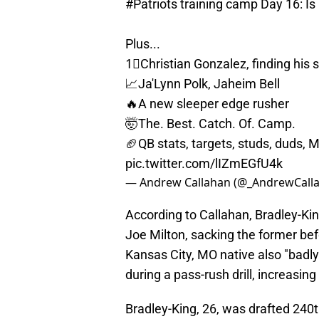
#Patriots
training camp Day 16: Is
Plus...
1⃣Christian Gonzalez, finding his
📈Ja'Lynn Polk, Jaheim Bell
🔥A new sleeper edge rusher
🤯The. Best. Catch. Of. Camp.
🏈QB stats, targets, studs, duds, 
pic.twitter.com/lIZmEGfU4k
— Andrew Callahan (@_AndrewCall
According to Callahan, Bradley-Ki
Joe Milton, sacking the former bef
Kansas City, MO native also "badly
during a pass-rush drill, increasing
Bradley-King, 26, was drafted 240