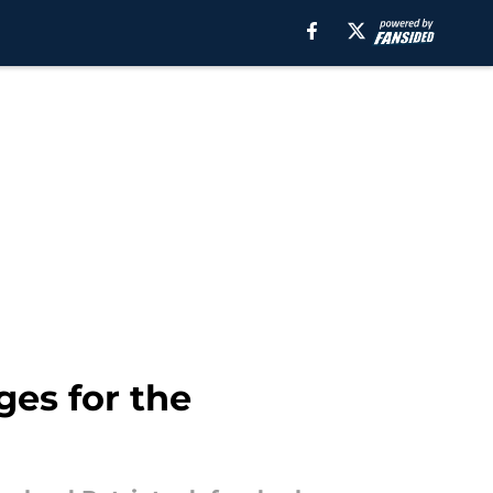
es for the