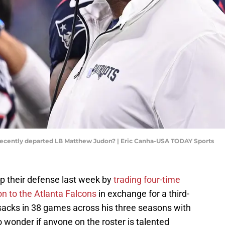
 recently departed LB Matthew Judon? | Eric Canha-USA TODAY Sports
p their defense last week by
trading four-time
n to the Atlanta Falcons
in exchange for a third-
sacks in 38 games across his three seasons with
o wonder if anyone on the roster is talented