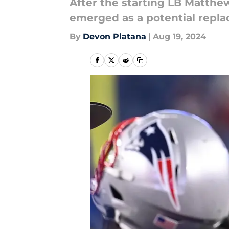
After the starting LB Matthe
emerged as a potential repla
By
Devon Platana
|
Aug 19, 2024