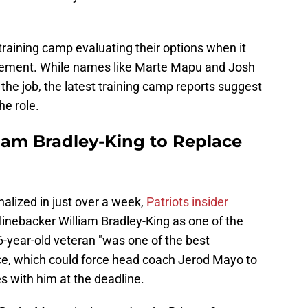
 training camp evaluating their options when it
cement. While names like Marte Mapu and Josh
he job, the latest training camp reports suggest
he role.
liam Bradley-King to Replace
nalized in just over a week,
Patriots insider
e linebacker William Bradley-King as one of the
6-year-old veteran "was one of the best
ce, which could force head coach Jerod Mayo to
s with him at the deadline.