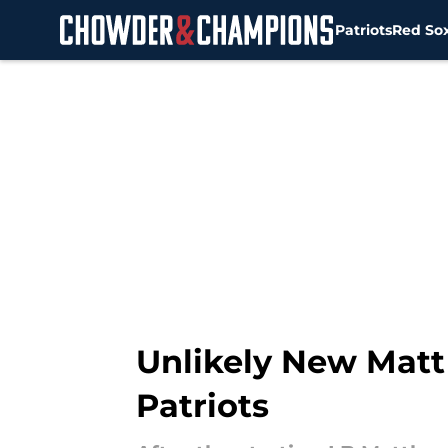
Patriots
Red So
Skip to main content
Unlikely New Matt
Patriots