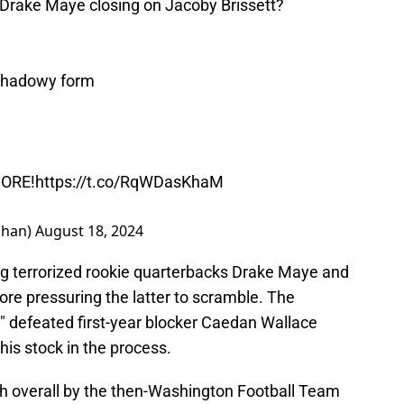
 Drake Maye closing on Jacoby Brissett?
 shadowy form
MORE!
https://t.co/RqWDasKhaM
ahan)
August 18, 2024
ng terrorized rookie quarterbacks Drake Maye and
ore pressuring the latter to scramble. The
" defeated first-year blocker Caedan Wallace
 his stock in the process.
th overall by the then-Washington Football Team