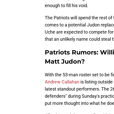
enough to fill his void.
The Patriots will spend the rest of
comes to a potential Judon repla
Uche are expected to compete for t
that an unlikely name could steal t
Patriots Rumors: Wil
Matt Judon?
With the 53-man roster set to be fi
Andrew Callahan
is listing outsid
latest standout performers. The 2
defenders" during Sunday's practi
put more thought into what he doe