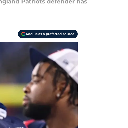
ngland Patriots defender has
Add us as a preferred source