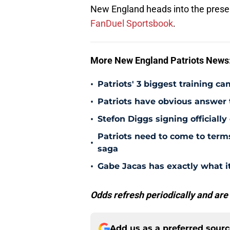
New England heads into the presea
FanDuel Sportsbook
.
More New England Patriots News
•
Patriots' 3 biggest training c
•
Patriots have obvious answer
•
Stefon Diggs signing officially
Patriots need to come to term
•
saga
•
Gabe Jacas has exactly what it
Odds refresh periodically and are
Add us as a preferred sour