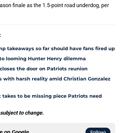
son finale as the 1.5-point road underdog, per
:
amp takeaways so far should have fans fired up
 to looming Hunter Henry dilemma
 closes the door on Patriots reunion
s with harsh reality amid Christian Gonzalez
 takes to be missing piece Patriots need
 subject to change.
ce on
Google
Follow