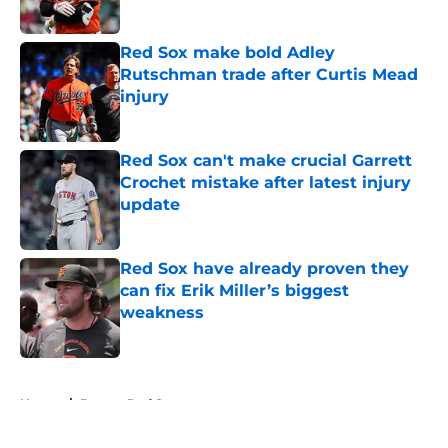
Red Sox make bold Adley
Rutschman trade after Curtis Mead
injury
Published by on Invalid Date
Red Sox can't make crucial Garrett
Crochet mistake after latest injury
update
Published by on Invalid Date
Red Sox have already proven they
can fix Erik Miller’s biggest
weakness
Published by on Invalid Date
5 related articles loaded
Home
/
Boston Red Sox