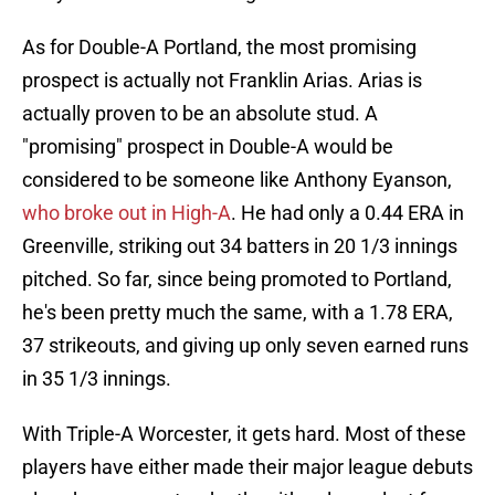
As for Double-A Portland, the most promising
prospect is actually not Franklin Arias. Arias is
actually proven to be an absolute stud. A
"promising" prospect in Double-A would be
considered to be someone like Anthony Eyanson,
who broke out in High-A
. He had only a 0.44 ERA in
Greenville, striking out 34 batters in 20 1/3 innings
pitched. So far, since being promoted to Portland,
he's been pretty much the same, with a 1.78 ERA,
37 strikeouts, and giving up only seven earned runs
in 35 1/3 innings.
With Triple-A Worcester, it gets hard. Most of these
players have either made their major league debuts