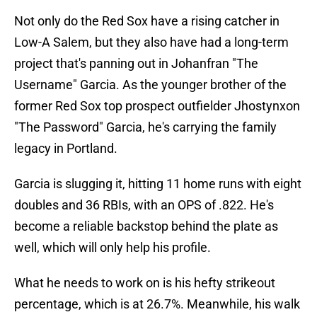
Not only do the Red Sox have a rising catcher in
Low-A Salem, but they also have had a long-term
project that's panning out in Johanfran "The
Username" Garcia. As the younger brother of the
former Red Sox top prospect outfielder Jhostynxon
"The Password" Garcia, he's carrying the family
legacy in Portland.
Garcia is slugging it, hitting 11 home runs with eight
doubles and 36 RBIs, with an OPS of .822. He's
become a reliable backstop behind the plate as
well, which will only help his profile.
What he needs to work on is his hefty strikeout
percentage, which is at 26.7%. Meanwhile, his walk