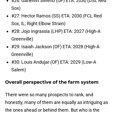
#26: Garielvin Silverio (OF) ETA: 2030 (DSL Red
Sox)
#27: Hector Ramos (SS) ETA: 2030 (FCL Red
Sox, IL; Right Elbow Strain)
#28: Jojo Ingrassia (LHP) ETA: 2027 (High-A
Greenville)
#29: Isaiah Jackson (OF) ETA: 2028 (High-A
Greenville)
#30: Louis Andujar (OF) ETA: 2029 (Low-A
Salem)
Overall perspective of the farm system
There were so many prospects to rank, and
honestly, many of them are equally as intriguing as
the ones ahead or behind them. But who is the