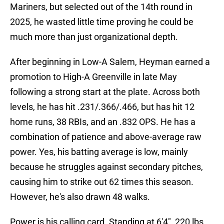
Mariners, but selected out of the 14th round in
2025, he wasted little time proving he could be
much more than just organizational depth.
After beginning in Low-A Salem, Heyman earned a
promotion to High-A Greenville in late May
following a strong start at the plate. Across both
levels, he has hit .231/.366/.466, but has hit 12
home runs, 38 RBIs, and an .832 OPS. He has a
combination of patience and above-average raw
power. Yes, his batting average is low, mainly
because he struggles against secondary pitches,
causing him to strike out 62 times this season.
However, he's also drawn 48 walks.
Power is his calling card. Standing at 6'4", 220 lbs,