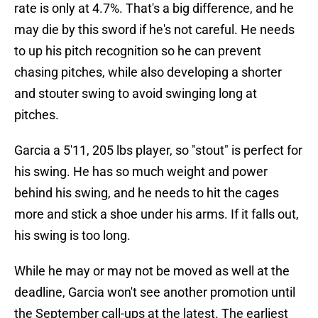
rate is only at 4.7%. That's a big difference, and he
may die by this sword if he's not careful. He needs
to up his pitch recognition so he can prevent
chasing pitches, while also developing a shorter
and stouter swing to avoid swinging long at
pitches.
Garcia a 5'11, 205 lbs player, so "stout" is perfect for
his swing. He has so much weight and power
behind his swing, and he needs to hit the cages
more and stick a shoe under his arms. If it falls out,
his swing is too long.
While he may or may not be moved as well at the
deadline, Garcia won't see another promotion until
the September call-ups at the latest. The earliest