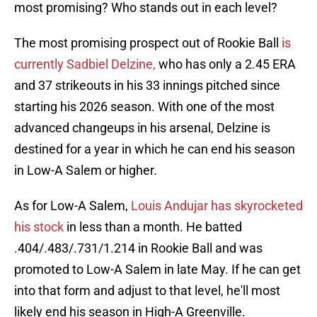
most promising? Who stands out in each level?
The most promising prospect out of Rookie Ball
is
currently Sadbiel Delzine,
who has only a 2.45 ERA
and 37 strikeouts in his 33 innings pitched since
starting his 2026 season. With one of the most
advanced changeups in his arsenal, Delzine is
destined for a year in which he can end his season
in Low-A Salem or higher.
As for Low-A Salem,
Louis Andujar has skyrocketed
his stock
in less than a month. He batted
.404/.483/.731/1.214 in Rookie Ball and was
promoted to Low-A Salem in late May. If he can get
into that form and adjust to that level, he'll most
likely end his season in High-A Greenville.