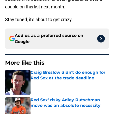
couple on this list next month.
Stay tuned, it's about to get crazy.
Add us as a preferred source on
Google
More like this
Craig Breslow didn't do enough for
Red Sox at the trade deadline
Published by on Invalid Date
Red Sox' risky Adley Rutschman
move was an absolute necessity
Published by on Invalid Date