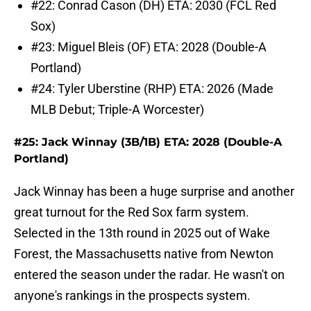
#22: Conrad Cason (DH) ETA: 2030 (FCL Red
Sox)
#23: Miguel Bleis (OF) ETA: 2028 (Double-A
Portland)
#24: Tyler Uberstine (RHP) ETA: 2026 (Made
MLB Debut; Triple-A Worcester)
#25: Jack Winnay (3B/1B) ETA: 2028 (Double-A
Portland)
Jack Winnay has been a huge surprise and another
great turnout for the Red Sox farm system.
Selected in the 13th round in 2025 out of Wake
Forest, the Massachusetts native from Newton
entered the season under the radar. He wasn't on
anyone's rankings in the prospects system.