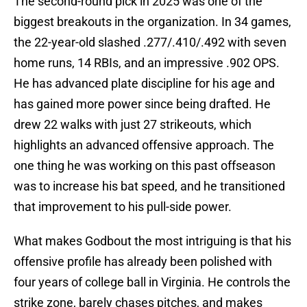
The second-round pick in 2025 was one of the
biggest breakouts in the organization. In 34 games,
the 22-year-old slashed .277/.410/.492 with seven
home runs, 14 RBIs, and an impressive .902 OPS.
He has advanced plate discipline for his age and
has gained more power since being drafted. He
drew 22 walks with just 27 strikeouts, which
highlights an advanced offensive approach. The
one thing he was working on this past offseason
was to increase his bat speed, and he transitioned
that improvement to his pull-side power.
What makes Godbout the most intriguing is that his
offensive profile has already been polished with
four years of college ball in Virginia. He controls the
strike zone, barely chases pitches, and makes