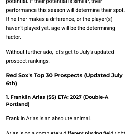
potential. If their potential is similar, their
performance this season will determine their spot.
If neither makes a difference, or the player(s)
haven't played yet, age will be the determining
factor.
Without further ado, let's get to July's updated
prospect rankings.
Red Sox's Top 30 Prospects (Updated July
6th)
1. Franklin Arias (SS) ETA: 2027 (Double-A
Portland)
Franklin Arias is an absolute animal.
Arias is on a completely different playing field right