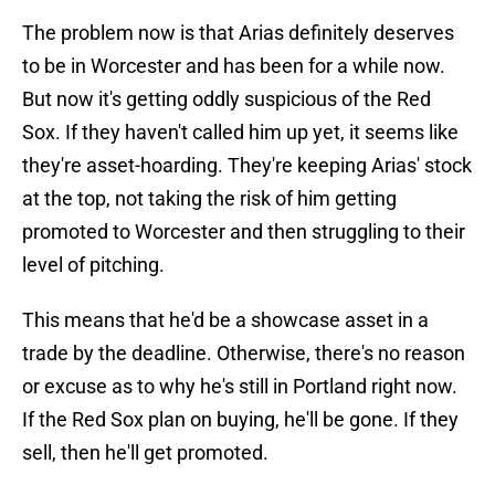
The problem now is that Arias definitely deserves
to be in Worcester and has been for a while now.
But now it's getting oddly suspicious of the Red
Sox. If they haven't called him up yet, it seems like
they're asset-hoarding. They're keeping Arias' stock
at the top, not taking the risk of him getting
promoted to Worcester and then struggling to their
level of pitching.
This means that he'd be a showcase asset in a
trade by the deadline. Otherwise, there's no reason
or excuse as to why he's still in Portland right now.
If the Red Sox plan on buying, he'll be gone. If they
sell, then he'll get promoted.