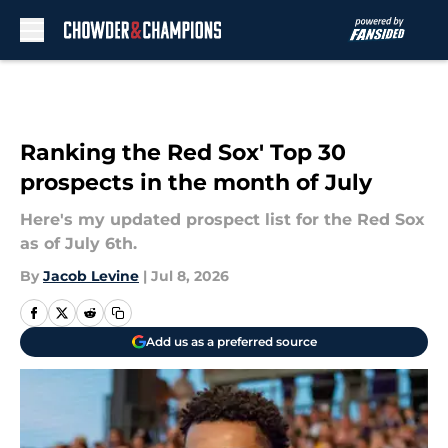
Skip to main content
Ranking the Red Sox' Top 30
prospects in the month of July
Here's my updated prospect list for the Red Sox
as of July 6th.
By
Jacob Levine
|
Jul 8, 2026
Add us as a preferred source