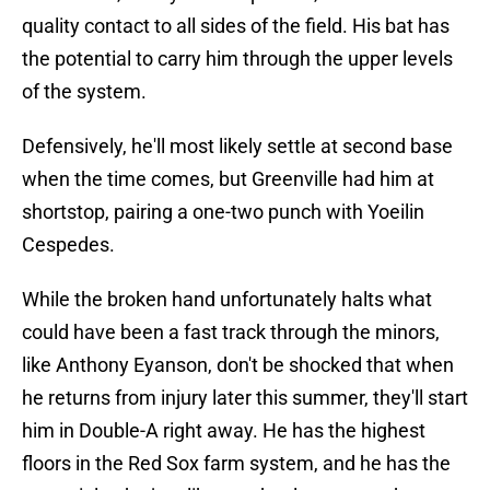
quality contact to all sides of the field. His bat has
the potential to carry him through the upper levels
of the system.
Defensively, he'll most likely settle at second base
when the time comes, but Greenville had him at
shortstop, pairing a one-two punch with Yoeilin
Cespedes.
While the broken hand unfortunately halts what
could have been a fast track through the minors,
like Anthony Eyanson, don't be shocked that when
he returns from injury later this summer, they'll start
him in Double-A right away. He has the highest
floors in the Red Sox farm system, and he has the