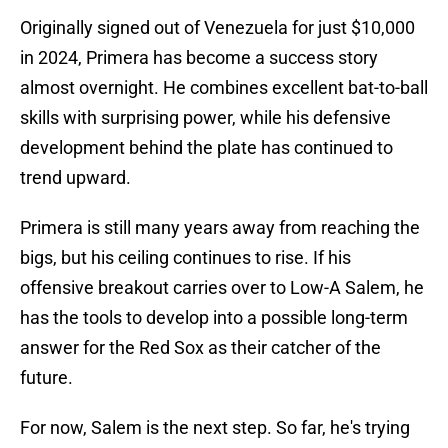
Originally signed out of Venezuela for just $10,000
in 2024, Primera has become a success story
almost overnight. He combines excellent bat-to-ball
skills with surprising power, while his defensive
development behind the plate has continued to
trend upward.
Primera is still many years away from reaching the
bigs, but his ceiling continues to rise. If his
offensive breakout carries over to Low-A Salem, he
has the tools to develop into a possible long-term
answer for the Red Sox as their catcher of the
future.
For now, Salem is the next step. So far, he's trying