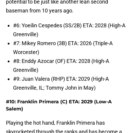
potential to be just like another lean second
baseman from 10 years ago.
#6: Yoeilin Cespedes (SS/2B) ETA: 2028 (High-A
Greenville)
#7: Mikey Romero (3B) ETA: 2026 (Triple-A
Worcester)
#8: Enddy Azocar (OF) ETA: 2028 (High-A
Greenville)
#9: Juan Valera (RHP) ETA: 2029 (High-A
Greenville, IL; Tommy John in May)
#10: Franklin Primera (C) ETA: 2029 (Low-A
Salem)
Playing the hot hand, Franklin Primera has
skyrocketed through the ranks and has become a