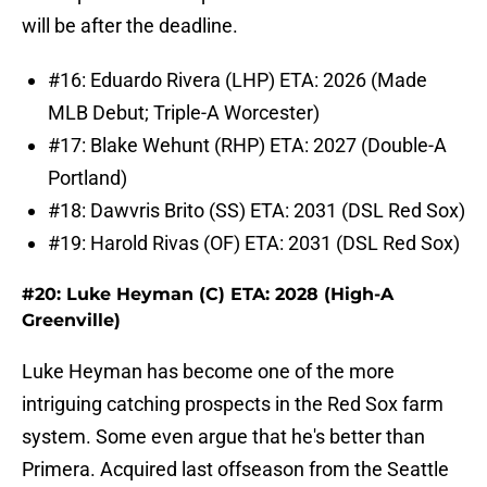
will be after the deadline.
#16: Eduardo Rivera (LHP) ETA: 2026 (Made
MLB Debut; Triple-A Worcester)
#17: Blake Wehunt (RHP) ETA: 2027 (Double-A
Portland)
#18: Dawvris Brito (SS) ETA: 2031 (DSL Red Sox)
#19: Harold Rivas (OF) ETA: 2031 (DSL Red Sox)
#20: Luke Heyman (C) ETA: 2028 (High-A
Greenville)
Luke Heyman has become one of the more
intriguing catching prospects in the Red Sox farm
system. Some even argue that he's better than
Primera. Acquired last offseason from the Seattle