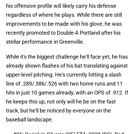
his offensive profile will likely carry his defense
regardless of where he plays. While there are still
improvements to be made with his glove, he was
recently promoted to Double-A Portland after his
stellar performance in Greenville.
While it's the biggest challenge he'll face yet, he has
already shown flashes of his bat translating against
upper-level pitching. He's currently hitting a slash
line of .289/.386/.526 with two home runs and 11
hits in just 10 games already, with an OPS of .912. If
he keeps this up, not only will he be on the fast
track, but he'll be noticed by everyone on the
baseball landscape.