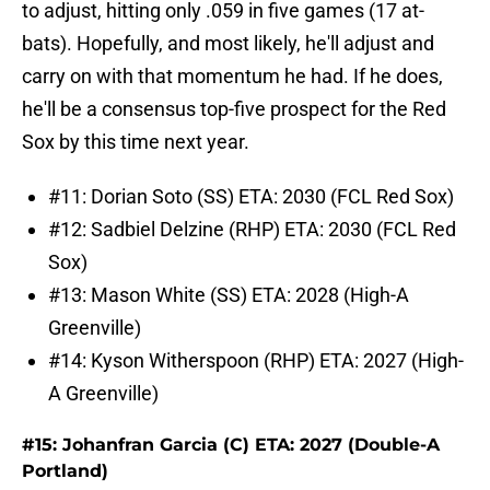
to adjust, hitting only .059 in five games (17 at-
bats). Hopefully, and most likely, he'll adjust and
carry on with that momentum he had. If he does,
he'll be a consensus top-five prospect for the Red
Sox by this time next year.
#11: Dorian Soto (SS) ETA: 2030 (FCL Red Sox)
#12: Sadbiel Delzine (RHP) ETA: 2030 (FCL Red
Sox)
#13: Mason White (SS) ETA: 2028 (High-A
Greenville)
#14: Kyson Witherspoon (RHP) ETA: 2027 (High-
A Greenville)
#15: Johanfran Garcia (C) ETA: 2027 (Double-A
Portland)