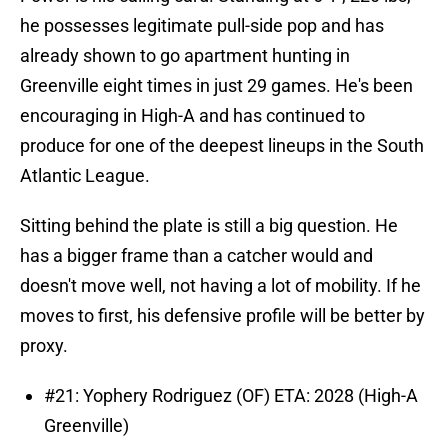
he possesses legitimate pull-side pop and has
already shown to go apartment hunting in
Greenville eight times in just 29 games. He's been
encouraging in High-A and has continued to
produce for one of the deepest lineups in the South
Atlantic League.
Sitting behind the plate is still a big question. He
has a bigger frame than a catcher would and
doesn't move well, not having a lot of mobility. If he
moves to first, his defensive profile will be better by
proxy.
#21: Yophery Rodriguez (OF) ETA: 2028 (High-A
Greenville)