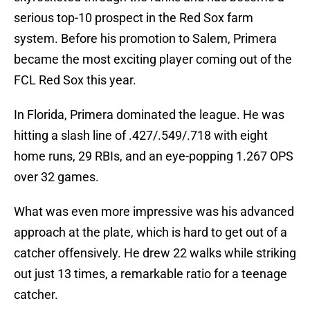
serious top-10 prospect in the Red Sox farm
system. Before his promotion to Salem, Primera
became the most exciting player coming out of the
FCL Red Sox this year.
In Florida, Primera dominated the league. He was
hitting a slash line of .427/.549/.718 with eight
home runs, 29 RBIs, and an eye-popping 1.267 OPS
over 32 games.
What was even more impressive was his advanced
approach at the plate, which is hard to get out of a
catcher offensively. He drew 22 walks while striking
out just 13 times, a remarkable ratio for a teenage
catcher.