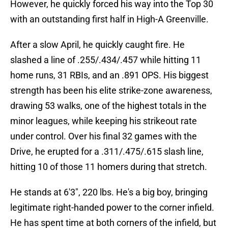
However, he quickly forced his way into the Top 30
with an outstanding first half in High-A Greenville.
After a slow April, he quickly caught fire. He
slashed a line of .255/.434/.457 while hitting 11
home runs, 31 RBIs, and an .891 OPS. His biggest
strength has been his elite strike-zone awareness,
drawing 53 walks, one of the highest totals in the
minor leagues, while keeping his strikeout rate
under control. Over his final 32 games with the
Drive, he erupted for a .311/.475/.615 slash line,
hitting 10 of those 11 homers during that stretch.
He stands at 6'3", 220 lbs. He's a big boy, bringing
legitimate right-handed power to the corner infield.
He has spent time at both corners of the infield, but