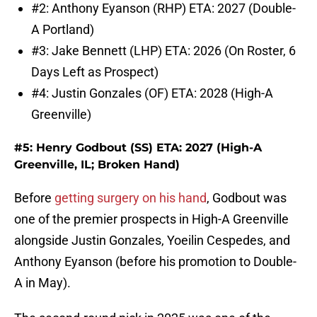
#2: Anthony Eyanson (RHP) ETA: 2027 (Double-
A Portland)
#3: Jake Bennett (LHP) ETA: 2026 (On Roster, 6
Days Left as Prospect)
#4: Justin Gonzales (OF) ETA: 2028 (High-A
Greenville)
#5: Henry Godbout (SS) ETA: 2027 (High-A
Greenville, IL; Broken Hand)
Before
getting surgery on his hand
, Godbout was
one of the premier prospects in High-A Greenville
alongside Justin Gonzales, Yoeilin Cespedes, and
Anthony Eyanson (before his promotion to Double-
A in May).