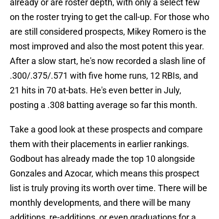
already or are roster depth, with only a select few
on the roster trying to get the call-up. For those who
are still considered prospects, Mikey Romero is the
most improved and also the most potent this year.
After a slow start, he's now recorded a slash line of
.300/.375/.571 with five home runs, 12 RBIs, and
21 hits in 70 at-bats. He's even better in July,
posting a .308 batting average so far this month.
Take a good look at these prospects and compare
them with their placements in earlier rankings.
Godbout has already made the top 10 alongside
Gonzales and Azocar, which means this prospect
list is truly proving its worth over time. There will be
monthly developments, and there will be many
additions, re-additions, or even graduations for a