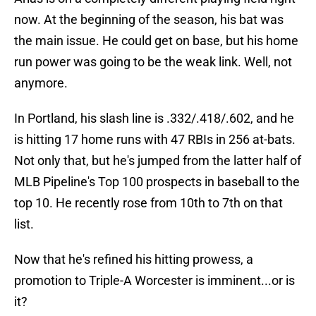
now. At the beginning of the season, his bat was
the main issue. He could get on base, but his home
run power was going to be the weak link. Well, not
anymore.
In Portland, his slash line is .332/.418/.602, and he
is hitting 17 home runs with 47 RBIs in 256 at-bats.
Not only that, but he's jumped from the latter half of
MLB Pipeline's Top 100 prospects in baseball to the
top 10. He recently rose from 10th to 7th on that
list.
Now that he's refined his hitting prowess, a
promotion to Triple-A Worcester is imminent...or is
it?