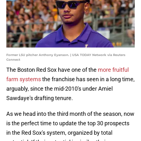
Former LSU pitcher Anthony Eyanson. | USA TODAY Network via Reuters
Connect
The Boston Red Sox have one of the
more fruitful
farm systems
the franchise has seen in a long time,
arguably, since the mid-2010's under Amiel
Sawdaye's drafting tenure.
As we head into the third month of the season, now
is the perfect time to update the top 30 prospects
in the Red Sox's system, organized by total