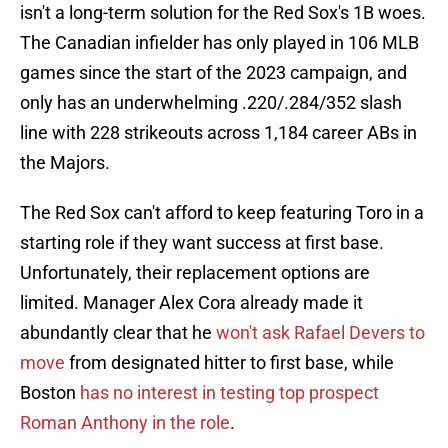
isn't a long-term solution for the Red Sox's 1B woes.
The Canadian infielder has only played in 106 MLB
games since the start of the 2023 campaign, and
only has an underwhelming .220/.284/352 slash
line with 228 strikeouts across 1,184 career ABs in
the Majors.
The Red Sox can't afford to keep featuring Toro in a
starting role if they want success at first base.
Unfortunately, their replacement options are
limited. Manager Alex Cora already made it
abundantly clear that he
won't ask Rafael Devers to
move
from designated hitter to first base, while
Boston
has no interest in testing top prospect
Roman Anthony in the role
.