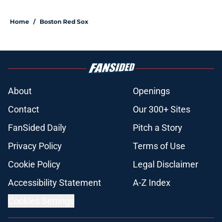
Home
/
Boston Red Sox
About
Openings
Contact
Our 300+ Sites
FanSided Daily
Pitch a Story
Privacy Policy
Terms of Use
Cookie Policy
Legal Disclaimer
Accessibility Statement
A-Z Index
Cookies Settings