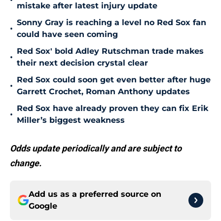
•
mistake after latest injury update
Sonny Gray is reaching a level no Red Sox fan
•
could have seen coming
Red Sox' bold Adley Rutschman trade makes
•
their next decision crystal clear
Red Sox could soon get even better after huge
•
Garrett Crochet, Roman Anthony updates
Red Sox have already proven they can fix Erik
•
Miller’s biggest weakness
Odds update periodically and are subject to
change.
Add us as a preferred source on
Google