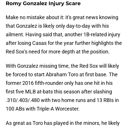
Romy Gonzalez Injury Scare
Make no mistake about it: it's great news knowing
that Gonzalez is likely only day-to-day with his
ailment. Having said that, another 1B-related injury
after losing Casas for the year further highlights the
Red Sox's need for more depth at the position.
With Gonzalez missing time, the Red Sox will likely
be forced to start Abraham Toro at first base. The
former 2016 fifth-rounder only has one hit in his
first five MLB at-bats this season after slashing
.310/.403/.480 with two home runs and 13 RBIs in
100 ABs with Triple-A Worcester.
As great as Toro has played in the minors, he likely