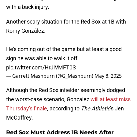
with a back injury.
Another scary situation for the Red Sox at 1B with
Romy González.
He’s coming out of the game but at least a good
sign he was able to walk it off.
pic.twitter.com/HrJlVMFT0S
— Garrett Mashburn (@G_Mashburn)
May 8, 2025
Although the Red Sox infielder seemingly dodged
the worst-case scenario, Gonzalez
will at least miss
Thursday's finale
, according to
The Athletic
's Jen
McCaffrey.
Red Sox Must Address 1B Needs After