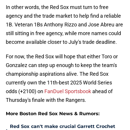
In other words, the Red Sox must turn to free
agency and the trade market to help find a reliable
1B. Veteran 1Bs Anthony Rizzo and Jose Abreu are
still sitting in free agency, while more names could
become available closer to July's trade deadline.
For now, the Red Sox will hope that either Toro or
Gonzalez can step up enough to keep the team's
championship aspirations alive. The Red Sox
currently own the 11th-best 2025 World Series
odds (+2100) on
FanDuel Sportsbook
ahead of
Thursday's finale with the Rangers.
More Boston Red Sox News & Rumors:
Red Sox can't make crucial Garrett Crochet