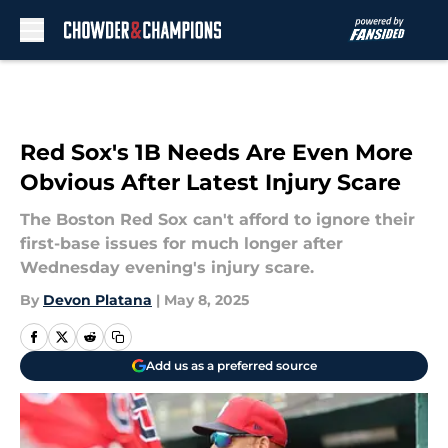
Skip to main content
Red Sox's 1B Needs Are Even More
Obvious After Latest Injury Scare
The Boston Red Sox can't afford to ignore their
first-base issues for much longer after
Wednesday evening's injury scare.
By
Devon Platana
|
May 8, 2025
Add us as a preferred source