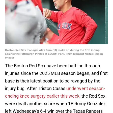
Boston Red Sox manager Alex Cora (13) looks on during the fifth inning
against the Pittsburgh Pirates at LECOM Park. | Kim Klement Neitzel-Imagn
Images
The Boston Red Sox have been battling through
injuries since the 2025 MLB season began, and first
base is their latest position to be ravaged by the
injury bug. After Triston Casas
underwent season-
ending knee surgery earlier this week
, the Red Sox
were dealt another scare when 1B Romy Gonzalez
left Wednesday's 6-4 win over the Texas Rangers