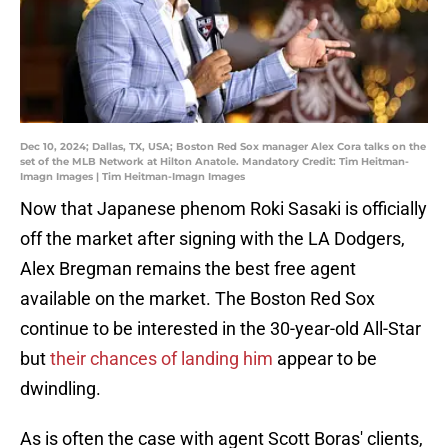
Dec 10, 2024; Dallas, TX, USA; Boston Red Sox manager Alex Cora talks on the
set of the MLB Network at Hilton Anatole. Mandatory Credit: Tim Heitman-
Imagn Images | Tim Heitman-Imagn Images
Now that Japanese phenom Roki Sasaki is officially
off the market after signing with the LA Dodgers,
Alex Bregman remains the best free agent
available on the market. The Boston Red Sox
continue to be interested in the 30-year-old All-Star
but
their chances of landing him
appear to be
dwindling.
As is often the case with agent Scott Boras' clients,