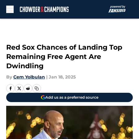
Skip to main content
Red Sox Chances of Landing Top
Remaining Free Agent Are
Dwindling
By
Cem Yolbulan
|
Jan 18, 2025
Add us as a preferred source