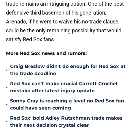
trade remains an intriguing option. One of the best
defensive third basemen of his generation,
Arenado, if he were to waive his no-trade clause,
could be the only remaining possibility that would
satisfy Red Sox fans.
More Red Sox news and rumors:
Craig Breslow didn't do enough for Red Sox at
•
the trade deadline
Red Sox can't make crucial Garrett Crochet
•
mistake after latest injury update
Sonny Gray is reaching a level no Red Sox fan
•
could have seen coming
Red Sox' bold Adley Rutschman trade makes
•
their next decision crystal clear