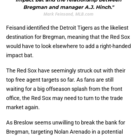
Bregman and manager A.J. Hinch."
Mark Feinsand, MLB.com
Feisand identified the Detroit Tigers as the likeliest
destination for Bregman, meaning that the Red Sox
would have to look elsewhere to add a right-handed
impact bat.
The Red Sox have seemingly struck out with their
top free agent targets so far. As fans are still
waiting for a big offseason splash from the front
office, the Red Sox may need to turn to the trade
market again.
As Breslow seems unwilling to break the bank for
Bregman, targeting Nolan Arenado in a potential