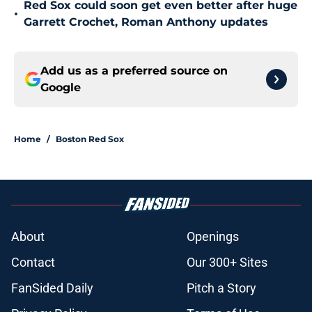
Red Sox could soon get even better after huge
•
Garrett Crochet, Roman Anthony updates
Add us as a preferred source on
Google
Home
/
Boston Red Sox
About
Openings
Contact
Our 300+ Sites
FanSided Daily
Pitch a Story