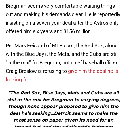
Bregman seems very comfortable waiting things
out and making his demands clear. He is reportedly
insisting on a seven-year deal after the Astros only
offered him six years and $156 million.
Per Mark Feisand of MLB.com, the Red Sox, along
with the Blue Jays, the Mets, and the Cubs are still
"in the mix" for Bregman, but chief baseball officer
Craig Breslow is refusing to
give him the deal he is
looking for.
"The Red Sox, Blue Jays, Mets and Cubs are all
still in the mix for Bregman to varying degrees,
though none appear prepared to give him the
deal he’s seeking...Detroit seems to make the
most sense on paper given its need for an
impact bat and the relationship between