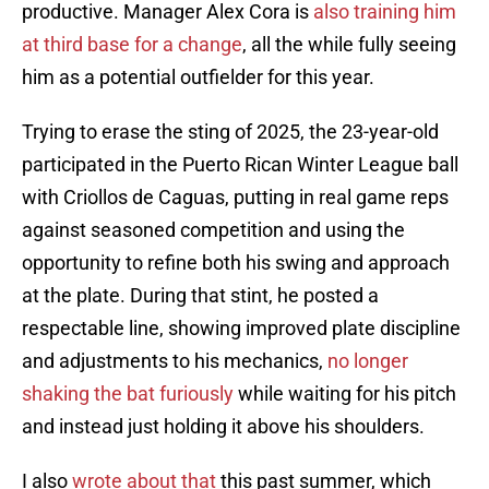
productive. Manager Alex Cora is
also training him
at third base for a change
, all the while fully seeing
him as a potential outfielder for this year.
Trying to erase the sting of 2025, the 23-year-old
participated in the Puerto Rican Winter League ball
with Criollos de Caguas, putting in real game reps
against seasoned competition and using the
opportunity to refine both his swing and approach
at the plate. During that stint, he posted a
respectable line, showing improved plate discipline
and adjustments to his mechanics,
no longer
shaking the bat furiously
while waiting for his pitch
and instead just holding it above his shoulders.
I also
wrote about that
this past summer, which