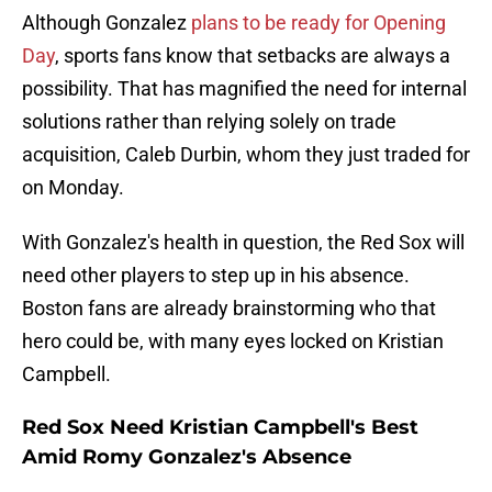
Although Gonzalez
plans to be ready for Opening
Day
, sports fans know that setbacks are always a
possibility. That has magnified the need for internal
solutions rather than relying solely on trade
acquisition, Caleb Durbin, whom they just traded for
on Monday.
With Gonzalez's health in question, the Red Sox will
need other players to step up in his absence.
Boston fans are already brainstorming who that
hero could be, with many eyes locked on Kristian
Campbell.
Red Sox Need Kristian Campbell's Best
Amid Romy Gonzalez's Absence