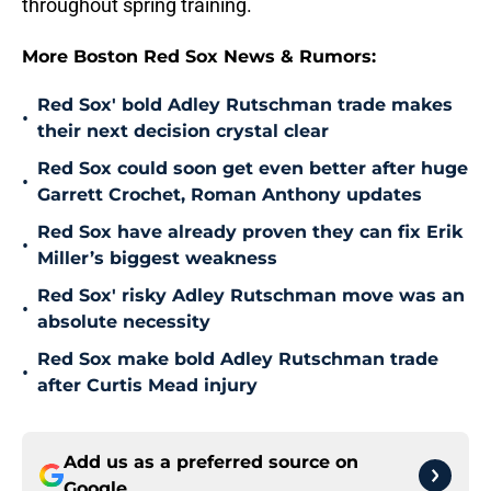
throughout spring training.
More Boston Red Sox News & Rumors:
Red Sox' bold Adley Rutschman trade makes
•
their next decision crystal clear
Red Sox could soon get even better after huge
•
Garrett Crochet, Roman Anthony updates
Red Sox have already proven they can fix Erik
•
Miller’s biggest weakness
Red Sox' risky Adley Rutschman move was an
•
absolute necessity
Red Sox make bold Adley Rutschman trade
•
after Curtis Mead injury
Add us as a preferred source on
Google