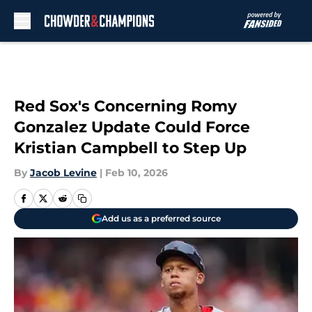
Skip to main content
Red Sox's Concerning Romy
Gonzalez Update Could Force
Kristian Campbell to Step Up
By
Jacob Levine
|
Feb 10, 2026
Add us as a preferred source