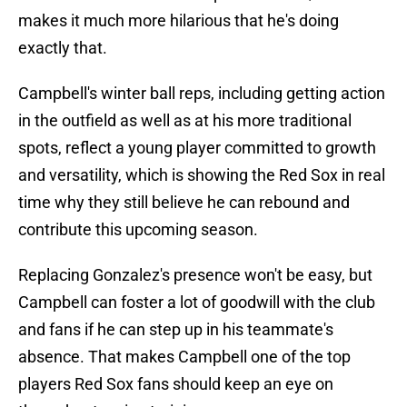
makes it much more hilarious that he's doing
exactly that.
Campbell's winter ball reps, including getting action
in the outfield as well as at his more traditional
spots, reflect a young player committed to growth
and versatility, which is showing the Red Sox in real
time why they still believe he can rebound and
contribute this upcoming season.
Replacing Gonzalez's presence won't be easy, but
Campbell can foster a lot of goodwill with the club
and fans if he can step up in his teammate's
absence. That makes Campbell one of the top
players Red Sox fans should keep an eye on