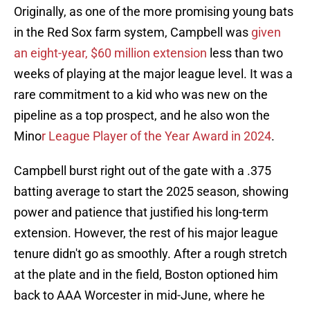
Originally, as one of the more promising young bats
in the Red Sox farm system, Campbell was
given
an eight-year, $60 million extension
less than two
weeks of playing at the major league level. It was a
rare commitment to a kid who was new on the
pipeline as a top prospect, and he also won the
Mino
r League Player of the Year Award in 2024
.
Campbell burst right out of the gate with a .375
batting average to start the 2025 season, showing
power and patience that justified his long-term
extension. However, the rest of his major league
tenure didn't go as smoothly. After a rough stretch
at the plate and in the field, Boston optioned him
back to AAA Worcester in mid-June, where he