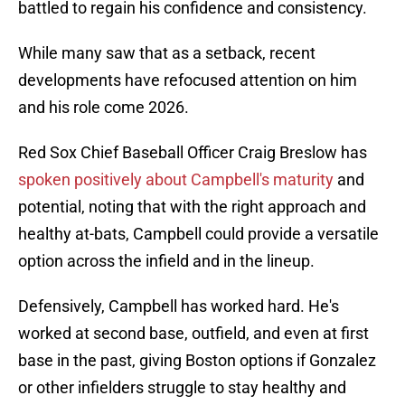
battled to regain his confidence and consistency.
While many saw that as a setback, recent
developments have refocused attention on him
and his role come 2026.
Red Sox Chief Baseball Officer Craig Breslow has
spoken positively about Campbell's maturity
and
potential, noting that with the right approach and
healthy at-bats, Campbell could provide a versatile
option across the infield and in the lineup.
Defensively, Campbell has worked hard. He's
worked at second base, outfield, and even at first
base in the past, giving Boston options if Gonzalez
or other infielders struggle to stay healthy and