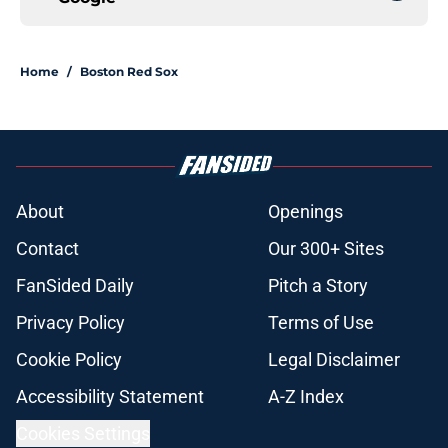
Home
/
Boston Red Sox
About
Openings
Contact
Our 300+ Sites
FanSided Daily
Pitch a Story
Privacy Policy
Terms of Use
Cookie Policy
Legal Disclaimer
Accessibility Statement
A-Z Index
Cookies Settings