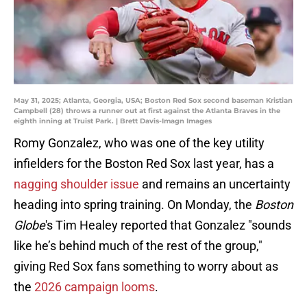
May 31, 2025; Atlanta, Georgia, USA; Boston Red Sox second baseman Kristian
Campbell (28) throws a runner out at first against the Atlanta Braves in the
eighth inning at Truist Park. | Brett Davis-Imagn Images
Romy Gonzalez, who was one of the key utility
infielders for the Boston Red Sox last year, has a
nagging shoulder issue
and remains an uncertainty
heading into spring training. On Monday, the
Boston
Globe
's Tim Healey reported that Gonzalez "sounds
like he’s behind much of the rest of the group,"
giving Red Sox fans something to worry about as
the
2026 campaign looms
.