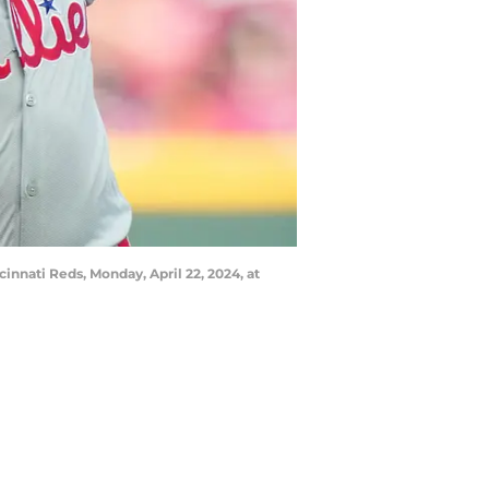
cinnati Reds, Monday, April 22, 2024, at