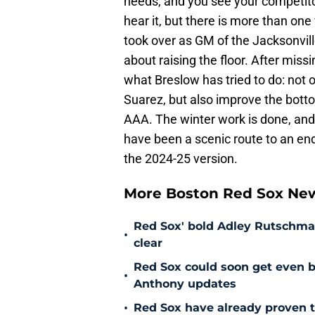
needs, and you see your competito
hear it, but there is more than 
took over as GM of the Jacksonvill
about raising the floor. After miss
what Breslow has tried to do: not 
Suarez, but also improve the botto
AAA. The winter work is done, and
have been a scenic route to an end
the 2024-25 version.
More Boston Red Sox Ne
Red Sox' bold Adley Rutschman
•
clear
Red Sox could soon get even b
•
Anthony updates
•
Red Sox have already proven t