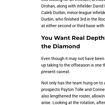
Drohan, along with infielder David
Caleb Durbin, minor-league infiel
Durbin, who finished 3rd in the Roo
at either second or third base wit
You Want Real Depth?
the Diamond
Even though it may not have been p
up taking to the offseason is one t
present caveat.
Not only has the team hung on to al
prospects Payton Tolle and Connel
also lengthened the roster, allowi
arise. Looking at the rotation, afte