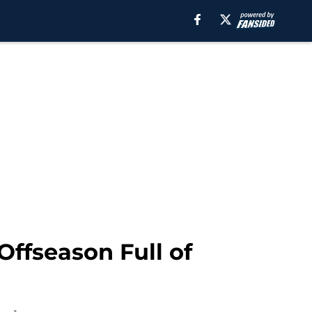
Offseason Full of