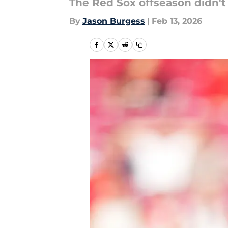
The Red Sox offseason didn't 
By
Jason Burgess
|
Feb 13, 2026