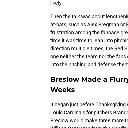
likely.
Then the talk was about lengtheni
at-bats, such as Alex Bregman or B
frustration among the fanbase gre
time it was time to lean into pitc
direction multiple times, the Red S
one neither the team nor the fan
into the pitching and defense the
Breslow Made a Flurr
Weeks
It began just before Thanksgiving
Louis Cardinals for pitchers Brand
Breslow would make three more tr