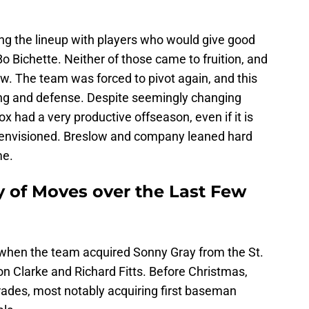
ng the lineup with players who would give good
o Bichette. Neither of those came to fruition, and
w. The team was forced to pivot again, and this
hing and defense. Despite seemingly changing
ox had a very productive offseason, even if it is
s envisioned. Breslow and company leaned hard
me.
y of Moves over the Last Few
 when the team acquired Sonny Gray from the St.
on Clarke and Richard Fitts. Before Christmas,
ades, most notably acquiring first baseman