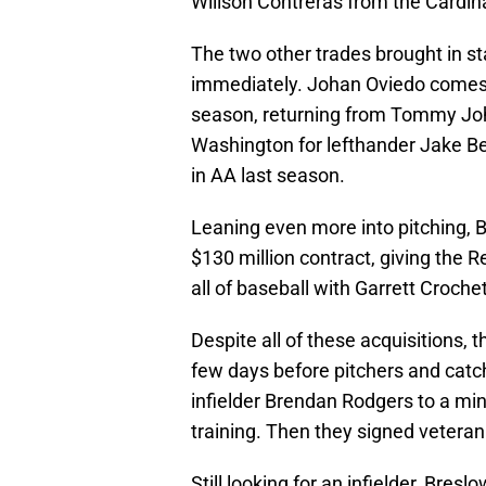
Willson Contreras from the Cardina
The two other trades brought in st
immediately. Johan Oviedo comes f
season, returning from Tommy Joh
Washington for lefthander Jake Be
in AA last season.
Leaning even more into pitching, 
$130 million contract, giving the R
all of baseball with Garrett Croche
Despite all of these acquisitions, 
few days before pitchers and catch
infielder Brendan Rodgers to a mino
training. Then they signed veteran 
Still looking for an infielder, Bre