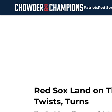
Patriots
Red So
Skip to main content
Red Sox Land on Th
Twists, Turns