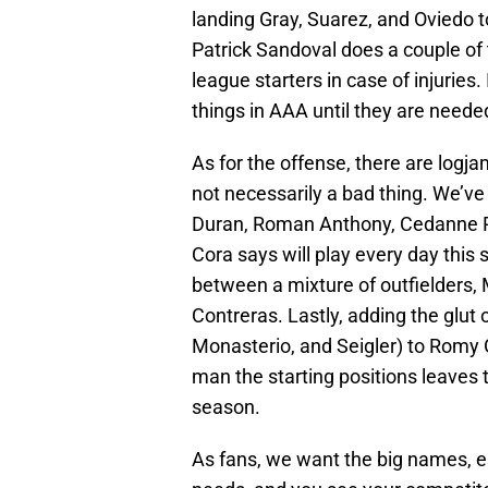
landing Gray, Suarez, and Oviedo t
Patrick Sandoval does a couple of 
league starters in case of injuries.
things in AAA until they are neede
As for the offense, there are logja
not necessarily a bad thing. We’ve 
Duran, Roman Anthony, Cedanne R
Cora says will play every day this 
between a mixture of outfielders,
Contreras. Lastly, adding the glut o
Monasterio, and Seigler) to Romy G
man the starting positions leaves t
season.
As fans, we want the big names, es