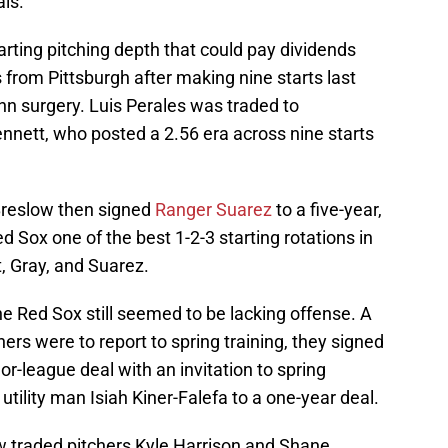
ls.
arting pitching depth that could pay dividends
rom Pittsburgh after making nine starts last
n surgery. Luis Perales was traded to
nnett, who posted a 2.56 era across nine starts
Breslow then signed
Ranger Suarez
to a five-year,
ed Sox one of the best 1-2-3 starting rotations in
t, Gray, and Suarez.
the Red Sox still seemed to be lacking offense. A
ers were to report to spring training, they signed
r-league deal with an invitation to spring
utility man Isiah Kiner-Falefa to a one-year deal.
slow traded pitchers Kyle Harrison and Shane