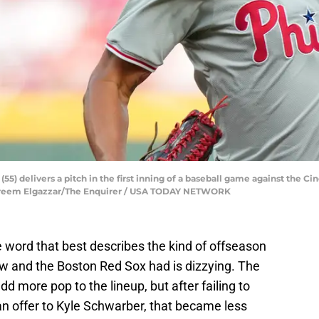
55) delivers a pitch in the first inning of a baseball game against the Cin
 Kareem Elgazzar/The Enquirer / USA TODAY NETWORK
he word that best describes the kind of offseason
ow and the Boston Red Sox had is dizzying. The
d more pop to the lineup, but after failing to
n offer to Kyle Schwarber, that became less