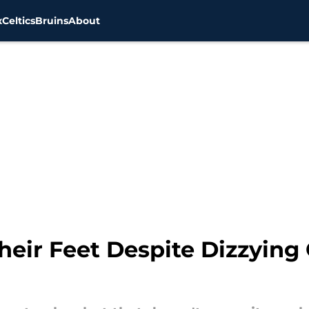
x
Celtics
Bruins
About
eir Feet Despite Dizzying 