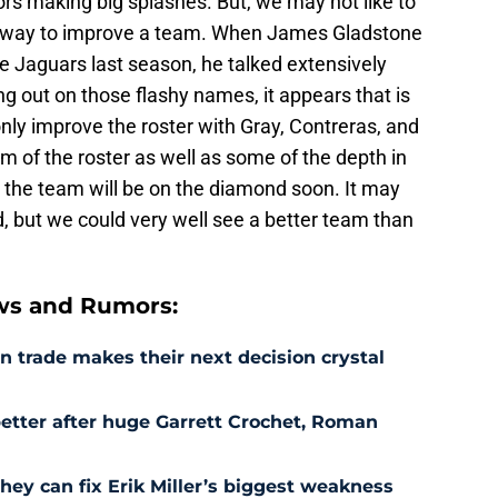
rs making big splashes. But, we may not like to
one way to improve a team. When James Gladstone
e Jaguars last season, he talked extensively
ing out on those flashy names, it appears that is
only improve the roster with Gray, Contreras, and
m of the roster as well as some of the depth in
 the team will be on the diamond soon. It may
, but we could very well see a better team than
ws and Rumors:
 trade makes their next decision crystal
etter after huge Garrett Crochet, Roman
hey can fix Erik Miller’s biggest weakness