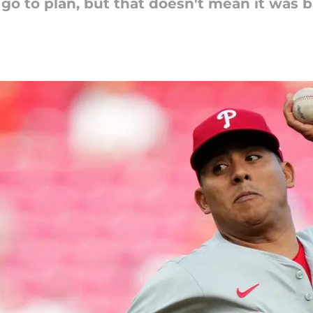
go to plan, but that doesn't mean it was b