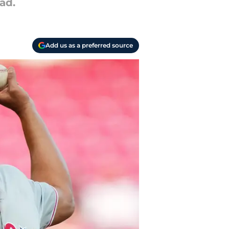
ad.
Add us as a preferred source