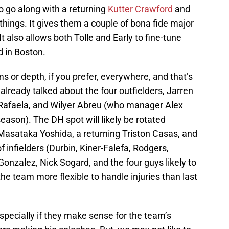
o go along with a returning
Kutter Crawford
and
things. It gives them a couple of bona fide major
 It also allows both Tolle and Early to fine-tune
d in Boston.
ms or depth, if you prefer, everywhere, and that’s
already talked about the four outfielders, Jarren
afaela, and Wilyer Abreu (who manager Alex
season). The DH spot will likely be rotated
 Masataka Yoshida, a returning Triston Casas, and
f infielders (Durbin, Kiner-Falefa, Rodgers,
onzalez, Nick Sogard, and the four guys likely to
he team more flexible to handle injuries than last
pecially if they make sense for the team’s