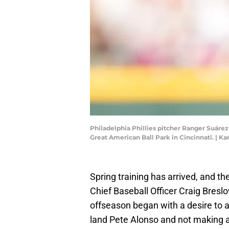
Philadelphia Phillies pitcher Ranger Suárez (
Great American Ball Park in Cincinnati. |
Spring training has arrived, and t
Chief Baseball Officer Craig Bresl
offseason began with a desire to ad
land Pete Alonso and not making a