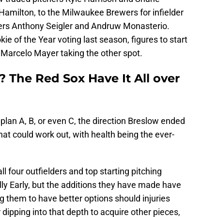
 Hamilton, to the Milwaukee Brewers for infielder
ders Anthony Seigler and Andruw Monasterio.
kie of the Year voting last season, figures to start
h Marcelo Mayer taking the other spot.
 The Red Sox Have It All over
lan A, B, or even C, the direction Breslow ended
hat could work out, with health being the ever-
l four outfielders and top starting pitching
ly Early, but the additions they have made have
ng them to have better options should injuries
r dipping into that depth to acquire other pieces,