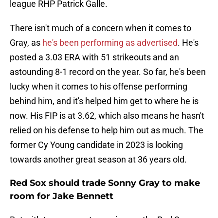
league RHP Patrick Galle.
There isn't much of a concern when it comes to
Gray, as
he's been performing as advertised
. He's
posted a 3.03 ERA with 51 strikeouts and an
astounding 8-1 record on the year. So far, he's been
lucky when it comes to his offense performing
behind him, and it's helped him get to where he is
now. His FIP is at 3.62, which also means he hasn't
relied on his defense to help him out as much. The
former Cy Young candidate in 2023 is looking
towards another great season at 36 years old.
Red Sox should trade Sonny Gray to make
room for Jake Bennett