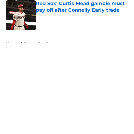
Red Sox' Curtis Mead gamble must
pay off after Connelly Early trade
Published by on Invalid Date
5 related articles loaded
Home
/
Boston Red Sox
About
Openings
Contact
Our 300+ Sites
FanSided Daily
Pitch a Story
Privacy Policy
Terms of Use
Cookie Policy
Legal Disclaimer