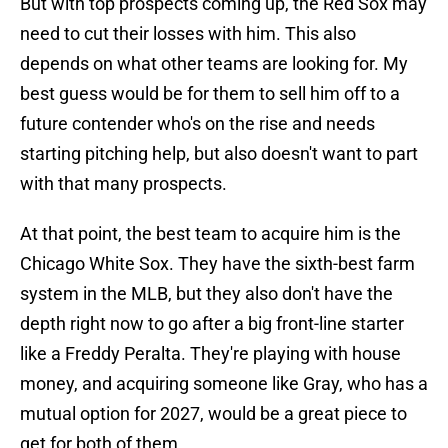
But with top prospects coming up, the Red Sox may
need to cut their losses with him. This also
depends on what other teams are looking for. My
best guess would be for them to sell him off to a
future contender who's on the rise and needs
starting pitching help, but also doesn't want to part
with that many prospects.
At that point, the best team to acquire him is the
Chicago White Sox. They have the sixth-best farm
system in the MLB, but they also don't have the
depth right now to go after a big front-line starter
like a Freddy Peralta. They're playing with house
money, and acquiring someone like Gray, who has a
mutual option for 2027, would be a great piece to
get for both of them.