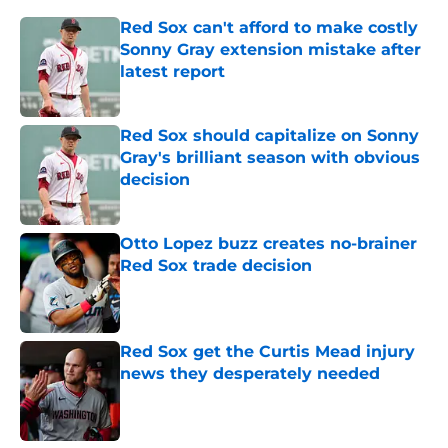
Red Sox can't afford to make costly
Sonny Gray extension mistake after
latest report
Published by on Invalid Date
Red Sox should capitalize on Sonny
Gray's brilliant season with obvious
decision
Published by on Invalid Date
Otto Lopez buzz creates no-brainer
Red Sox trade decision
Published by on Invalid Date
Red Sox get the Curtis Mead injury
news they desperately needed
Published by on Invalid Date