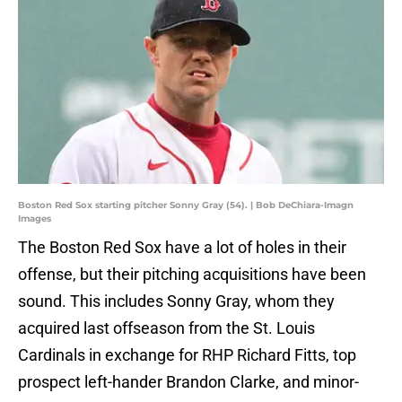
Boston Red Sox starting pitcher Sonny Gray (54). | Bob DeChiara-Imagn
Images
The Boston Red Sox have a lot of holes in their
offense, but their pitching acquisitions have been
sound. This includes Sonny Gray, whom they
acquired last offseason from the St. Louis
Cardinals in exchange for RHP Richard Fitts, top
prospect left-hander Brandon Clarke, and minor-