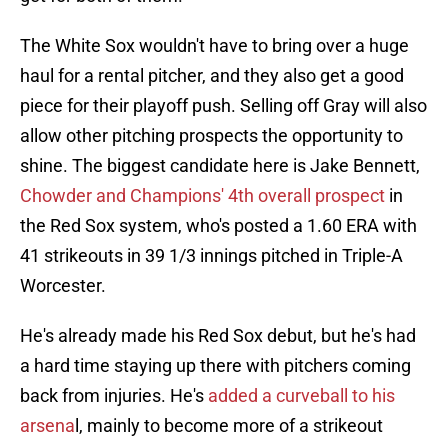
The White Sox wouldn't have to bring over a huge
haul for a rental pitcher, and they also get a good
piece for their playoff push. Selling off Gray will also
allow other pitching prospects the opportunity to
shine. The biggest candidate here is Jake Bennett,
Chowder and Champions' 4th overall prospect
in
the Red Sox system, who's posted a 1.60 ERA with
41 strikeouts in 39 1/3 innings pitched in Triple-A
Worcester.
He's already made his Red Sox debut, but he's had
a hard time staying up there with pitchers coming
back from injuries. He's
added a curveball to his
arsena
l, mainly to become more of a strikeout