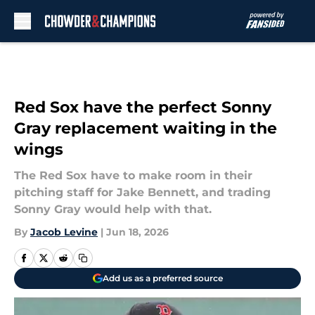
Skip to main content
Red Sox have the perfect Sonny
Gray replacement waiting in the
wings
The Red Sox have to make room in their
pitching staff for Jake Bennett, and trading
Sonny Gray would help with that.
By
Jacob Levine
|
Jun 18, 2026
Add us as a preferred source