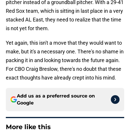
pitcher instead of a groundball pitcher. With a 29-41
Red Sox team, which is sitting in last place in a very
stacked AL East, they need to realize that the time
is not yet for them.
Yet again, this isn't a move that they would want to
make, but it's a necessary one. There's no shame in
packing it in and looking towards the future again.
For CBO Craig Breslow, there's no doubt that these
exact thoughts have already crept into his mind.
Add us as a preferred source on
Google
More like this