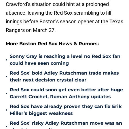
Crawford’s situation could hint at a prolonged
absence, leaving the Red Sox scrambling to fill
innings before Boston’s season opener at the Texas
Rangers on March 27.
More Boston Red Sox News & Rumors:
Sonny Gray is reaching a level no Red Sox fan
•
could have seen coming
Red Sox' bold Adley Rutschman trade makes
•
their next decision crystal clear
Red Sox could soon get even better after huge
•
Garrett Crochet, Roman Anthony updates
Red Sox have already proven they can fix Erik
•
Miller’s biggest weakness
Red Sox' risky Adley Rutschman move was an
•