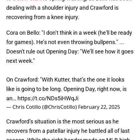
dealing with a shoulder injury and Crawford is
recovering from a knee injury.
Cora on Bello: "I don’t think in a week (he'll be ready
for games). He’s not even throwing bullpens." ...
Doesn't rule out Opening Day: "We’ll see how it goes
next week."
On Crawford: "With Kutter, that’s the one it looks
like is going to be long. Opening Day, right now, is
an…
https://t.co/NDs5iHWqJi
— Chris Cotillo (@ChrisCotillo)
February 22, 2025
Crawford’s situation is the most serious as he
recovers from a patellar injury he battled all of last