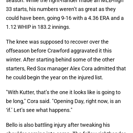
season. While the right-hander made an MLB-high
33 starts, his numbers weren’t as great as they
could have been, going 9-16 with a 4.36 ERA and a
1.12 WHIP in 183.2 innings.
The knee was supposed to recover over the
offseason before Crawford aggravated it this
winter. After starting behind some of the other
starters, Red Sox manager Alex Cora admitted that
he could begin the year on the injured list.
"With Kutter, that’s the one it looks like is going to
be long," Cora said. "Opening Day, right now, is an
‘if.’ Let’s see what happens."
Bello is also battling injury after tweaking his