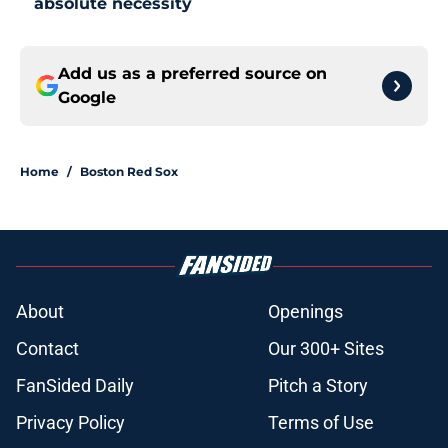
absolute necessity
Add us as a preferred source on
Google
Home
/
Boston Red Sox
About
Openings
Contact
Our 300+ Sites
FanSided Daily
Pitch a Story
Privacy Policy
Terms of Use