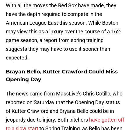
With all the moves the Red Sox have made, they
have the depth required to compete in the
American League East this season. While Boston
may view this as a luxury over the course of a 162-
game season, a report from spring training
suggests they may have to use it sooner than
expected.
Brayan Bello, Kutter Crawford Could Miss
Opening Day
The news came from MassLive’s Chris Cotillo, who
reported on Saturday that the Opening Day status
of Kutter Crawford and Bryana Bello could be in
jeopardy due to injury. Both pitchers
have gotten off
to a slow start
to Spring Training, as Bello has been