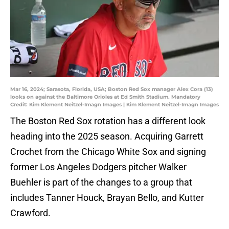
Mar 16, 2024; Sarasota, Florida, USA; Boston Red Sox manager Alex Cora (13)
looks on against the Baltimore Orioles at Ed Smith Stadium. Mandatory
Credit: Kim Klement Neitzel-Imagn Images | Kim Klement Neitzel-Imagn Images
The Boston Red Sox rotation has a different look
heading into the 2025 season. Acquiring Garrett
Crochet from the Chicago White Sox and signing
former Los Angeles Dodgers pitcher Walker
Buehler is part of the changes to a group that
includes Tanner Houck, Brayan Bello, and Kutter
Crawford.