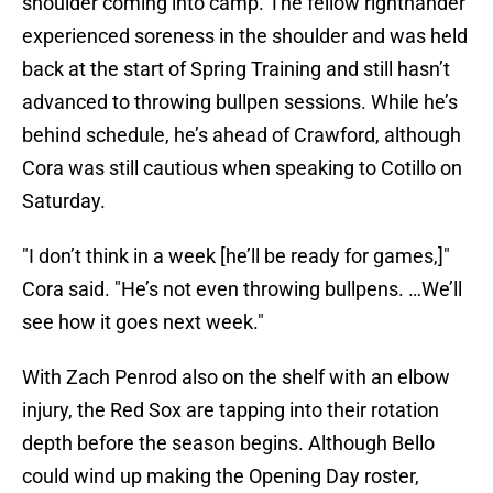
shoulder coming into camp. The fellow righthander
experienced soreness in the shoulder and was held
back at the start of Spring Training and still hasn’t
advanced to throwing bullpen sessions. While he’s
behind schedule, he’s ahead of Crawford, although
Cora was still cautious when speaking to Cotillo on
Saturday.
"I don’t think in a week [he’ll be ready for games,]"
Cora said. "He’s not even throwing bullpens. …We’ll
see how it goes next week."
With Zach Penrod also on the shelf with an elbow
injury, the Red Sox are tapping into their rotation
depth before the season begins. Although Bello
could wind up making the Opening Day roster,