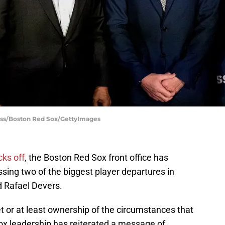
eiss/Boston Red Sox/GettyImages
cks off
, the Boston Red Sox front office has
sing two of the biggest player departures in
 Rafael Devers.
t or at least ownership of the circumstances that
 Sox leadership has reiterated a message of