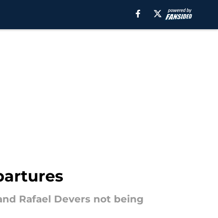
partures
d Rafael Devers not being