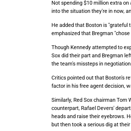
Not spending $10 million extra on 
into the situation they're in now, a
He added that Boston is "grateful
emphasized that Bregman "chose a
Though Kennedy attempted to expre
Sox did their part and Bregman lef
the team's missteps in negotiation
Critics pointed out that Boston's r
factor in his free agent decision, 
Similarly, Red Sox chairman Tom 
counterpart, Rafael Devers' depar
heads and raise their eyebrows. He 
but then took a serious dig at the