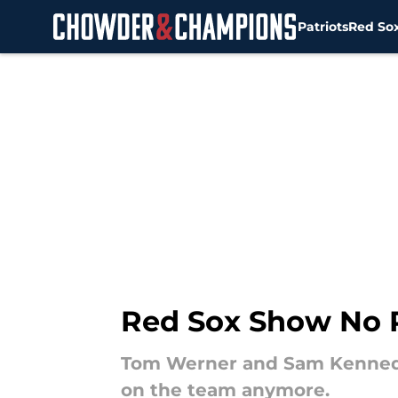
Patriots
Red So
Skip to main content
Red Sox Show No R
Tom Werner and Sam Kennedy
on the team anymore.