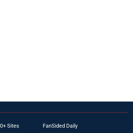
0+ Sites
FanSided Daily