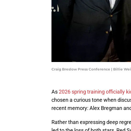
Craig Breslow Press Conference | Billie W
As
2026 spring training officially ki
chosen a curious tone when discus
recent memory: Alex Bregman and
Rather than expressing deep regre
led to the loss of both stars, Red