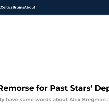
x
Celtics
Bruins
About
emorse for Past Stars’ De
 have some words about Alex Bregman an