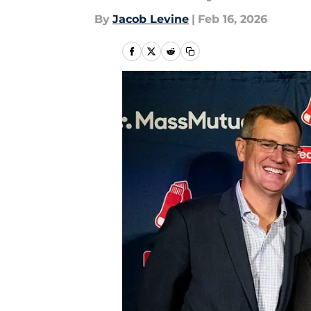
By
Jacob Levine
|
Feb 16, 2026