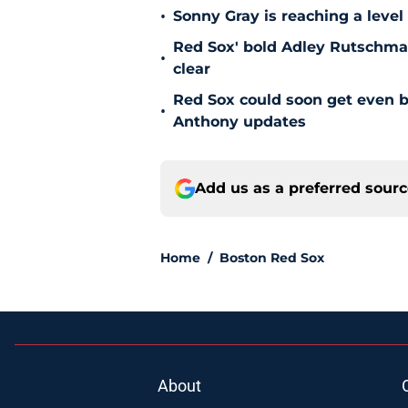
•
Sonny Gray is reaching a leve
Red Sox' bold Adley Rutschman
•
clear
Red Sox could soon get even b
•
Anthony updates
Add us as a preferred sour
Home
/
Boston Red Sox
About