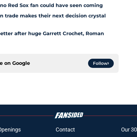
l no Red Sox fan could have seen coming
 trade makes their next decision crystal
etter after huge Garrett Crochet, Roman
ce on
Google
Follow
Openings
Contact
Our 30