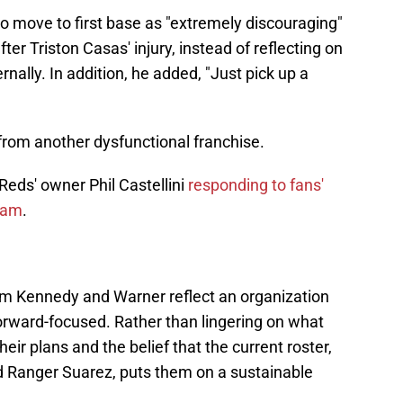
to move to first base as "extremely discouraging"
fter Triston Casas' injury, instead of reflecting on
nally. In addition, he added, "Just pick up a
from another dysfunctional franchise.
Reds' owner Phil Castellini
responding to fans'
team
.
m Kennedy and Warner reflect an organization
orward-focused. Rather than lingering on what
ir plans and the belief that the current roster,
d Ranger Suarez, puts them on a sustainable