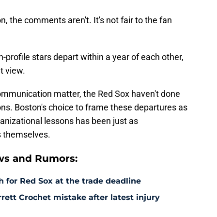
on, the comments aren't. It's not fair to the fan
h-profile stars depart within a year of each other,
t view.
communication matter, the Red Sox haven't done
ons. Boston's choice to frame these departures as
anizational lessons has been just as
s themselves.
ws and Rumors:
 for Red Sox at the trade deadline
rett Crochet mistake after latest injury