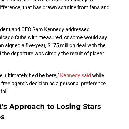
ifference, that has drawn scrutiny from fans and
sident and CEO Sam Kennedy addressed
Chicago Cubs with measured, or some would say
signed a five-year, $175 million deal with the
he departure was simply the result of player
, ultimately he'd be here,"
Kennedy said
while
free agent's decision as a personal preference
fall.
s Approach to Losing Stars
ps