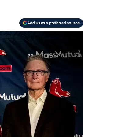
Add us as a preferred source