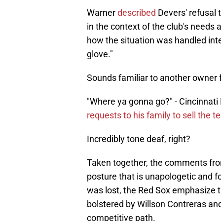
Warner
described
Devers' refusal 
in the context of the club's needs a
how the situation was handled inter
glove."
Sounds familiar to another owner 
"Where ya gonna go?" - Cincinnati 
requests to his family to sell the 
Incredibly tone deaf, right?
Taken together, the comments fro
posture that is unapologetic and f
was lost, the Red Sox emphasize the
bolstered by Willson Contreras an
competitive path.