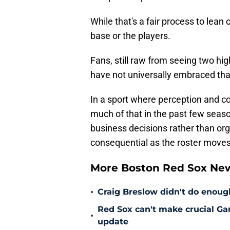
While that's a fair process to lean 
base or the players.
Fans, still raw from seeing two hig
have not universally embraced tha
In a sport where perception and 
much of that in the past few seas
business decisions rather than org
consequential as the roster move
More Boston Red Sox Ne
•
Craig Breslow didn't do enough
Red Sox can't make crucial Gar
•
update