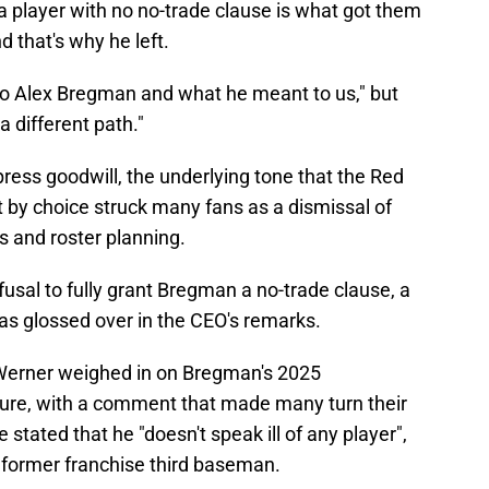
a player with no no-trade clause is what got them
nd that's why he left.
 to Alex Bregman and what he meant to us," but
 different path."
ss goodwill, the underlying tone that the Red
t by choice struck many fans as a dismissal of
s and roster planning.
efusal to fully grant Bregman a no-trade clause, a
was glossed over in the CEO's remarks.
Werner weighed in on Bregman's 2025
ture, with a comment that made many turn their
stated that he "doesn't speak ill of any player",
ir former franchise third baseman.