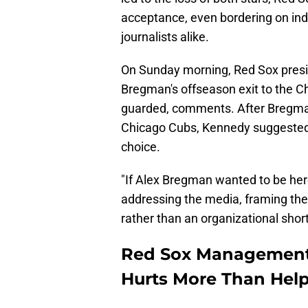
acceptance, even bordering on ind
journalists alike.
On Sunday morning, Red Sox pre
Bregman's offseason exit to the 
guarded, comments. After Bregman 
Chicago Cubs, Kennedy suggested t
choice.
"If Alex Bregman wanted to be here
addressing the media, framing the 
rather than an organizational short
Red Sox Management'
Hurts More Than Hel