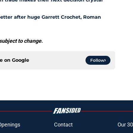
etter after huge Garrett Crochet, Roman
subject to change.
ce on
Google
Follow
Openings
Contact
Our 30