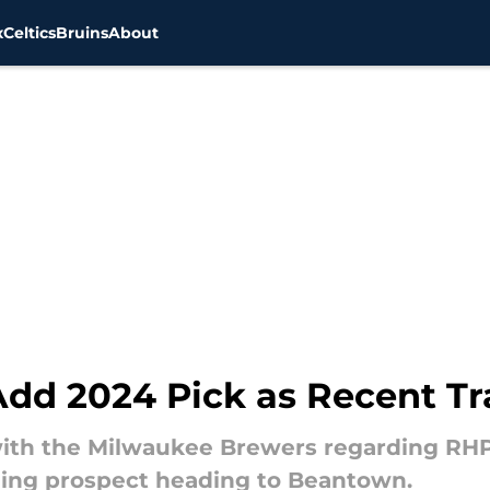
x
Celtics
Bruins
About
Add 2024 Pick as Recent Tr
with the Milwaukee Brewers regarding RHP 
hing prospect heading to Beantown.