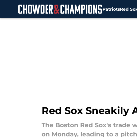
Patriots
Red So
Skip to main content
Red Sox Sneakily 
The Boston Red Sox's trade 
on Monday, leading to a pitc