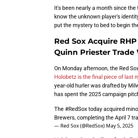
It's been nearly a month since the
know the unknown player's identity.
put the mystery to bed to begin t
Red Sox Acquire RHP 
Quinn Priester Trade
On Monday afternoon, the Red So
Holobetz is the final piece of last 
year-old hurler was drafted by Milw
has spent the 2025 campaign pitch
The
#RedSox
today acquired mino
Brewers, completing the April 7 tr
— Red Sox (@RedSox)
May 5, 2025