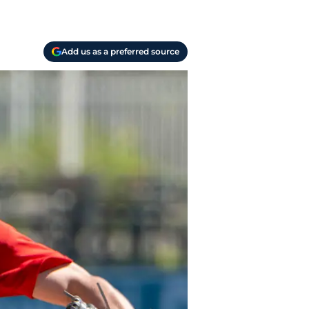
Add us as a preferred source