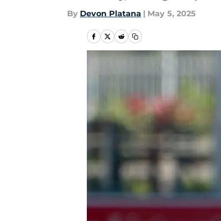
By
Devon Platana
|
May 5, 2025