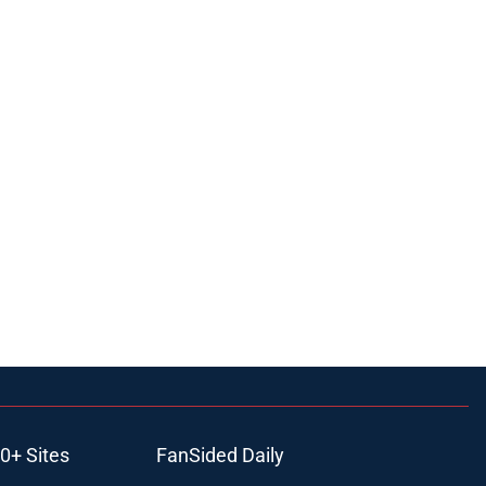
0+ Sites
FanSided Daily