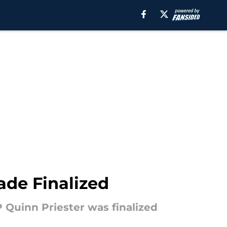
ade Finalized
Quinn Priester was finalized