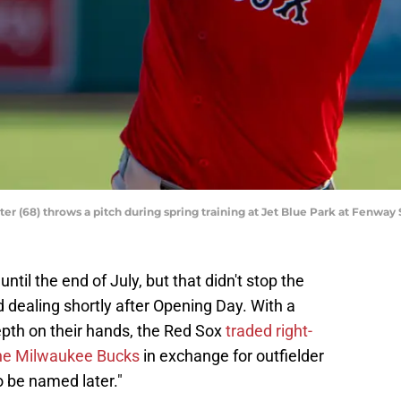
r (68) throws a pitch during spring training at Jet Blue Park at Fenway 
til the end of July, but that didn't stop the
dealing shortly after Opening Day. With a
epth on their hands, the Red Sox
traded right-
the Milwaukee Bucks
in exchange for outfielder
o be named later."