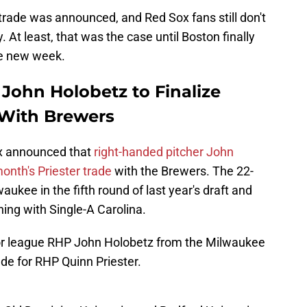
 trade was announced, and Red Sox fans still don't
 At least, that was the case until Boston finally
he new week.
John Holobetz to Finalize
 With Brewers
x announced that
right-handed pitcher John
month's Priester trade
with the Brewers. The 22-
aukee in the fifth round of last year's draft and
ing with Single-A Carolina.
r league RHP John Holobetz from the Milwaukee
ade for RHP Quinn Priester.