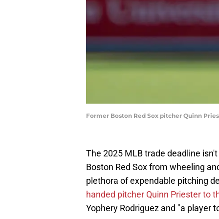
Former Boston Red Sox pitcher Quinn Prieste
The 2025 MLB trade deadline isn't un
Boston Red Sox from wheeling and 
plethora of expendable pitching d
handed pitcher Quinn Priester to 
Yophery Rodriguez and "a player t