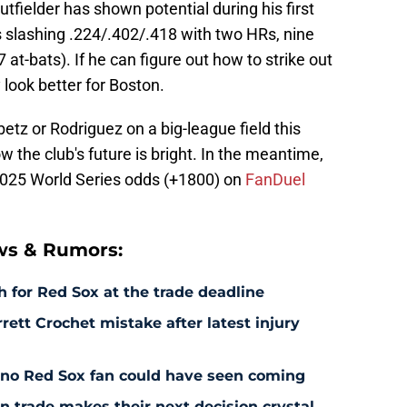
utfielder has shown potential during his first
s slashing .224/.402/.418 with two HRs, nine
at-bats). If he can figure out how to strike out
y look better for Boston.
etz or Rodriguez on a big-league field this
w the club's future is bright. In the meantime,
 2025 World Series odds (+1800) on
FanDuel
ws & Rumors:
 for Red Sox at the trade deadline
rett Crochet mistake after latest injury
l no Red Sox fan could have seen coming
 trade makes their next decision crystal