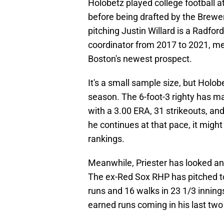
Holobetz played college football a
before being drafted by the Brewer
pitching Justin Willard is a Radfo
coordinator from 2017 to 2021, m
Boston's newest prospect.
It's a small sample size, but Holobe
season. The 6-foot-3 righty has ma
with a 3.00 ERA, 31 strikeouts, and
he continues at that pace, it migh
rankings.
Meanwhile, Priester has looked an
The ex-Red Sox RHP has pitched t
runs and 16 walks in 23 1/3 innings
earned runs coming in his last tw