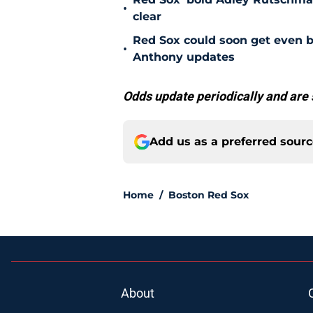
•
clear
Red Sox could soon get even b
•
Anthony updates
Odds update periodically and are 
Add us as a preferred sour
Home
/
Boston Red Sox
About