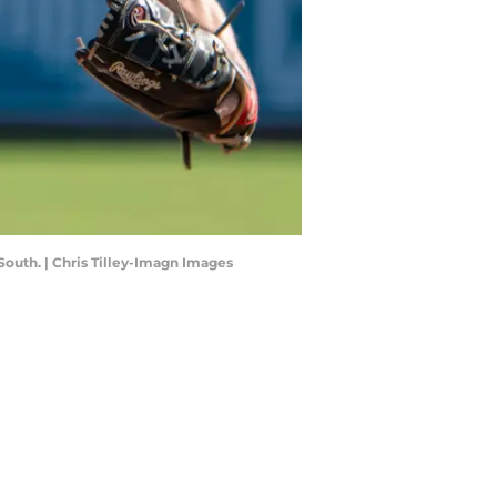
South. | Chris Tilley-Imagn Images