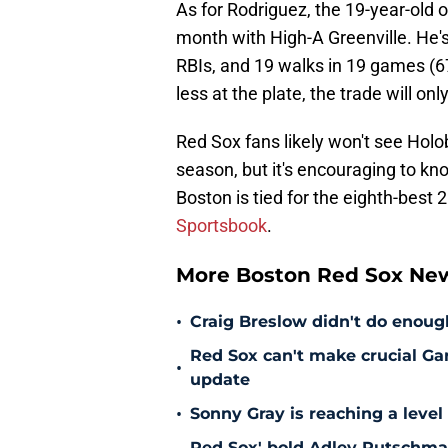
As for Rodriguez, the 19-year-old o
month with High-A Greenville. He'
RBIs, and 19 walks in 19 games (67 
less at the plate, the trade will onl
Red Sox fans likely won't see Holob
season, but it's encouraging to kno
Boston is tied for the eighth-best
Sportsbook
.
More Boston Red Sox Ne
•
Craig Breslow didn't do enough
Red Sox can't make crucial Gar
•
update
•
Sonny Gray is reaching a leve
Red Sox' bold Adley Rutschman