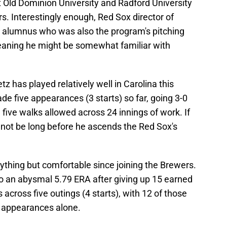
t Old Dominion University and Radford University
s. Interestingly enough, Red Sox director of
rd alumnus who was also the program's pitching
eaning he might be somewhat familiar with
tz has played relatively well in Carolina this
de five appearances (3 starts) so far, going 3-0
 five walks allowed across 24 innings of work. If
t not be long before he ascends the Red Sox's
ything but comfortable since joining the Brewers.
o an abysmal 5.79 ERA after giving up 15 earned
 across five outings (4 starts), with 12 of those
o appearances alone.