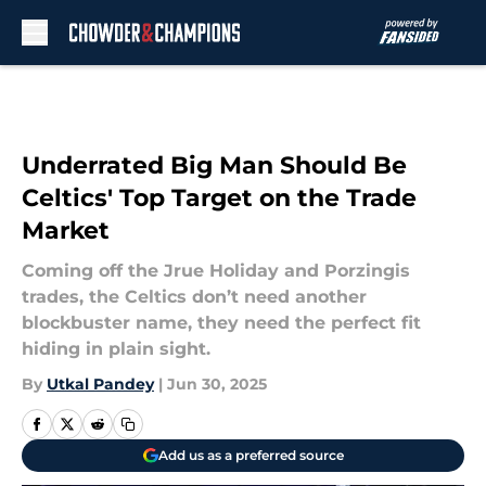
Skip to main content
Underrated Big Man Should Be
Celtics' Top Target on the Trade
Market
Coming off the Jrue Holiday and Porzingis
trades, the Celtics don’t need another
blockbuster name, they need the perfect fit
hiding in plain sight.
By
Utkal Pandey
|
Jun 30, 2025
Add us as a preferred source