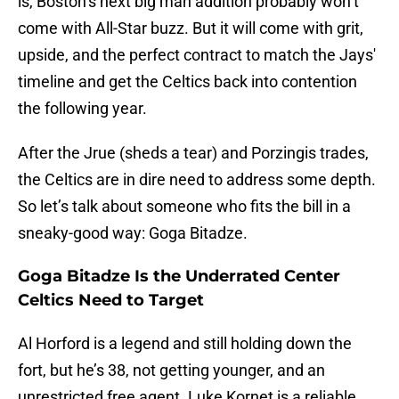
is, Boston’s next big man addition probably won’t
come with All-Star buzz. But it will come with grit,
upside, and the perfect contract to match the Jays'
timeline and get the Celtics back into contention
the following year.
After the Jrue (sheds a tear) and Porzingis trades,
the Celtics are in dire need to address some depth.
So let’s talk about someone who fits the bill in a
sneaky-good way: Goga Bitadze.
Goga Bitadze Is the Underrated Center
Celtics Need to Target
Al Horford is a legend and still holding down the
fort, but he’s 38, not getting younger, and an
unrestricted free agent. Luke Kornet is a reliable