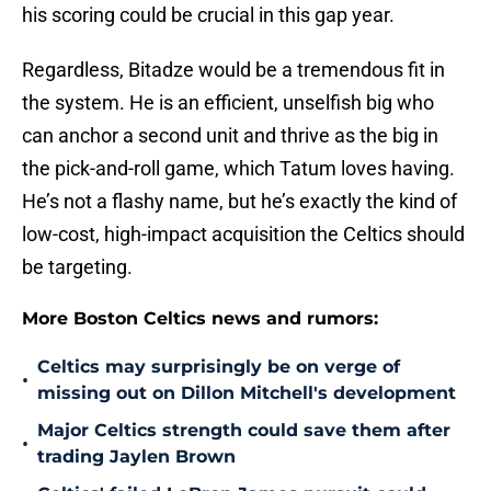
his scoring could be crucial in this gap year.
Regardless, Bitadze would be a tremendous fit in
the system. He is an efficient, unselfish big who
can anchor a second unit and thrive as the big in
the pick-and-roll game, which Tatum loves having.
He’s not a flashy name, but he’s exactly the kind of
low-cost, high-impact acquisition the Celtics should
be targeting.
More Boston Celtics news and rumors:
Celtics may surprisingly be on verge of
•
missing out on Dillon Mitchell's development
Major Celtics strength could save them after
•
trading Jaylen Brown