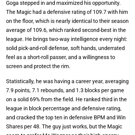
Goga stepped in and maximized his opportunity.
The Magic had a defensive rating of 109.7 with him
on the floor, which is nearly identical to their season
average of 109.6, which ranked second-best in the
league. He brings two-way intelligence every night:
solid pick-and-roll defense, soft hands, underrated
feel as a short-roll passer, and a willingness to
screen and protect the rim.
Statistically, he was having a career year, averaging
7.9 points, 7.1 rebounds, and 1.3 blocks per game
on a solid 69% from the field. He ranked third in the
league in block percentage and defensive rating,
and cracked the top ten in defensive BPM and Win
Shares per 48. The guy just works, but the Magic