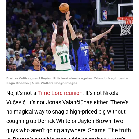
Boston Celtics guard Payton Pritchard shoots against Orlando Magic center
Goga Bitadze. | Mike Watters-Imagn Images
No, it’s not a
Time Lord reunion
. It’s not Nikola
Vučević. It’s not Jonas Valančiūnas either. There’s
no magical way to snag a high-priced big without
coughing up Derrick White or Jaylen Brown, two
guys who aren’t going anywhere, Shams. The truth