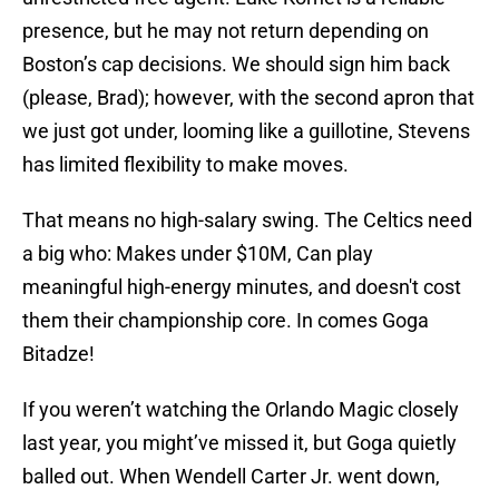
presence, but he may not return depending on
Boston’s cap decisions. We should sign him back
(please, Brad); however, with the second apron that
we just got under, looming like a guillotine, Stevens
has limited flexibility to make moves.
That means no high-salary swing. The Celtics need
a big who: Makes under $10M, Can play
meaningful high-energy minutes, and doesn't cost
them their championship core. In comes Goga
Bitadze!
If you weren’t watching the Orlando Magic closely
last year, you might’ve missed it, but Goga quietly
balled out. When Wendell Carter Jr. went down,