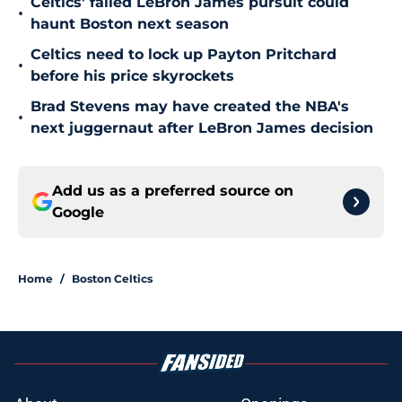
Celtics' failed LeBron James pursuit could
•
haunt Boston next season
Celtics need to lock up Payton Pritchard
•
before his price skyrockets
Brad Stevens may have created the NBA's
•
next juggernaut after LeBron James decision
Add us as a preferred source on
Google
Home
/
Boston Celtics