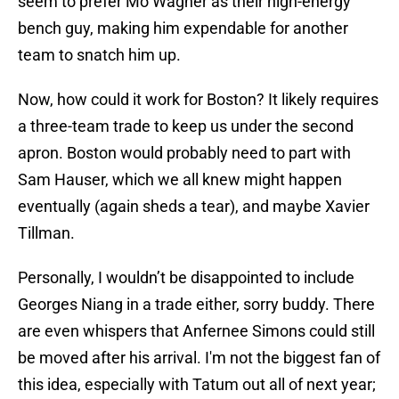
seem to prefer Mo Wagner as their high-energy
bench guy, making him expendable for another
team to snatch him up.
Now, how could it work for Boston? It likely requires
a three-team trade to keep us under the second
apron. Boston would probably need to part with
Sam Hauser, which we all knew might happen
eventually (again sheds a tear), and maybe Xavier
Tillman.
Personally, I wouldn’t be disappointed to include
Georges Niang in a trade either, sorry buddy. There
are even whispers that Anfernee Simons could still
be moved after his arrival. I'm not the biggest fan of
this idea, especially with Tatum out all of next year;